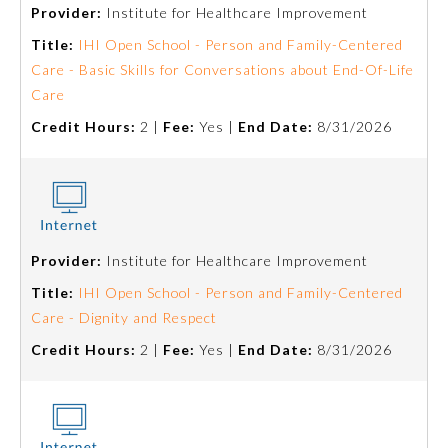
Provider:
Institute for Healthcare Improvement
Title:
IHI Open School - Person and Family-Centered
Care - Basic Skills for Conversations about End-Of-Life
Care
Credit Hours:
2 |
Fee:
Yes |
End Date:
8/31/2026
Allergy and Immunology
Provider:
Institute for Healthcare Improvement
Title:
IHI Open School - Person and Family-Centered
Anesthesiology
Care - Dignity and Respect
Credit Hours:
2 |
Fee:
Yes |
End Date:
8/31/2026
Colon and Rectal Surgery
Dermatology