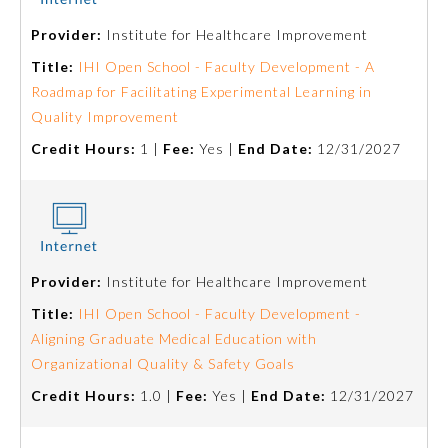
Provider:
Institute for Healthcare Improvement
Emergency Medicine
Title:
IHI Open School - Faculty Development - A
Roadmap for Facilitating Experimental Learning in
Family Medicine
Quality Improvement
Credit Hours:
1 |
Fee:
Yes |
End Date:
12/31/2027
Internal Medicine
Medical Genetics and
Genomics
Provider:
Institute for Healthcare Improvement
Neurological Surgery
Title:
IHI Open School - Faculty Development -
Aligning Graduate Medical Education with
Nuclear Medicine
Organizational Quality & Safety Goals
Credit Hours:
1.0 |
Fee:
Yes |
End Date:
12/31/2027
Obstetrics and Gynecology