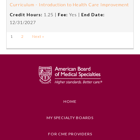
Curriculum - Introduction to Health Care Improvement
Credit Hours:
1.25 |
Fee:
Yes |
End Date:
12/31/2027
1
2
Next »
HOME
MY SPECIALTY BOARDS
FOR CME PROVIDERS