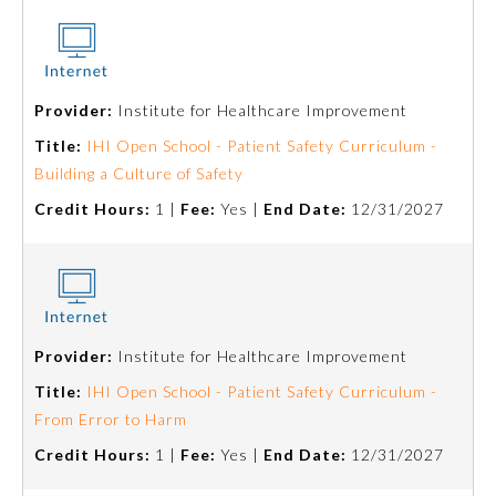
Provider:
Institute for Healthcare Improvement
Title:
IHI Open School - Patient Safety Curriculum -
Building a Culture of Safety
Credit Hours:
1 |
Fee:
Yes |
End Date:
12/31/2027
General Information
Provider:
Institute for Healthcare Improvement
Title:
IHI Open School - Patient Safety Curriculum -
Submission Form
From Error to Harm
Credit Hours:
1 |
Fee:
Yes |
End Date:
12/31/2027
Participating Member Boards