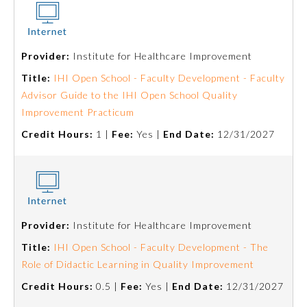
Ophthalmology
Provider:
Institute for Healthcare Improvement
Orthopaedic Surgery
Title:
IHI Open School - Faculty Development - Faculty
Advisor Guide to the IHI Open School Quality
Otolaryngology – Head and
Improvement Practicum
Neck Surgery
Credit Hours:
1 |
Fee:
Yes |
End Date:
12/31/2027
Pathology
Pediatrics
Provider:
Institute for Healthcare Improvement
Title:
IHI Open School - Faculty Development - The
Physical Medicine and
Rehabilitation
Role of Didactic Learning in Quality Improvement
Credit Hours:
0.5 |
Fee:
Yes |
End Date:
12/31/2027
Plastic Surgery