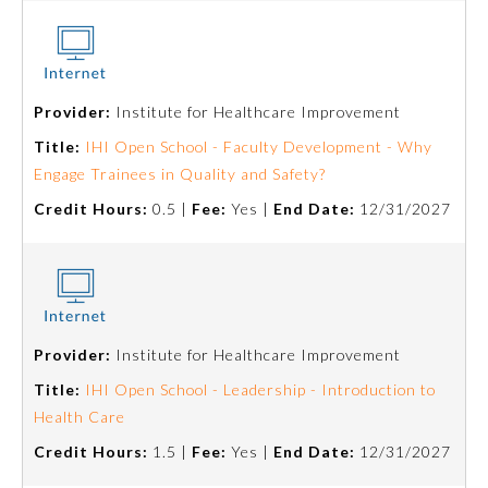
Preventive Medicine
Provider:
Institute for Healthcare Improvement
Psychiatry and Neurology
Title:
IHI Open School - Faculty Development - Why
Engage Trainees in Quality and Safety?
Radiology
Credit Hours:
0.5 |
Fee:
Yes |
End Date:
12/31/2027
Surgery
Thoracic Surgery
Provider:
Institute for Healthcare Improvement
Title:
IHI Open School - Leadership - Introduction to
Urology
Health Care
Credit Hours:
1.5 |
Fee:
Yes |
End Date:
12/31/2027