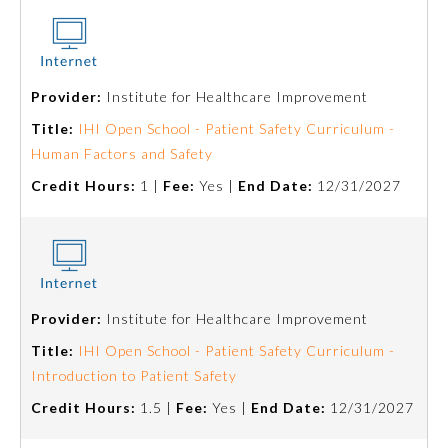
About the Approved Activity
Mark
Provider:
Institute for Healthcare Improvement
Title:
IHI Open School - Patient Safety Curriculum -
Human Factors and Safety
Credit Hours:
1 |
Fee:
Yes |
End Date:
12/31/2027
Provider:
Institute for Healthcare Improvement
Remediation Resources
Title:
IHI Open School - Patient Safety Curriculum -
Introduction to Patient Safety
Participating Member Boards
Credit Hours:
1.5 |
Fee:
Yes |
End Date:
12/31/2027