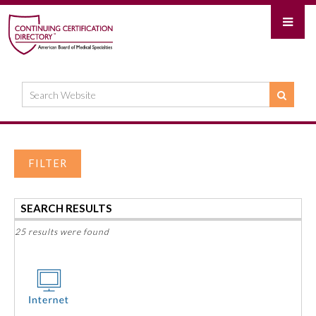
FILTER
SEARCH RESULTS
25 results were found