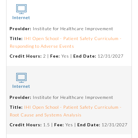
Board Certification
Physician Well-being
Provider:
Institute for Healthcare Improvement
Title:
IHI Open School - Patient Safety Curriculum -
FAQs
Responding to Adverse Events
Credit Hours:
2 |
Fee:
Yes |
End Date:
12/31/2027
What is the ABMS Mark?
Provider:
Institute for Healthcare Improvement
Title:
IHI Open School - Patient Safety Curriculum -
Root Cause and Systems Analysis
Credit Hours:
1.5 |
Fee:
Yes |
End Date:
12/31/2027