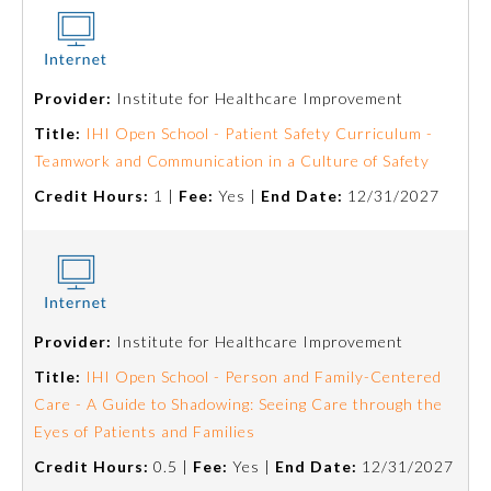
Provider:
Institute for Healthcare Improvement
Title:
IHI Open School - Patient Safety Curriculum -
Teamwork and Communication in a Culture of Safety
Credit Hours:
1 |
Fee:
Yes |
End Date:
12/31/2027
Provider:
Institute for Healthcare Improvement
Title:
IHI Open School - Person and Family-Centered
Care - A Guide to Shadowing: Seeing Care through the
Eyes of Patients and Families
Credit Hours:
0.5 |
Fee:
Yes |
End Date:
12/31/2027