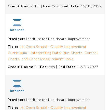
Credit Hours:
1.5 |
Fee:
Yes |
End Date:
12/31/2027
Provider:
Institute for Healthcare Improvement
Title:
IHI Open School - Quality Improvement
Curriculum - Interpreting Data: Run Charts, Control
Charts, and Other Measurement Tools
Credit Hours:
2 |
Fee:
Yes |
End Date:
12/31/2027
Provider:
Institute for Healthcare Improvement
Title:
IHI Open School - Quality Improvement