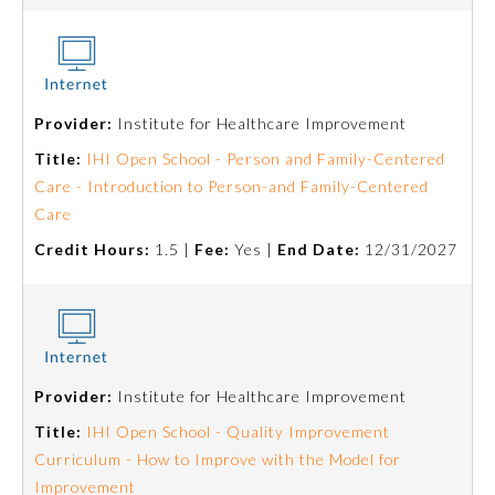
Provider:
Institute for Healthcare Improvement
Title:
IHI Open School - Person and Family-Centered
Care - Introduction to Person-and Family-Centered
Care
Credit Hours:
1.5 |
Fee:
Yes |
End Date:
12/31/2027
Provider:
Institute for Healthcare Improvement
Title:
IHI Open School - Quality Improvement
Curriculum - How to Improve with the Model for
Improvement