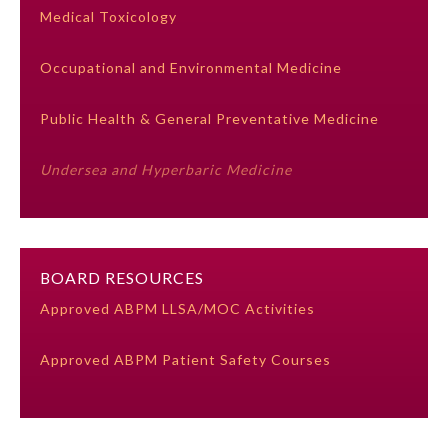
Medical Toxicology
Ophthalmology
Occupational and Environmental Medicine
Orthopaedic Surgery
Public Health & General Preventative Medicine
Otolaryngology – Head and
Undersea and Hyperbaric Medicine
Neck Surgery
Pathology
BOARD RESOURCES
Pediatrics
Approved ABPM LLSA/MOC Activities
Approved ABPM Patient Safety Courses
Physical Medicine and
Rehabilitation
Plastic Surgery