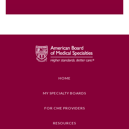
HOME
General Information
MY SPECIALTY BOARDS
Submission Form
FOR CME PROVIDERS
RESOURCES
Participating Member Boards