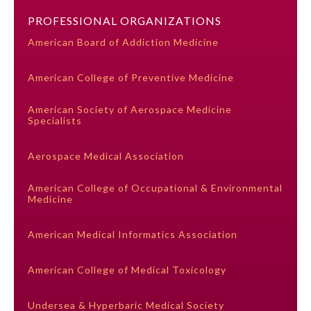
PROFESSIONAL ORGANIZATIONS
Preventive Medicine
American Board of Addiction Medicine
American College of Preventive Medicine
Psychiatry and Neurology
American Society of Aerospace Medicine
Specialists
Radiology
Aerospace Medical Association
Surgery
American College of Occupational & Environmental
Medicine
Thoracic Surgery
American Medical Informatics Association
Urology
American College of Medical Toxicology
Undersea & Hyperbaric Medical Society