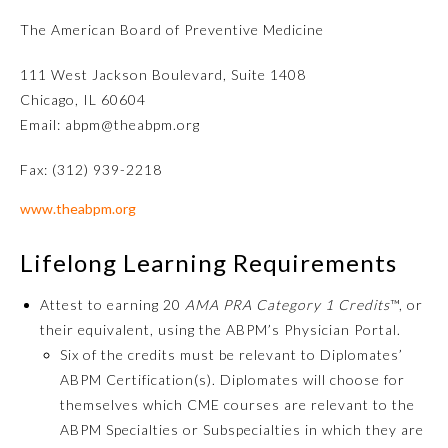
The American Board of Preventive Medicine
111 West Jackson Boulevard, Suite 1408
Chicago, IL 60604
Email: abpm@theabpm.org
Fax: (312) 939-2218
www.theabpm.org
Allergy and Immunology
Lifelong Learning Requirements
Anesthesiology
Attest to earning 20
AMA PRA Category 1 Credits
™, or
their equivalent, using the ABPM’s Physician Portal.
Six of the credits must be relevant to Diplomates’
Colon and Rectal Surgery
ABPM Certification(s). Diplomates will choose for
themselves which CME courses are relevant to the
Dermatology
ABPM Specialties or Subspecialties in which they are