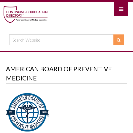
AMERICAN BOARD OF PREVENTIVE
MEDICINE