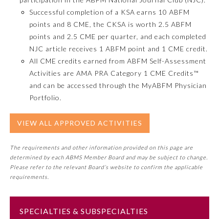
Successful completion of a KSA earns 10 ABFM
Emergency Medicine
points and 8 CME, the CKSA is worth 2.5 ABFM
points and 2.5 CME per quarter, and each completed
NJC article receives 1 ABFM point and 1 CME credit.
Family Medicine
All CME credits earned from ABFM Self-Assessment
Activities are AMA PRA Category 1 CME Credits™
Internal Medicine
and can be accessed through the MyABFM Physician
Portfolio.
Medical Genetics and
Genomics
VIEW ALL APPROVED ACTIVITIES
Neurological Surgery
The requirements and other information provided on this page are
determined by each ABMS Member Board and may be subject to change.
Please refer to the relevant Board’s website to confirm the applicable
Nuclear Medicine
requirements.
Obstetrics and Gynecology
SPECIALTIES & SUBSPECIALTIES