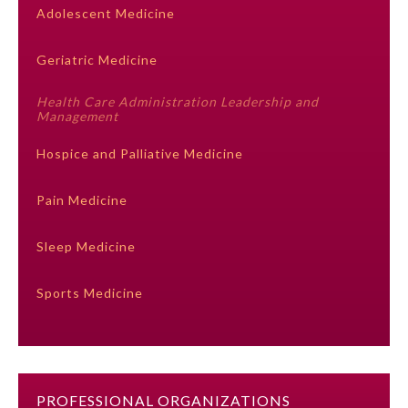
Adolescent Medicine
Ophthalmology
Geriatric Medicine
Orthopaedic Surgery
Health Care Administration Leadership and
Management
Otolaryngology – Head and
Hospice and Palliative Medicine
Neck Surgery
Pain Medicine
Pathology
Sleep Medicine
Pediatrics
Sports Medicine
Physical Medicine and
Rehabilitation
Plastic Surgery
PROFESSIONAL ORGANIZATIONS