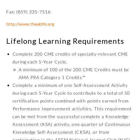
Fax: (859) 335-7516
http://www.theabfm.org
Lifelong Learning Requirements
Complete 200 CME credits of specialty-relevant CME
during each 5-Year Cycle.
A minimum of 100 of the 200 CME Credits must be
Allergy and Immunology
AMA PRA Category 1 Credits™
Complete a minimum of one Self-Assessment Activity
during each 5-Year Cycle to contribute to a total of 50
Anesthesiology
certification points combined with points earned from
Performance Improvement activities. This requirement
Colon and Rectal Surgery
can be met from the successful complete a Knowledge
Assessment (KSA) activity, one quarter of Continuous
Knowledge Self-Assessment (CKSA), or from
Dermatology
participation in the ABFM National Journal Club (NJC).