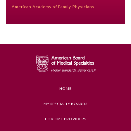
American Academy of Family Physicians
Preventive Medicine
Psychiatry and Neurology
Radiology
Surgery
Thoracic Surgery
HOME
MY SPECIALTY BOARDS
Urology
FOR CME PROVIDERS