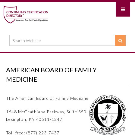
AMERICAN BOARD OF FAMILY
MEDICINE
The American Board of Family Medicine
1648 McGrathiana Parkway, Suite 550
Lexington, KY 40511-1247
Toll-free: (877) 223-7437