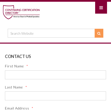
CONTACT US
First Name
*
Last Name
*
Email Address
*