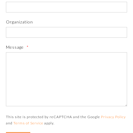
Organization
Message
*
Allergy and Immunology
Anesthesiology
Colon and Rectal Surgery
This site is protected by reCAPTCHA and the Google
Privacy Policy
and
Terms of Service
apply.
Dermatology