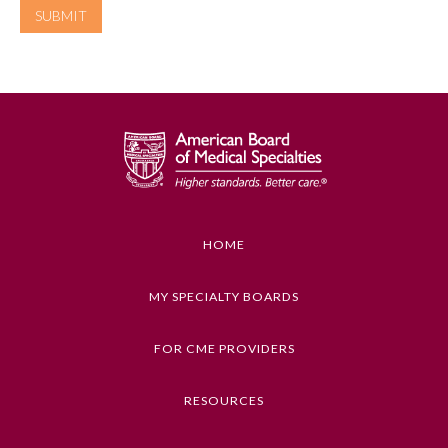
Emergency Medicine
Family Medicine
Internal Medicine
Medical Genetics and
Genomics
HOME
MY SPECIALTY BOARDS
Neurological Surgery
FOR CME PROVIDERS
Nuclear Medicine
RESOURCES
Obstetrics and Gynecology