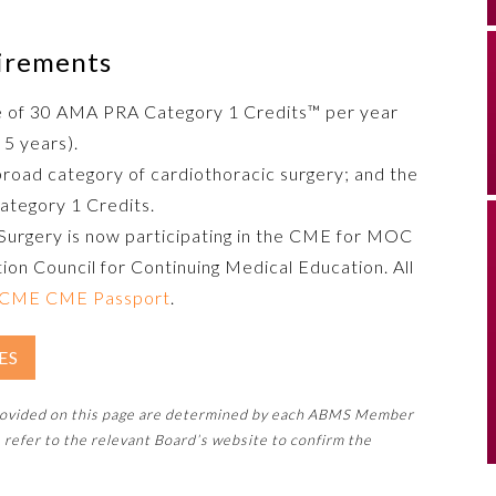
uirements
e of 30 AMA PRA Category 1 Credits™ per year
 5 years).
broad category of cardiothoracic surgery; and the
ategory 1 Credits.
Surgery is now participating in the CME for MOC
ion Council for Continuing Medical Education. All
CME CME Passport
.
ES
rovided on this page are determined by each ABMS Member
 refer to the relevant Board’s website to confirm the