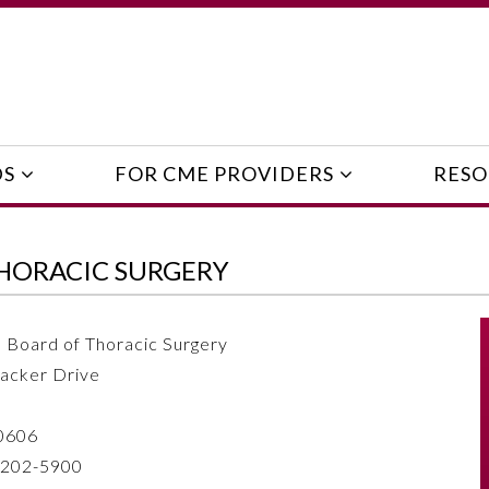
DS
FOR CME PROVIDERS
RESO
HORACIC SURGERY
 Board of Thoracic Surgery
acker Drive
60606
 202-5900