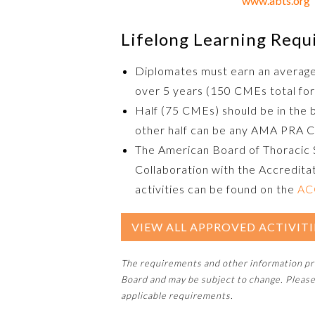
www.abts.org
Lifelong Learning Req
Diplomates must earn an averag
over 5 years (150 CMEs total for
Half (75 CMEs) should be in the 
other half can be any AMA PRA C
The American Board of Thoracic 
Collaboration with the Accreditat
activities can be found on the
AC
VIEW ALL APPROVED ACTIVITI
The requirements and other information p
Board and may be subject to change. Please
applicable requirements.