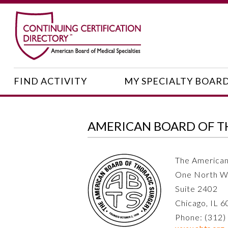
FIND ACTIVITY
MY SPECIALTY BOAR
AMERICAN BOARD OF T
The American
One North W
Suite 2402
Chicago, IL 
Phone: (312)