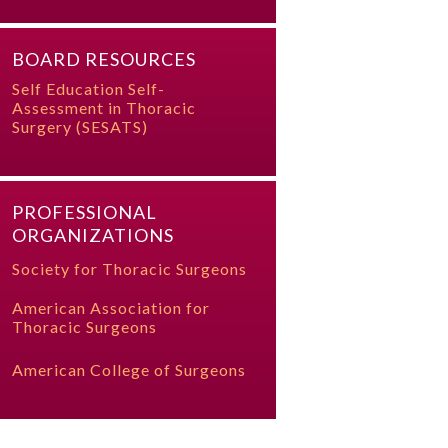
BOARD RESOURCES
Self Education Self-
Assessment in Thoracic
Surgery (SESATS)
PROFESSIONAL
ORGANIZATIONS
Society for Thoracic Surgeons
American Association for
Thoracic Surgeons
American College of Surgeons