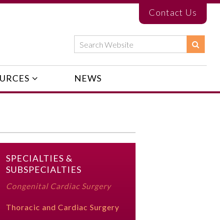
Contact Us
URCES
NEWS
SPECIALTIES &
SUBSPECIALTIES
Congenital Cardiac Surgery
Thoracic and Cardiac Surgery