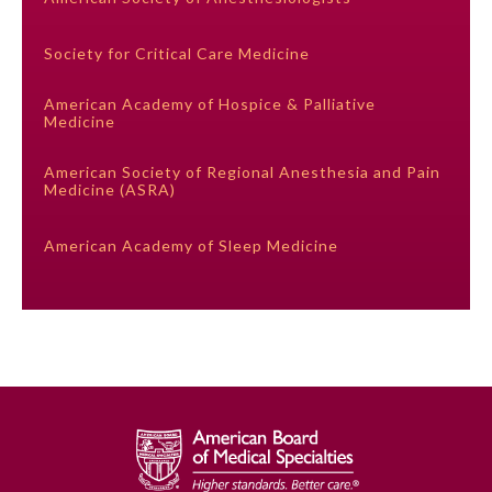
Society for Critical Care Medicine
Preventive Medicine
American Academy of Hospice & Palliative
Medicine
Psychiatry and Neurology
American Society of Regional Anesthesia and Pain
Medicine (ASRA)
Radiology
American Academy of Sleep Medicine
Surgery
Thoracic Surgery
Urology