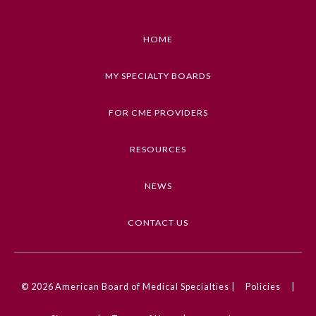
HOME
MY SPECIALTY BOARDS
FOR CME PROVIDERS
RESOURCES
NEWS
General Information
CONTACT US
Submission Form
© 2026
American Board of Medical Specialties |
Policies
|
Participating Member Boards