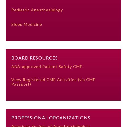
Pediatric Anesthesiology
Ophthalmology
Sleep Medicine
Orthopaedic Surgery
Otolaryngology – Head and
Neck Surgery
BOARD RESOURCES
ABA-approved Patient Safety CME
Pathology
View Registered CME Activities (via CME
Passport)
Pediatrics
Physical Medicine and
Rehabilitation
PROFESSIONAL ORGANIZATIONS
Plastic Surgery
American Society of Anesthesiologists