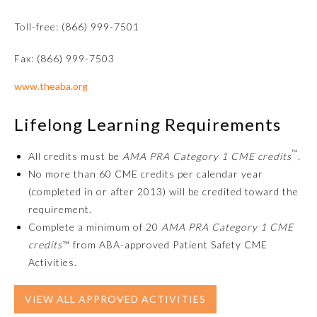
Toll-free: (866) 999-7501
Fax: (866) 999-7503
www.theaba.org
Lifelong Learning Requirements
™
All credits must be
AMA PRA Category 1 CME credits
.
Allergy and Immunology
No more than 60 CME credits per calendar year
(completed in or after 2013) will be credited toward the
requirement.
Anesthesiology
Complete a minimum of 20
AMA PRA Category 1 CME
credits
™ from ABA-approved Patient Safety CME
Colon and Rectal Surgery
Activities.
VIEW ALL APPROVED ACTIVITIES
Dermatology