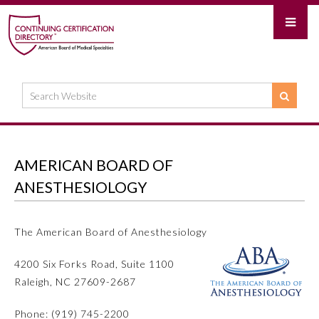
AMERICAN BOARD OF
ANESTHESIOLOGY
The American Board of Anesthesiology
4200 Six Forks Road, Suite 1100
Raleigh, NC 27609-2687
Phone: (919) 745-2200