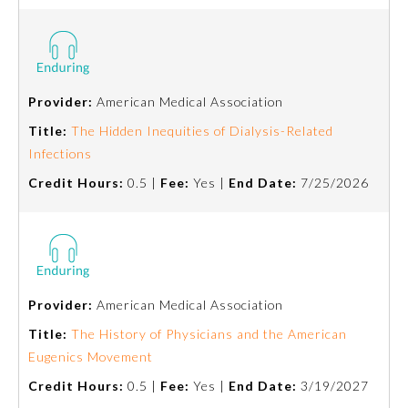
Provider:
American Medical Association
Title:
The Hidden Inequities of Dialysis-Related
Infections
Credit Hours:
0.5 |
Fee:
Yes |
End Date:
7/25/2026
Provider:
American Medical Association
Title:
The History of Physicians and the American
Eugenics Movement
Credit Hours:
0.5 |
Fee:
Yes |
End Date:
3/19/2027