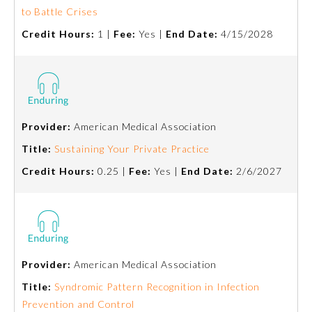
to Battle Crises
Emergency Medicine
Credit Hours:
1 |
Fee:
Yes |
End Date:
4/15/2028
Family Medicine
Internal Medicine
Provider:
American Medical Association
Title:
Sustaining Your Private Practice
Medical Genetics and
Genomics
Credit Hours:
0.25 |
Fee:
Yes |
End Date:
2/6/2027
Neurological Surgery
Nuclear Medicine
Provider:
American Medical Association
Title:
Syndromic Pattern Recognition in Infection
Obstetrics and Gynecology
Prevention and Control