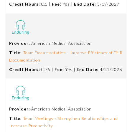
Credit Hours:
0.5 |
Fee:
Yes |
End Date:
3/19/2027
Provider:
American Medical Association
Title:
Team Documentation - Improve Efficiency of EHR
Documentation
Credit Hours:
0.75 |
Fee:
Yes |
End Date:
4/21/2028
General Information
Provider:
American Medical Association
Submission Form
Title:
Team Meetings - Strengthen Relationships and
Increase Productivity
Participating Member Boards