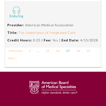
Provider:
American Medical Association
Title:
The Importance of Integrated Care
Credit Hours:
0.25 |
Fee:
Yes |
End Date:
4/15/2028
« Previous
1
…
15
16
17
18
19
Next »