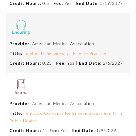
Credit Hours:
0.5 |
Fee:
Yes |
End Date:
3/19/2027
About the Approved Activity
Mark
Provider:
American Medical Association
Title:
Telehealth Services for Private Practice
Credit Hours:
0.25 |
Fee:
Yes |
End Date:
2/6/2027
Provider:
American Medical Association
Remediation Resources
Title:
Ten Core Concepts for Ensuring Data Equity in
Public Health
Participating Member Boards
Credit Hours:
1 |
Fee:
Yes |
End Date:
1/9/2029