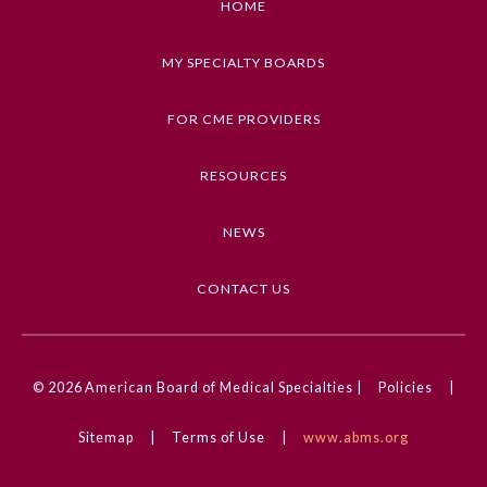
HOME
MY SPECIALTY BOARDS
FOR CME PROVIDERS
RESOURCES
NEWS
CONTACT US
© 2026
American Board of Medical Specialties |
Policies
|
Sitemap
|
Terms of Use
|
www.abms.org