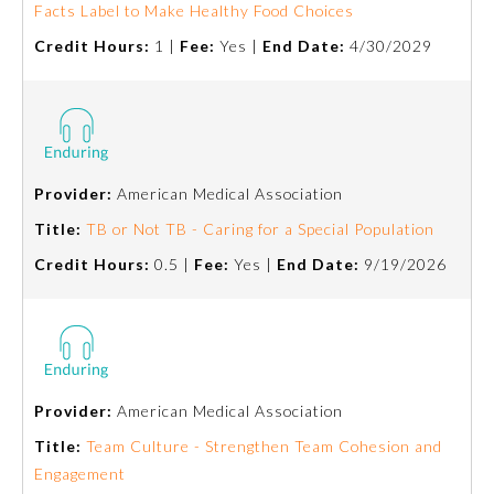
Facts Label to Make Healthy Food Choices
Credit Hours:
1 |
Fee:
Yes |
End Date:
4/30/2029
Preventive Medicine
Psychiatry and Neurology
Radiology
Provider:
American Medical Association
Title:
TB or Not TB - Caring for a Special Population
Surgery
Credit Hours:
0.5 |
Fee:
Yes |
End Date:
9/19/2026
Thoracic Surgery
Urology
Provider:
American Medical Association
Title:
Team Culture - Strengthen Team Cohesion and
Engagement