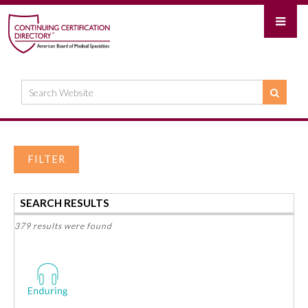
FILTER
SEARCH RESULTS
379 results were found