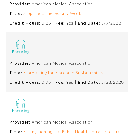
Provider:
American Medical Association
Title:
Stop the Unnecessary Work
Credit Hours:
0.25 |
Fee:
Yes |
End Date:
9/9/2028
Provider:
American Medical Association
Allergy and Immunology
Title:
Storytelling for Scale and Sustainability
Credit Hours:
0.75 |
Fee:
Yes |
End Date:
5/28/2028
Anesthesiology
Colon and Rectal Surgery
Provider:
American Medical Association
Dermatology
Title:
Strengthening the Public Health Infrastructure