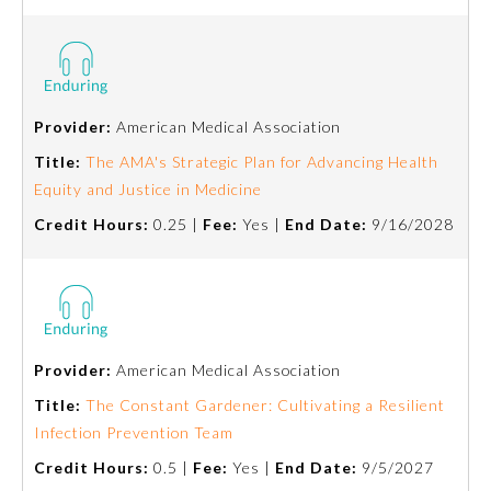
Board Certification
Physician Well-being
Provider:
American Medical Association
FAQs
Title:
The AMA's Strategic Plan for Advancing Health
Equity and Justice in Medicine
What is the ABMS Mark?
Credit Hours:
0.25 |
Fee:
Yes |
End Date:
9/16/2028
Provider:
American Medical Association
Title:
The Constant Gardener: Cultivating a Resilient
Infection Prevention Team
Credit Hours:
0.5 |
Fee:
Yes |
End Date:
9/5/2027