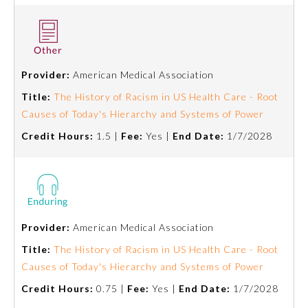
Provider:
American Medical Association
Title:
The History of Racism in US Health Care - Root
Causes of Today's Hierarchy and Systems of Power
Credit Hours:
1.5 |
Fee:
Yes |
End Date:
1/7/2028
Provider:
American Medical Association
Title:
The History of Racism in US Health Care - Root
Causes of Today's Hierarchy and Systems of Power
Credit Hours:
0.75 |
Fee:
Yes |
End Date:
1/7/2028