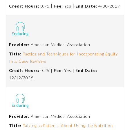
Credit Hours:
0.75 |
Fee:
Yes |
End Date:
4/30/2027
Ophthalmology
Orthopaedic Surgery
Provider:
American Medical Association
Otolaryngology – Head and
Neck Surgery
Title:
Tactics and Techniques for Incorporating Equity
Into Case Reviews
Pathology
Credit Hours:
0.25 |
Fee:
Yes |
End Date:
12/12/2026
Pediatrics
Physical Medicine and
Rehabilitation
Provider:
American Medical Association
Title:
Talking to Patients About Using the Nutrition
Plastic Surgery