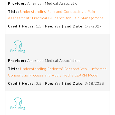
Provider:
American Medical Association
Title:
Understanding Pain and Conducting a Pain
Assessment: Practical Guidance for Pain Management
Credit Hours:
1.5 |
Fee:
Yes |
End Date:
1/9/2027
Provider:
American Medical Association
Allergy and Immunology
Title:
Understanding Patients' Perspectives - Informed
Consent as Process and Applying the LEARN Model
Anesthesiology
Credit Hours:
0.5 |
Fee:
Yes |
End Date:
3/18/2028
Colon and Rectal Surgery
Dermatology