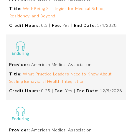
Title:
Well-Being Strategies for Medical School,
About the Approved Activity
Residency, and Beyond
Mark
Credit Hours:
0.5 |
Fee:
Yes |
End Date:
3/4/2028
Provider:
American Medical Association
Title:
What Practice Leaders Need to Know About
Scaling Behavioral Health Integration
Credit Hours:
0.25 |
Fee:
Yes |
End Date:
12/9/2028
Remediation Resources
Participating Member Boards
Provider:
American Medical Association