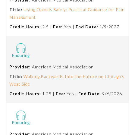
Title:
Using Opioids Safely: Practical Guidance for Pain
Management
Credit Hours:
2.5 |
Fee:
Yes |
End Date:
1/9/2027
Provider:
American Medical Association
Title:
Walking Backwards Into the Future on Chicago's
West Side
General Information
Credit Hours:
1.25 |
Fee:
Yes |
End Date:
9/6/2026
Submission Form
Participating Member Boards
Provider:
American Medical Association