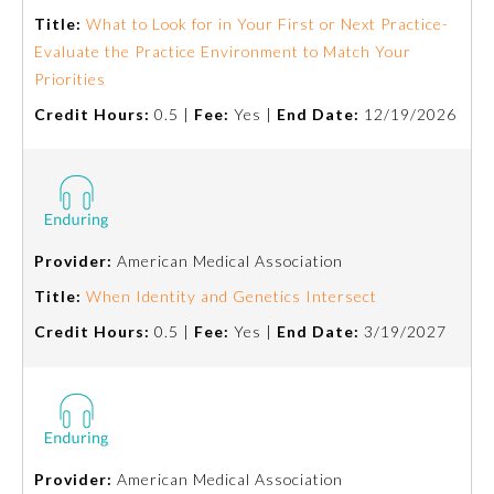
Title:
What to Look for in Your First or Next Practice-
Evaluate the Practice Environment to Match Your
Priorities
Credit Hours:
0.5 |
Fee:
Yes |
End Date:
12/19/2026
Provider:
American Medical Association
Title:
When Identity and Genetics Intersect
Credit Hours:
0.5 |
Fee:
Yes |
End Date:
3/19/2027
Provider:
American Medical Association