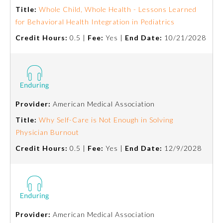
Title:
Whole Child, Whole Health - Lessons Learned
for Behavioral Health Integration in Pediatrics
Credit Hours:
0.5 |
Fee:
Yes |
End Date:
10/21/2028
Provider:
American Medical Association
Title:
Why Self-Care is Not Enough in Solving
Physician Burnout
Credit Hours:
0.5 |
Fee:
Yes |
End Date:
12/9/2028
Provider:
American Medical Association