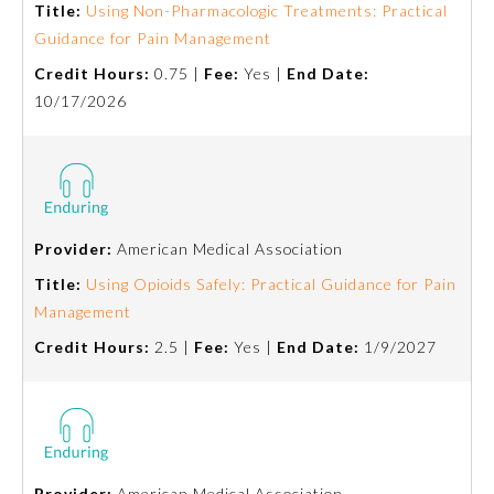
Title:
Using Non-Pharmacologic Treatments: Practical
Guidance for Pain Management
Preventive Medicine
Credit Hours:
0.75 |
Fee:
Yes |
End Date:
10/17/2026
Psychiatry and Neurology
Radiology
Provider:
American Medical Association
Surgery
Title:
Using Opioids Safely: Practical Guidance for Pain
Management
Thoracic Surgery
Credit Hours:
2.5 |
Fee:
Yes |
End Date:
1/9/2027
Urology
Provider:
American Medical Association