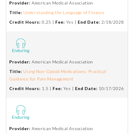
Provider:
American Medical Association
Emergency Medicine
Title:
Understanding the Language of Finance
Credit Hours:
0.25 |
Fee:
Yes |
End Date:
2/18/2028
Family Medicine
Internal Medicine
Provider:
American Medical Association
Medical Genetics and
Genomics
Title:
Using Non-Opioid Medications: Practical
Guidance for Pain Management
Credit Hours:
1.5 |
Fee:
Yes |
End Date:
10/17/2026
Neurological Surgery
Nuclear Medicine
Obstetrics and Gynecology
Provider:
American Medical Association