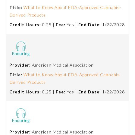
Board Certification
Title:
What to Know About FDA-Approved Cannabis-
Derived Products
Physician Well-being
Credit Hours:
0.25 |
Fee:
Yes |
End Date:
1/22/2028
FAQs
What is the ABMS Mark?
Provider:
American Medical Association
Title:
What to Know About FDA-Approved Cannabis-
Derived Products
Credit Hours:
0.25 |
Fee:
Yes |
End Date:
1/22/2028
Provider:
American Medical Association