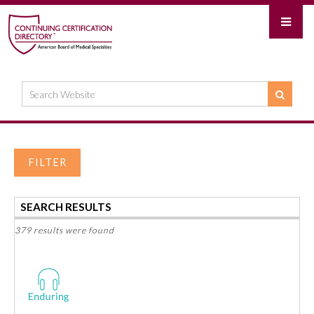
FILTER
SEARCH RESULTS
379 results were found