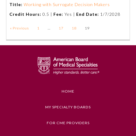
Title:
Working with Surrogate Decision Makers
Credit Hours:
0.5 |
Fee:
Yes |
End Date:
1/7/2028
« Previous
1
…
17
18
19
HOME
MY SPECIALTY BOARDS
FOR CME PROVIDERS