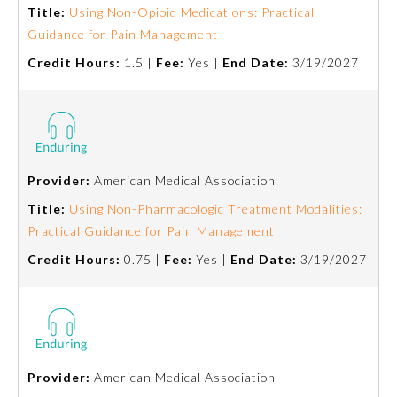
Title:
Using Non-Opioid Medications: Practical
Guidance for Pain Management
Ophthalmology
Credit Hours:
1.5 |
Fee:
Yes |
End Date:
3/19/2027
Orthopaedic Surgery
Otolaryngology – Head and
Neck Surgery
Provider:
American Medical Association
Title:
Using Non-Pharmacologic Treatment Modalities:
Pathology
Practical Guidance for Pain Management
Credit Hours:
0.75 |
Fee:
Yes |
End Date:
3/19/2027
Pediatrics
Physical Medicine and
Rehabilitation
Provider:
American Medical Association
Plastic Surgery