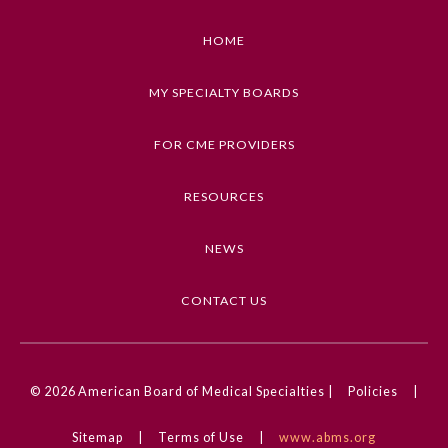
Learning Objective Discuss concrete strategies
organizations can apply to support their
HOME
About the Approved Activity
individual physicians and make their workforce
Mark
feel valued
MY SPECIALTY BOARDS
Keywords
FOR CME PROVIDERS
Professional Well-being
RESOURCES
Competencies
Medical Knowledge
NEWS
CME Credit Type
AMA PRA Category 1 Credit
CONTACT US
Remediation Resources
DOI
10.1001/ama.2025.0001593
© 2026
American Board of Medical Specialties |
Policies
|
Participating Member Boards
Physician Well-being activity
Sitemap
|
Terms of Use
|
www.abms.org
Organizational Culture of Wellness