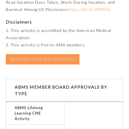
Read
Vacation Days Taken, Work During Vacation, and
Burnout Among US Physicians:
https://bit.ly/3Ph0Ffo
Ophthalmology
Disclaimers
Orthopaedic Surgery
1. This activity is accredited by the American Medical
Association.
2. This activity is free to AMA members.
Otolaryngology – Head and
Neck Surgery
REGISTER FOR THIS ACTIVITY
Pathology
Pediatrics
ABMS MEMBER BOARD APPROVALS BY
TYPE
Physical Medicine and
Rehabilitation
ABMS Lifelong
Learning CME
Activity
Plastic Surgery