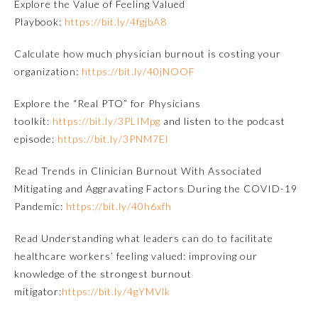
Explore the Value of Feeling Valued
Playbook:
https://bit.ly/4fgjbA8
Emergency Medicine
Calculate how much physician burnout is costing your
organization:
https://bit.ly/40jNOOF
Family Medicine
Explore the “Real PTO” for Physicians
Internal Medicine
toolkit:
https://bit.ly/3PLIMpg
and listen to the podcast
episode:
https://bit.ly/3PNM7El
Medical Genetics and
Genomics
Read
Trends in Clinician Burnout With Associated
Mitigating and Aggravating Factors During the COVID-19
Pandemic
:
https://bit.ly/40h6xfh
Neurological Surgery
Read
Understanding what leaders can do to facilitate
healthcare workers’ feeling valued: improving our
Nuclear Medicine
knowledge of the strongest burnout
mitigator:
https://bit.ly/4gYMVlk
Obstetrics and Gynecology