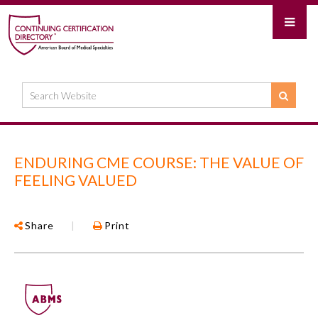
ENDURING CME COURSE: THE VALUE OF
FEELING VALUED
Share
|
Print