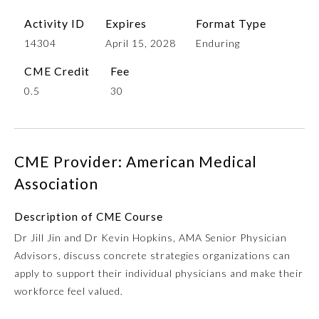
Activity ID
Expires
Format Type
14304
April 15, 2028
Enduring
CME Credit
Fee
0.5
30
CME Provider: American Medical
Allergy and Immunology
Association
Anesthesiology
Description of CME Course
Dr Jill Jin and Dr Kevin Hopkins, AMA Senior Physician
Advisors, discuss concrete strategies organizations can
Colon and Rectal Surgery
apply to support their individual physicians and make their
workforce feel valued.
Dermatology