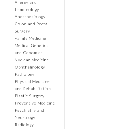
Allergy and
Immunology
Preventive Medicine
Anesthesiology
Colon and Rectal
Surgery
Psychiatry and Neurology
Family Medicine
Medical Genetics
Radiology
and Genomics
Nuclear Medicine
Ophthalmology
Surgery
Pathology
Physical Medicine
Thoracic Surgery
and Rehabilitation
Plastic Surgery
Preventive Medicine
Urology
Psychiatry and
Neurology
Radiology