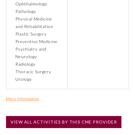
Ophthalmology
Pathology
Preventive Medicine
Physical Medicine
and Rehabilitation
Psychiatry and Neurology
Plastic Surgery
Preventive Medicine
Psychiatry and
Radiology
Neurology
Radiology
Surgery
Thoracic Surgery
Urology
Thoracic Surgery
More Information
Urology
Commercial Support?
No
VIEW ALL ACTIVITIES BY THIS CME PROVIDER
NOTE: If a Member Board has not deemed this activity for
MOC approval as an accredited CME activity, this activity