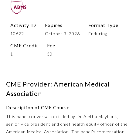
Activity ID
Expires
Format Type
10622
October 3, 2026
Enduring
CME Credit
Fee
1
30
Allergy and Immunology
CME Provider: American Medical
Anesthesiology
Association
Description of CME Course
Colon and Rectal Surgery
This panel conversation is led by Dr Aletha Maybank,
senior vice president and chief health equity officer of the
Dermatology
American Medical Association. The panel’s conversation