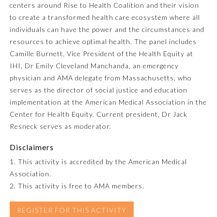
centers around Rise to Health Coalition and their vision
to create a transformed health care ecosystem where all
Emergency Medicine
individuals can have the power and the circumstances and
resources to achieve optimal health. The panel includes
Family Medicine
Camille Burnett, Vice President of the Health Equity at
IHI, Dr Emily Cleveland Manchanda, an emergency
physician and AMA delegate from Massachusetts, who
Internal Medicine
serves as the director of social justice and education
implementation at the American Medical Association in the
Medical Genetics and
Center for Health Equity. Current president, Dr Jack
Genomics
Resneck serves as moderator.
Neurological Surgery
Disclaimers
1. This activity is accredited by the American Medical
Association.
Nuclear Medicine
2. This activity is free to AMA members.
Obstetrics and Gynecology
REGISTER FOR THIS ACTIVITY