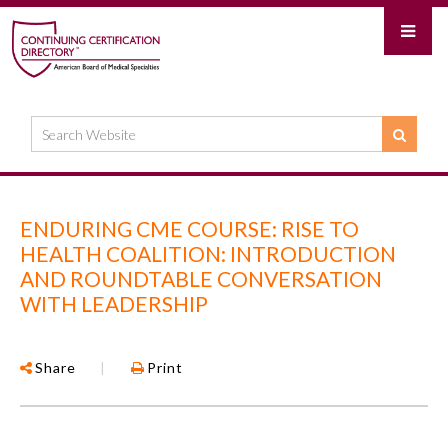
ENDURING CME COURSE: RISE TO
HEALTH COALITION: INTRODUCTION
AND ROUNDTABLE CONVERSATION
WITH LEADERSHIP
Share
|
Print