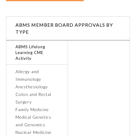
Ophthalmology
ABMS MEMBER BOARD APPROVALS BY
Orthopaedic Surgery
TYPE
ABMS Lifelong
Otolaryngology – Head and
Learning CME
Neck Surgery
Activity
Allergy and
Pathology
Immunology
Anesthesiology
Pediatrics
Colon and Rectal
Surgery
Family Medicine
Physical Medicine and
Rehabilitation
Medical Genetics
and Genomics
Nuclear Medicine
Plastic Surgery