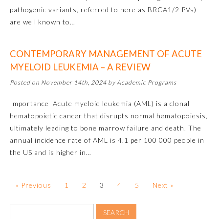
Board Certification
pathogenic variants, referred to here as BRCA1/2 PVs)
are well known to…
Physician Well-being
CONTEMPORARY MANAGEMENT OF ACUTE
MYELOID LEUKEMIA – A REVIEW
FAQs
Posted on November 14th, 2024 by Academic Programs
What is the ABMS Mark?
Importance Acute myeloid leukemia (AML) is a clonal
hematopoietic cancer that disrupts normal hematopoiesis,
ultimately leading to bone marrow failure and death. The
annual incidence rate of AML is 4.1 per 100 000 people in
the US and is higher in…
« Previous
1
2
3
4
5
Next »