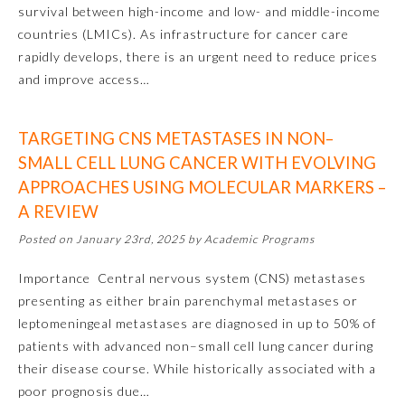
survival between high-income and low- and middle-income
countries (LMICs). As infrastructure for cancer care
Ophthalmology
rapidly develops, there is an urgent need to reduce prices
and improve access…
Orthopaedic Surgery
TARGETING CNS METASTASES IN NON–
Otolaryngology – Head and
Neck Surgery
SMALL CELL LUNG CANCER WITH EVOLVING
APPROACHES USING MOLECULAR MARKERS –
A REVIEW
Pathology
Posted on January 23rd, 2025 by Academic Programs
Pediatrics
Importance Central nervous system (CNS) metastases
presenting as either brain parenchymal metastases or
leptomeningeal metastases are diagnosed in up to 50% of
Physical Medicine and
Rehabilitation
patients with advanced non–small cell lung cancer during
their disease course. While historically associated with a
poor prognosis due…
Plastic Surgery