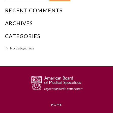
RECENT COMMENTS
ARCHIVES
CATEGORIES
No categories
HOME