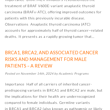
treatment of BRAF V600E-variant anaplastic thyroid
About the Approved Activity
carcinoma (BRAFv-ATC), offering improved outcomes for
Mark
patients with this previously incurable disease.
Observations Anaplastic thyroid carcinoma (ATC)
accounts for approximately half of thyroid cancer−related
deaths. It presents as a rapidly growing tumor that…
BRCA1, BRCA2, AND ASSOCIATED CANCER
RISKS AND MANAGEMENT FOR MALE
PATIENTS – A REVIEW
Posted on November 14th, 2024 by Academic Programs
Remediation Resources
Importance Half of all carriers of inherited cancer-
predisposing variants in BRCA1 and BRCA2 are male, but
the implications for their health are underrecognized
Participating Member Boards
compared to female individuals. Germline variants
in BRCA1 and BRCA2 (also known as pathogenic or likely