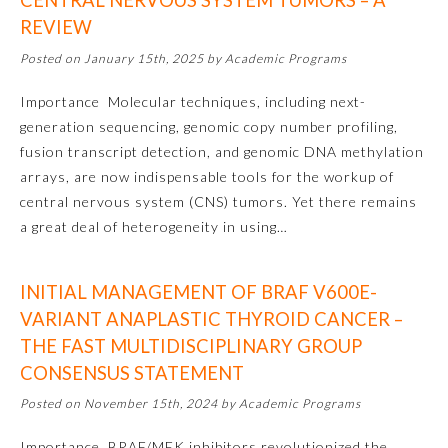
CENTRAL NERVOUS SYSTEM TUMORS – A
REVIEW
Posted on January 15th, 2025 by Academic Programs
Importance Molecular techniques, including next-
generation sequencing, genomic copy number profiling,
fusion transcript detection, and genomic DNA methylation
arrays, are now indispensable tools for the workup of
central nervous system (CNS) tumors. Yet there remains
a great deal of heterogeneity in using…
INITIAL MANAGEMENT OF BRAF V600E-
General Information
VARIANT ANAPLASTIC THYROID CANCER –
THE FAST MULTIDISCIPLINARY GROUP
CONSENSUS STATEMENT
Submission Form
Posted on November 15th, 2024 by Academic Programs
Participating Member Boards
Importance BRAF/MEK inhibitors revolutionized the