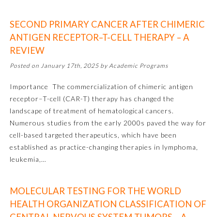
SECOND PRIMARY CANCER AFTER CHIMERIC
Preventive Medicine
ANTIGEN RECEPTOR–T-CELL THERAPY – A
REVIEW
Psychiatry and Neurology
Posted on January 17th, 2025 by Academic Programs
Radiology
Importance The commercialization of chimeric antigen
receptor–T-cell (CAR-T) therapy has changed the
landscape of treatment of hematological cancers.
Surgery
Numerous studies from the early 2000s paved the way for
cell-based targeted therapeutics, which have been
Thoracic Surgery
established as practice-changing therapies in lymphoma,
leukemia,…
Urology
MOLECULAR TESTING FOR THE WORLD
HEALTH ORGANIZATION CLASSIFICATION OF