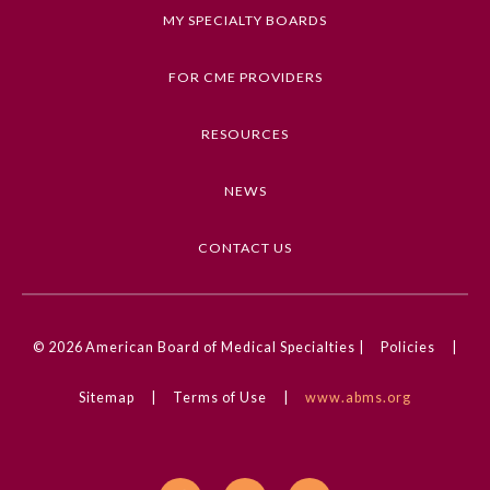
MY SPECIALTY BOARDS
FOR CME PROVIDERS
RESOURCES
NEWS
CONTACT US
© 2026
American Board of Medical Specialties |
Policies
|
Sitemap
|
Terms of Use
|
www.abms.org