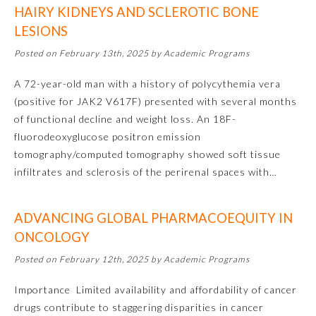
HAIRY KIDNEYS AND SCLEROTIC BONE
Emergency Medicine
LESIONS
Posted on February 13th, 2025 by Academic Programs
Family Medicine
A 72-year-old man with a history of polycythemia vera
(positive for JAK2 V617F) presented with several months
Internal Medicine
of functional decline and weight loss. An 18F-
fluorodeoxyglucose positron emission
tomography/computed tomography showed soft tissue
Medical Genetics and
Genomics
infiltrates and sclerosis of the perirenal spaces with…
Neurological Surgery
ADVANCING GLOBAL PHARMACOEQUITY IN
ONCOLOGY
Nuclear Medicine
Posted on February 12th, 2025 by Academic Programs
Importance Limited availability and affordability of cancer
Obstetrics and Gynecology
drugs contribute to staggering disparities in cancer