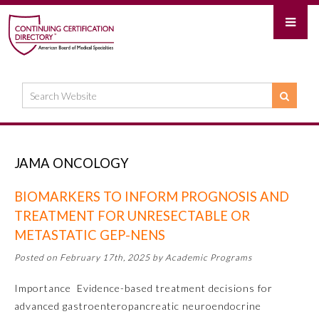
JAMA ONCOLOGY
BIOMARKERS TO INFORM PROGNOSIS AND
TREATMENT FOR UNRESECTABLE OR
METASTATIC GEP-NENS
Posted on February 17th, 2025 by Academic Programs
Importance Evidence-based treatment decisions for
advanced gastroenteropancreatic neuroendocrine