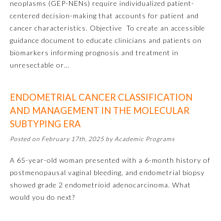
neoplasms (GEP-NENs) require individualized patient-
centered decision-making that accounts for patient and
cancer characteristics. Objective To create an accessible
guidance document to educate clinicians and patients on
biomarkers informing prognosis and treatment in
unresectable or…
ENDOMETRIAL CANCER CLASSIFICATION
AND MANAGEMENT IN THE MOLECULAR
Allergy and Immunology
SUBTYPING ERA
Posted on February 17th, 2025 by Academic Programs
Anesthesiology
A 65-year-old woman presented with a 6-month history of
postmenopausal vaginal bleeding, and endometrial biopsy
Colon and Rectal Surgery
showed grade 2 endometrioid adenocarcinoma. What
would you do next?
Dermatology