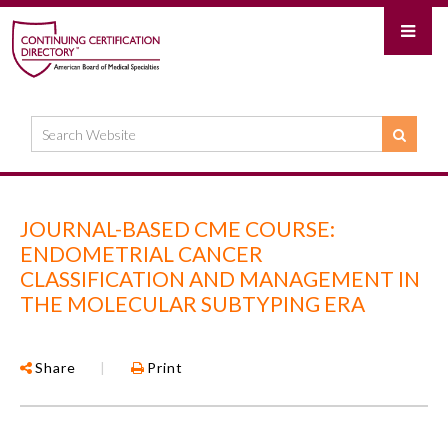
JOURNAL-BASED CME COURSE:
ENDOMETRIAL CANCER
CLASSIFICATION AND MANAGEMENT IN
THE MOLECULAR SUBTYPING ERA
Share
|
Print