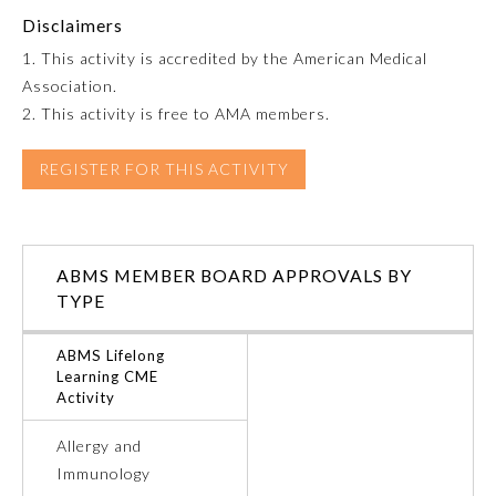
Disclaimers
Emergency Medicine
1. This activity is accredited by the American Medical
Association.
Family Medicine
2. This activity is free to AMA members.
REGISTER FOR THIS ACTIVITY
Internal Medicine
Medical Genetics and
Genomics
ABMS MEMBER BOARD APPROVALS BY
TYPE
Neurological Surgery
ABMS Lifelong
Learning CME
Activity
Nuclear Medicine
Allergy and
Obstetrics and Gynecology
Immunology