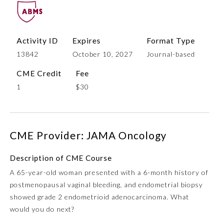
Activity ID
Expires
Format Type
13842
October 10, 2027
Journal-based
CME Credit
Fee
1
$30
Allergy and Immunology
CME Provider: JAMA Oncology
Anesthesiology
Description of CME Course
A 65-year-old woman presented with a 6-month history of
Colon and Rectal Surgery
postmenopausal vaginal bleeding, and endometrial biopsy
showed grade 2 endometrioid adenocarcinoma. What
Dermatology
would you do next?