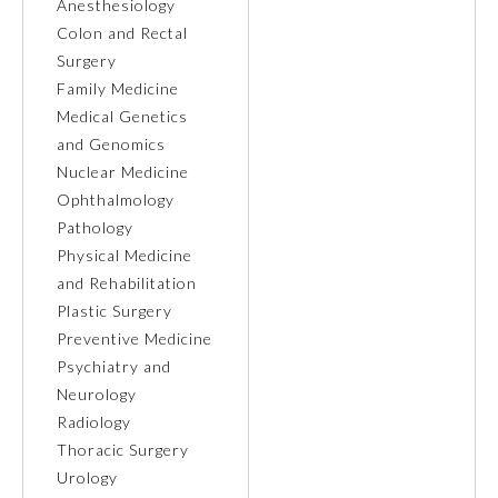
Anesthesiology
Colon and Rectal
Ophthalmology
Surgery
Family Medicine
Orthopaedic Surgery
Medical Genetics
and Genomics
Nuclear Medicine
Otolaryngology – Head and
Neck Surgery
Ophthalmology
Pathology
Physical Medicine
Pathology
and Rehabilitation
Plastic Surgery
Pediatrics
Preventive Medicine
Psychiatry and
Neurology
Physical Medicine and
Rehabilitation
Radiology
Thoracic Surgery
Urology
Plastic Surgery