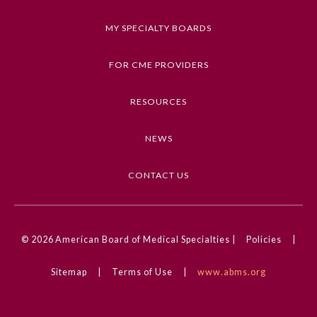
Keywords
MY SPECIALTY BOARDS
Clinical Challenge, Reproductive Health,
Endometrial Cancer, Gynecologic Cancer,
FOR CME PROVIDERS
Gynecology
RESOURCES
Competencies
Medical Knowledge
NEWS
CME Credit Type
AMA PRA Category 1 Credit
CONTACT US
DOI
General Information
10.1001/jamaoncol.2024.4376
© 2026
American Board of Medical Specialties |
Policies
|
Submission Form
Sitemap
|
Terms of Use
|
www.abms.org
Participating Member Boards