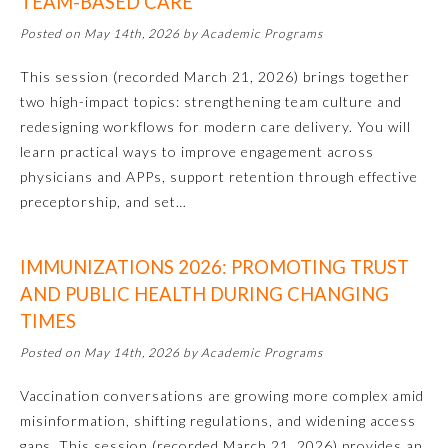
TEAM-BASED CARE
Posted on May 14th, 2026 by Academic Programs
Preventive Medicine
This session (recorded March 21, 2026) brings together
two high-impact topics: strengthening team culture and
Psychiatry and Neurology
redesigning workflows for modern care delivery. You will
learn practical ways to improve engagement across
Radiology
physicians and APPs, support retention through effective
preceptorship, and set…
Surgery
IMMUNIZATIONS 2026: PROMOTING TRUST
AND PUBLIC HEALTH DURING CHANGING
Thoracic Surgery
TIMES
Posted on May 14th, 2026 by Academic Programs
Urology
Vaccination conversations are growing more complex amid
misinformation, shifting regulations, and widening access
gaps. This session (recorded March 21, 2026) provides an