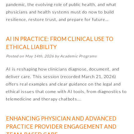
pandemic, the evolving role of public health, and what
Ophthalmology
physicians and health systems must do now to build
resilience, restore trust, and prepare for future…
Orthopaedic Surgery
AI IN PRACTICE: FROM CLINICAL USE TO
ETHICAL LIABILITY
Otolaryngology – Head and
Neck Surgery
Posted on May 14th, 2026 by Academic Programs
AI is reshaping how clinicians diagnose, document, and
Pathology
deliver care. This session (recorded March 21, 2026)
offers real examples and clear guidance on the legal and
Pediatrics
ethical issues that come with AI tools, from diagnostics to
telemedicine and therapy chatbots….
Physical Medicine and
Rehabilitation
ENHANCING PHYSICIAN AND ADVANCED
PRACTICE PROVIDER ENGAGEMENT AND
Plastic Surgery