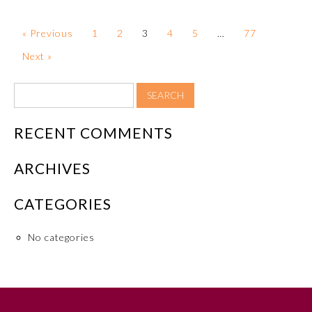
Board Certification
« Previous
1
2
3
4
5
…
77
Physician Well-being
Next »
FAQs
RECENT COMMENTS
What is the ABMS Mark?
ARCHIVES
CATEGORIES
No categories