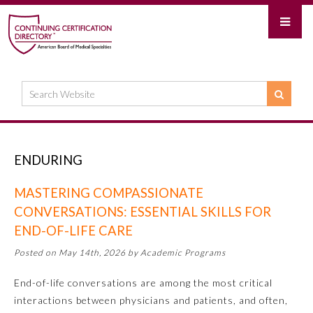
ENDURING
MASTERING COMPASSIONATE
CONVERSATIONS: ESSENTIAL SKILLS FOR
END-OF-LIFE CARE
Posted on May 14th, 2026 by Academic Programs
End-of-life conversations are among the most critical
interactions between physicians and patients, and often,