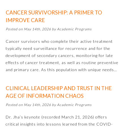
Emergency Medicine
CANCER SURVIVORSHIP: A PRIMER TO
IMPROVE CARE
Family Medicine
Posted on May 14th, 2026 by Academic Programs
Cancer survivors who complete their active treatment
Internal Medicine
typically need surveillance for recurrence and for the
development of secondary cancers, monitoring for late
effects of cancer treatment, as well as routine preventive
Medical Genetics and
Genomics
and primary care. As this population with unique needs…
Neurological Surgery
CLINICAL LEADERSHIP AND TRUST IN THE
AGE OF INFORMATION CHAOS
Nuclear Medicine
Posted on May 14th, 2026 by Academic Programs
Dr. Jha’s keynote (recorded March 21, 2026) offers
Obstetrics and Gynecology
critical insights into lessons learned from the COVID-