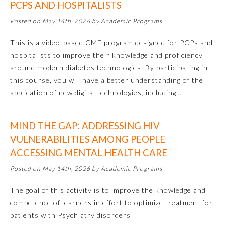
PCPS AND HOSPITALISTS
Posted on May 14th, 2026 by Academic Programs
About the Approved Activity
Mark
This is a video-based CME program designed for PCPs and
hospitalists to improve their knowledge and proficiency
around modern diabetes technologies. By participating in
this course, you will have a better understanding of the
application of new digital technologies, including…
MIND THE GAP: ADDRESSING HIV
VULNERABILITIES AMONG PEOPLE
ACCESSING MENTAL HEALTH CARE
Posted on May 14th, 2026 by Academic Programs
Remediation Resources
The goal of this activity is to improve the knowledge and
competence of learners in effort to optimize treatment for
Participating Member Boards
patients with Psychiatry disorders