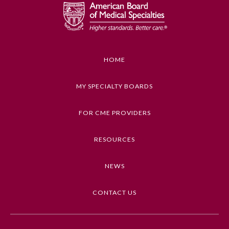
HOME
MY SPECIALTY BOARDS
FOR CME PROVIDERS
RESOURCES
NEWS
CONTACT US