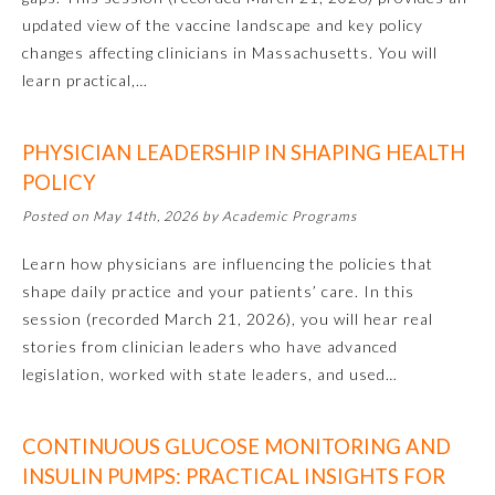
updated view of the vaccine landscape and key policy
changes affecting clinicians in Massachusetts. You will
learn practical,…
PHYSICIAN LEADERSHIP IN SHAPING HEALTH
POLICY
Posted on May 14th, 2026 by Academic Programs
Learn how physicians are influencing the policies that
shape daily practice and your patients’ care. In this
session (recorded March 21, 2026), you will hear real
General Information
stories from clinician leaders who have advanced
legislation, worked with state leaders, and used…
Submission Form
CONTINUOUS GLUCOSE MONITORING AND
INSULIN PUMPS: PRACTICAL INSIGHTS FOR
Participating Member Boards