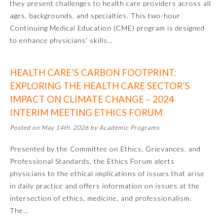
they present challenges to health care providers across all
ages, backgrounds, and specialties. This two-hour
Continuing Medical Education (CME) program is designed
to enhance physicians’ skills…
HEALTH CARE’S CARBON FOOTPRINT:
EXPLORING THE HEALTH CARE SECTOR’S
IMPACT ON CLIMATE CHANGE – 2024
INTERIM MEETING ETHICS FORUM
Allergy and Immunology
Posted on May 14th, 2026 by Academic Programs
Anesthesiology
Presented by the Committee on Ethics, Grievances, and
Professional Standards, the Ethics Forum alerts
physicians to the ethical implications of issues that arise
Colon and Rectal Surgery
in daily practice and offers information on issues at the
intersection of ethics, medicine, and professionalism.
Dermatology
The…