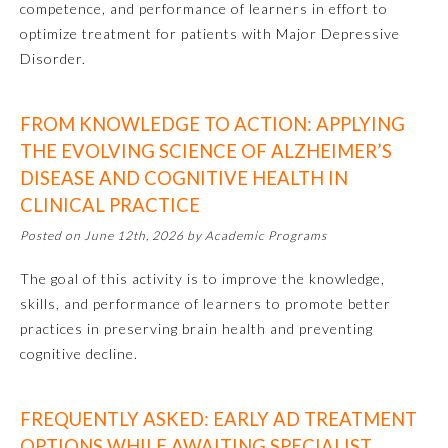
competence, and performance of learners in effort to
optimize treatment for patients with Major Depressive
Disorder.
FROM KNOWLEDGE TO ACTION: APPLYING
THE EVOLVING SCIENCE OF ALZHEIMER’S
DISEASE AND COGNITIVE HEALTH IN
CLINICAL PRACTICE
Posted on June 12th, 2026 by Academic Programs
Allergy and Immunology
The goal of this activity is to improve the knowledge,
Anesthesiology
skills, and performance of learners to promote better
practices in preserving brain health and preventing
cognitive decline.
Colon and Rectal Surgery
FREQUENTLY ASKED: EARLY AD TREATMENT
Dermatology
OPTIONS WHILE AWAITING SPECIALIST