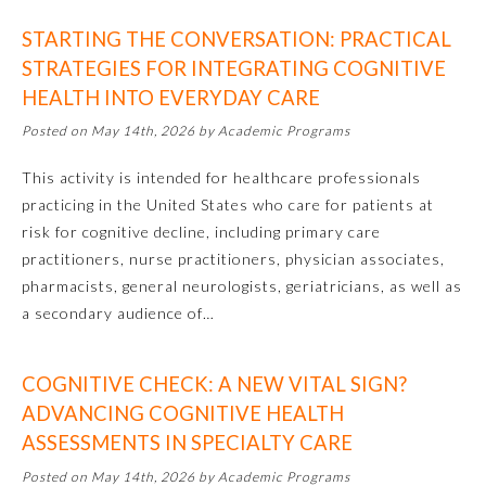
STARTING THE CONVERSATION: PRACTICAL
Ophthalmology
STRATEGIES FOR INTEGRATING COGNITIVE
HEALTH INTO EVERYDAY CARE
Orthopaedic Surgery
Posted on May 14th, 2026 by Academic Programs
Otolaryngology – Head and
This activity is intended for healthcare professionals
Neck Surgery
practicing in the United States who care for patients at
risk for cognitive decline, including primary care
Pathology
practitioners, nurse practitioners, physician associates,
pharmacists, general neurologists, geriatricians, as well as
a secondary audience of…
Pediatrics
COGNITIVE CHECK: A NEW VITAL SIGN?
Physical Medicine and
Rehabilitation
ADVANCING COGNITIVE HEALTH
ASSESSMENTS IN SPECIALTY CARE
Plastic Surgery
Posted on May 14th, 2026 by Academic Programs