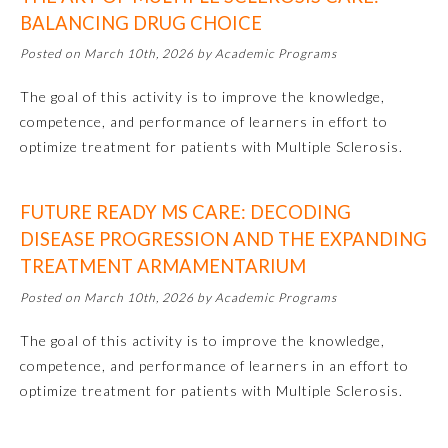
BALANCING DRUG CHOICE
Posted on March 10th, 2026 by Academic Programs
The goal of this activity is to improve the knowledge,
competence, and performance of learners in effort to
optimize treatment for patients with Multiple Sclerosis.
FUTURE READY MS CARE: DECODING
DISEASE PROGRESSION AND THE EXPANDING
TREATMENT ARMAMENTARIUM
Posted on March 10th, 2026 by Academic Programs
General Information
The goal of this activity is to improve the knowledge,
competence, and performance of learners in an effort to
Submission Form
optimize treatment for patients with Multiple Sclerosis.
Participating Member Boards