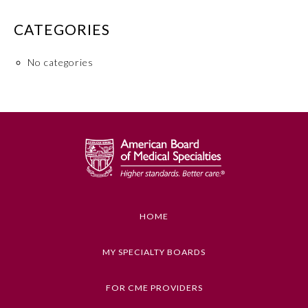
Board Certification
CATEGORIES
Physician Well-being
No categories
FAQs
What is the ABMS Mark?
HOME
MY SPECIALTY BOARDS
FOR CME PROVIDERS