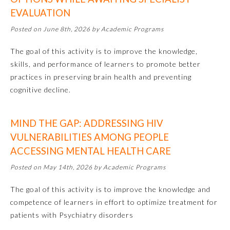
EVALUATION
Emergency Medicine
Posted on June 8th, 2026 by Academic Programs
The goal of this activity is to improve the knowledge,
Family Medicine
skills, and performance of learners to promote better
practices in preserving brain health and preventing
Internal Medicine
cognitive decline.
Medical Genetics and
MIND THE GAP: ADDRESSING HIV
Genomics
VULNERABILITIES AMONG PEOPLE
ACCESSING MENTAL HEALTH CARE
Neurological Surgery
Posted on May 14th, 2026 by Academic Programs
Nuclear Medicine
The goal of this activity is to improve the knowledge and
competence of learners in effort to optimize treatment for
patients with Psychiatry disorders
Obstetrics and Gynecology