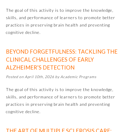
The goal of this activity is to improve the knowledge,
Preventive Medicine
skills, and performance of learners to promote better
practices in preserving brain health and preventing
cognitive decline.
Psychiatry and Neurology
BEYOND FORGETFULNESS: TACKLING THE
Radiology
CLINICAL CHALLENGES OF EARLY
ALZHEIMER’S DETECTION
Surgery
Posted on April 10th, 2026 by Academic Programs
Thoracic Surgery
The goal of this activity is to improve the knowledge,
skills, and performance of learners to promote better
practices in preserving brain health and preventing
Urology
cognitive decline.
THE ART OF MULTIPLE SCLEROSIS CARE: