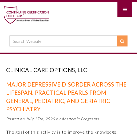
CLINICAL CARE OPTIONS, LLC
MAJOR DEPRESSIVE DISORDER ACROSS THE
LIFESPAN: PRACTICAL PEARLS FROM
GENERAL, PEDIATRIC, AND GERIATRIC
PSYCHIATRY
Posted on July 17th, 2026 by Academic Programs
The goal of this activity is to improve the knowledge,