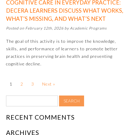
COGNITIVE CARE IN EVERYDAY PRACTICE:
DECERA LEARNERS DISCUSS WHAT WORKS,
About the Approved Activity
Mark
WHAT’S MISSING, AND WHAT’S NEXT
Posted on February 12th, 2026 by Academic Programs
The goal of this activity is to improve the knowledge,
skills, and performance of learners to promote better
practices in preserving brain health and preventing
cognitive decline.
1
2
3
Next »
Remediation Resources
RECENT COMMENTS
Participating Member Boards
ARCHIVES