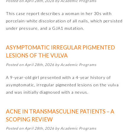
Posted on April 28th, 2026 by Academic Programs
Emergency Medicine
This case report describes a woman in her 30s with
porcelain-white discoloration of all nails, which persisted
under pressure, and a GJA1 mutation.
Family Medicine
ASYMPTOMATIC IRREGULAR PIGMENTED
Internal Medicine
LESIONS OF THE VULVA
Posted on April 28th, 2026 by Academic Programs
Medical Genetics and
Genomics
A 9-year-old girl presented with a 4-year history of
asymptomatic, irregular pigmented lesions on the vulva
Neurological Surgery
and was initially diagnosed with a nevus.
Nuclear Medicine
ACNE IN TRANSMASCULINE PATIENTS – A
SCOPING REVIEW
Obstetrics and Gynecology
Posted on April 28th, 2026 by Academic Programs