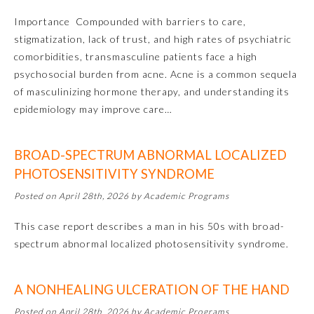
Importance Compounded with barriers to care,
Ophthalmology
stigmatization, lack of trust, and high rates of psychiatric
comorbidities, transmasculine patients face a high
Orthopaedic Surgery
psychosocial burden from acne. Acne is a common sequela
of masculinizing hormone therapy, and understanding its
epidemiology may improve care…
Otolaryngology – Head and
Neck Surgery
BROAD-SPECTRUM ABNORMAL LOCALIZED
Pathology
PHOTOSENSITIVITY SYNDROME
Posted on April 28th, 2026 by Academic Programs
Pediatrics
This case report describes a man in his 50s with broad-
spectrum abnormal localized photosensitivity syndrome.
Physical Medicine and
Rehabilitation
A NONHEALING ULCERATION OF THE HAND
Plastic Surgery
Posted on April 28th, 2026 by Academic Programs