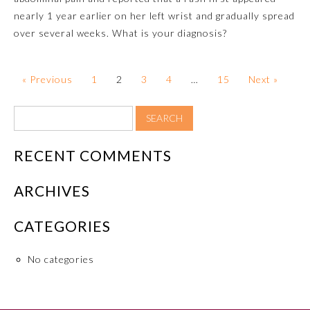
nearly 1 year earlier on her left wrist and gradually spread
About the Approved Activity
over several weeks. What is your diagnosis?
Mark
« Previous
1
2
3
4
…
15
Next »
RECENT COMMENTS
ARCHIVES
CATEGORIES
Remediation Resources
No categories
Participating Member Boards