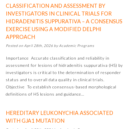
CLASSIFICATION AND ASSESSMENT BY
INVESTIGATORS IN CLINICAL TRIALS FOR
HIDRADENITIS SUPPURATIVA – A CONSENSUS
EXERCISE USING A MODIFIED DELPHI
APPROACH
Posted on April 28th, 2026 by Academic Programs
Importance Accurate classification and reliability in
assessment for lesions of hidradenitis suppurativa (HS) by
Allergy and Immunology
investigators is critical to the determination of responder
status and to overall data quality in clinical trials.
Anesthesiology
Objective To establish consensus-based morphological
definitions of HS lesions and guidance…
Colon and Rectal Surgery
HEREDITARY LEUKONYCHIA ASSOCIATED
WITH GJA1 MUTATION
Dermatology