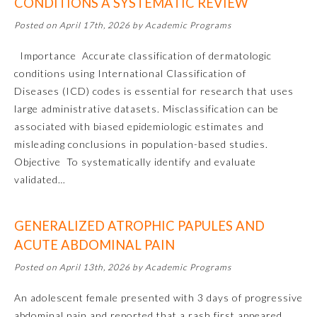
CONDITIONS A SYSTEMATIC REVIEW
Posted on April 17th, 2026 by Academic Programs
Importance Accurate classification of dermatologic
conditions using International Classification of
Diseases (ICD) codes is essential for research that uses
large administrative datasets. Misclassification can be
associated with biased epidemiologic estimates and
misleading conclusions in population-based studies.
Objective To systematically identify and evaluate
validated…
General Information
GENERALIZED ATROPHIC PAPULES AND
ACUTE ABDOMINAL PAIN
Submission Form
Posted on April 13th, 2026 by Academic Programs
An adolescent female presented with 3 days of progressive
Participating Member Boards
abdominal pain and reported that a rash first appeared