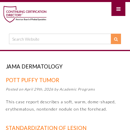
JAMA DERMATOLOGY
POTT PUFFY TUMOR
Posted on April 29th, 2026 by Academic Programs
This case report describes a soft, warm, dome-shaped,
erythematous, nontender nodule on the forehead.
STANDARDIZATION OF LESION