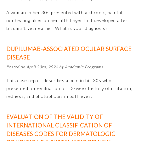
A woman in her 30s presented with a chronic, painful,
Preventive Medicine
nonhealing ulcer on her fifth finger that developed after
trauma 1 year earlier. What is your diagnosis?
Psychiatry and Neurology
DUPILUMAB-ASSOCIATED OCULAR SURFACE
Radiology
DISEASE
Posted on April 23rd, 2026 by Academic Programs
Surgery
This case report describes a man in his 30s who
presented for evaluation of a 3-week history of irritation,
Thoracic Surgery
redness, and photophobia in both eyes.
Urology
EVALUATION OF THE VALIDITY OF
INTERNATIONAL CLASSIFICATION OF
DISEASES CODES FOR DERMATOLOGIC