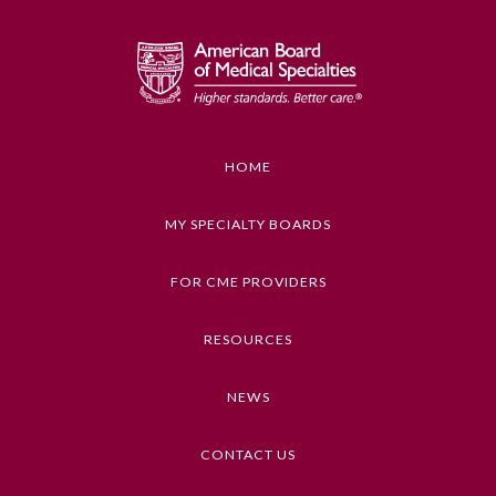
Board Certification
Physician Well-being
FAQs
HOME
MY SPECIALTY BOARDS
What is the ABMS Mark?
FOR CME PROVIDERS
RESOURCES
NEWS
CONTACT US