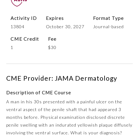
Activity ID
Expires
Format Type
13804
October 30, 2027
Journal-based
CME Credit
Fee
1
$30
Allergy and Immunology
CME Provider: JAMA Dermatology
Description of CME Course
Anesthesiology
A man in his 30s presented with a painful ulcer on the
ventral aspect of the penile shaft that had appeared 3
Colon and Rectal Surgery
months before. Physical examination disclosed discrete
penile swelling with an indurated yellowish plaque diffusely
Dermatology
involving the ventral surface. What is your diagnosis?