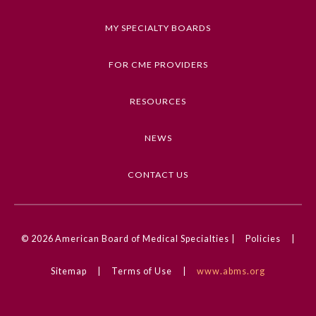
a correct diagnosis.
MY SPECIALTY BOARDS
Keywords
Clinical Challenge, Dermatology, Reproductive
FOR CME PROVIDERS
Health, Urology
RESOURCES
Competencies
Medical Knowledge
NEWS
CME Credit Type
AMA PRA Category 1 Credit
CONTACT US
DOI
General Information
10.1001/jamadermatol.2024.4183
© 2026
American Board of Medical Specialties |
Policies
|
Submission Form
Sitemap
|
Terms of Use
|
www.abms.org
Participating Member Boards