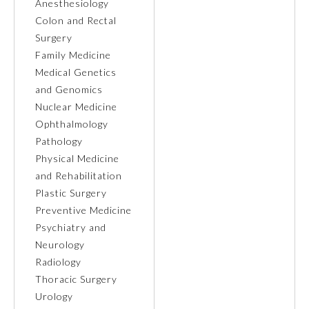
Anesthesiology
Colon and Rectal
Ophthalmology
Surgery
Family Medicine
Orthopaedic Surgery
Medical Genetics
and Genomics
Nuclear Medicine
Otolaryngology – Head and
Neck Surgery
Ophthalmology
Pathology
Physical Medicine
Pathology
and Rehabilitation
Plastic Surgery
Pediatrics
Preventive Medicine
Psychiatry and
Neurology
Physical Medicine and
Rehabilitation
Radiology
Thoracic Surgery
Urology
Plastic Surgery