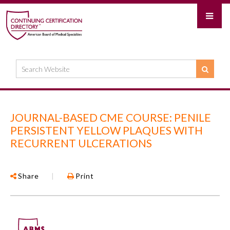
JOURNAL-BASED CME COURSE: PENILE
PERSISTENT YELLOW PLAQUES WITH
RECURRENT ULCERATIONS
Share
|
Print