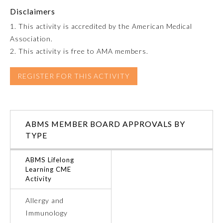
Disclaimers
Emergency Medicine
1. This activity is accredited by the American Medical
Association.
Family Medicine
2. This activity is free to AMA members.
REGISTER FOR THIS ACTIVITY
Internal Medicine
Medical Genetics and
Genomics
ABMS MEMBER BOARD APPROVALS BY
TYPE
Neurological Surgery
ABMS Lifelong
Learning CME
Activity
Nuclear Medicine
Allergy and
Obstetrics and Gynecology
Immunology