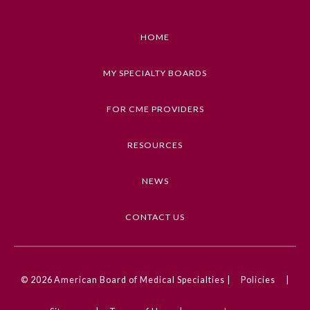
Emergency Medicine
HOME
Family Medicine
MY SPECIALTY BOARDS
FOR CME PROVIDERS
Internal Medicine
RESOURCES
Medical Genetics and
Genomics
NEWS
Neurological Surgery
CONTACT US
Nuclear Medicine
© 2026
American Board of Medical Specialties |
Policies
|
Obstetrics and Gynecology