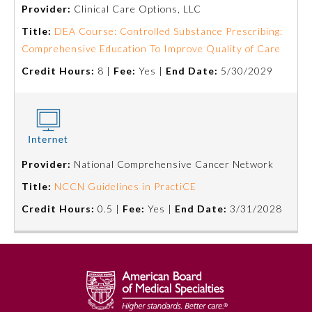
Provider:
Clinical Care Options, LLC
Title:
DEA Course: Controlled Substance Prescribing:
Comprehensive Education To Improve Quality of Care
Credit Hours:
8 |
Fee:
Yes |
End Date:
5/30/2029
Provider:
National Comprehensive Cancer Network
Allergy and Immunology
Title:
NCCN Guidelines in PractiCE
Credit Hours:
0.5 |
Fee:
Yes |
End Date:
3/31/2028
Anesthesiology
Colon and Rectal Surgery
Dermatology