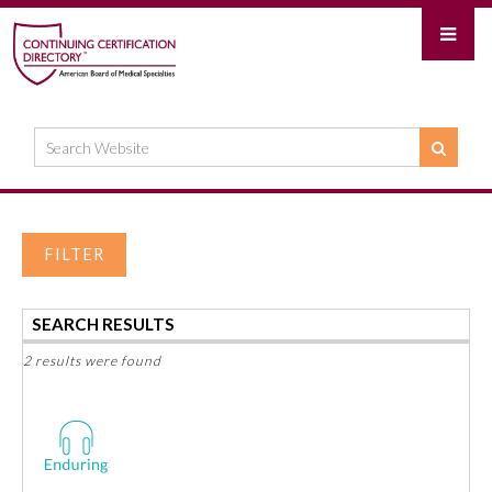
FILTER
SEARCH RESULTS
2 results were found