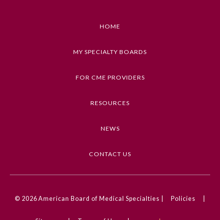
Emergency Medicine
HOME
Family Medicine
MY SPECIALTY BOARDS
FOR CME PROVIDERS
Internal Medicine
RESOURCES
Medical Genetics and
Genomics
NEWS
Neurological Surgery
CONTACT US
Nuclear Medicine
© 2026
American Board of Medical Specialties |
Policies
|
Obstetrics and Gynecology