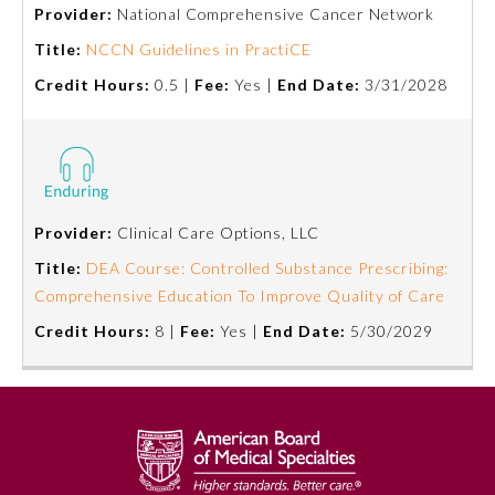
Provider:
National Comprehensive Cancer Network
Title:
NCCN Guidelines in PractiCE
Credit Hours:
0.5 |
Fee:
Yes |
End Date:
3/31/2028
Provider:
Clinical Care Options, LLC
Allergy and Immunology
Title:
DEA Course: Controlled Substance Prescribing:
Comprehensive Education To Improve Quality of Care
Credit Hours:
8 |
Fee:
Yes |
End Date:
5/30/2029
Anesthesiology
Colon and Rectal Surgery
Dermatology