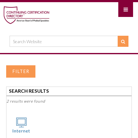
FILTER
SEARCH RESULTS
2 results were found