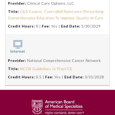
Provider:
Clinical Care Options, LLC
Title:
DEA Course: Controlled Substance Prescribing:
Comprehensive Education To Improve Quality of Care
Credit Hours:
8 |
Fee:
Yes |
End Date:
5/30/2029
Provider:
National Comprehensive Cancer Network
Allergy and Immunology
Title:
NCCN Guidelines in PractiCE
Credit Hours:
0.5 |
Fee:
Yes |
End Date:
3/31/2028
Anesthesiology
Colon and Rectal Surgery
Dermatology