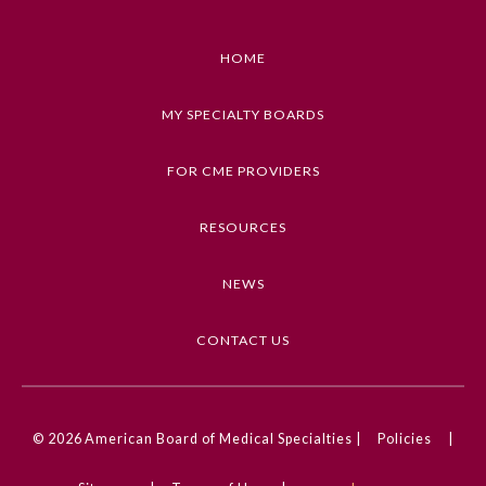
Emergency Medicine
HOME
Family Medicine
MY SPECIALTY BOARDS
FOR CME PROVIDERS
Internal Medicine
RESOURCES
Medical Genetics and
Genomics
NEWS
Neurological Surgery
CONTACT US
Nuclear Medicine
© 2026
American Board of Medical Specialties |
Policies
|
Obstetrics and Gynecology