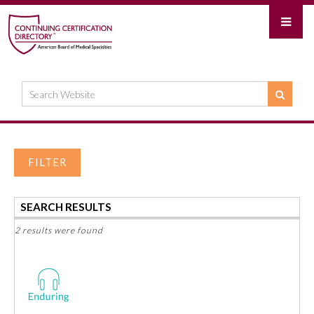
FILTER
SEARCH RESULTS
2 results were found