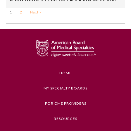
1
2
Next »
HOME
MY SPECIALTY BOARDS
FOR CME PROVIDERS
RESOURCES