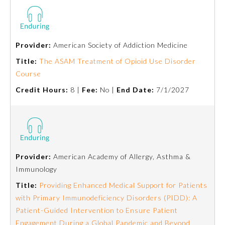
Provider:
American Society of Addiction Medicine
Title:
The ASAM Treatment of Opioid Use Disorder
Course
Credit Hours:
8 |
Fee:
No |
End Date:
7/1/2027
Provider:
American Academy of Allergy, Asthma &
Immunology
Title:
Providing Enhanced Medical Support for Patients
with Primary Immunodeficiency Disorders (PIDD): A
Patient-Guided Intervention to Ensure Patient
Engagement During a Global Pandemic and Beyond