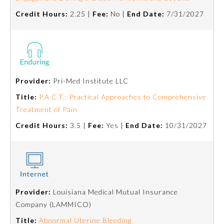
Credit Hours:
2.25 |
Fee:
No |
End Date:
7/31/2027
Provider:
Pri-Med Institute LLC
Title:
P.A.C.T.: Practical Approaches to Comprehensive
Treatment of Pain
Credit Hours:
3.5 |
Fee:
Yes |
End Date:
10/31/2027
Provider:
Louisiana Medical Mutual Insurance
Company (LAMMICO)
Title:
Abnormal Uterine Bleeding