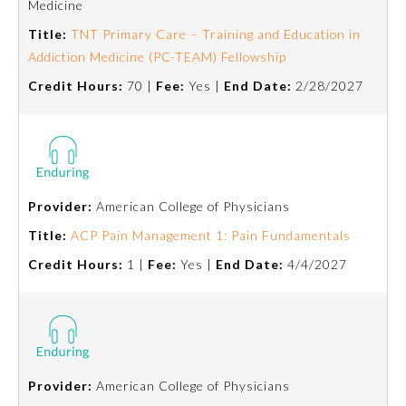
Medicine
Title:
TNT Primary Care – Training and Education in
Preventive Medicine
Addiction Medicine (PC-TEAM) Fellowship
Credit Hours:
70 |
Fee:
Yes |
End Date:
2/28/2027
Psychiatry and Neurology
Radiology
Provider:
American College of Physicians
Surgery
Title:
ACP Pain Management 1: Pain Fundamentals
Credit Hours:
1 |
Fee:
Yes |
End Date:
4/4/2027
Thoracic Surgery
Urology
Provider:
American College of Physicians