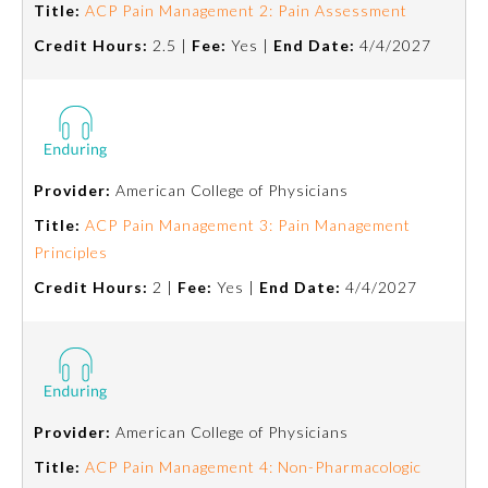
Title:
ACP Pain Management 2: Pain Assessment
Credit Hours:
2.5 |
Fee:
Yes |
End Date:
4/4/2027
Provider:
American College of Physicians
Title:
ACP Pain Management 3: Pain Management
Principles
Credit Hours:
2 |
Fee:
Yes |
End Date:
4/4/2027
General Information
Submission Form
Provider:
American College of Physicians
Title:
ACP Pain Management 4: Non-Pharmacologic
Participating Member Boards