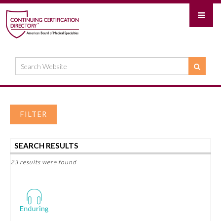
FILTER
SEARCH RESULTS
23 results were found