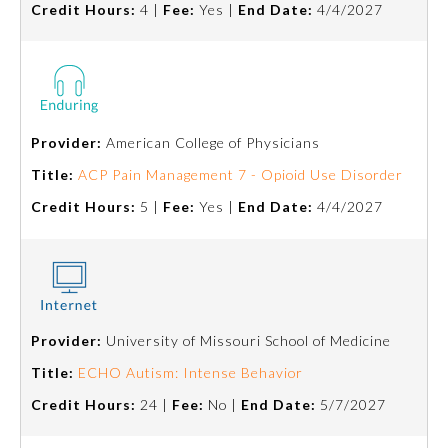
Credit Hours:
4 |
Fee:
Yes |
End Date:
4/4/2027
Board Certification
Physician Well-being
FAQs
Provider:
American College of Physicians
Title:
ACP Pain Management 7 - Opioid Use Disorder
What is the ABMS Mark?
Credit Hours:
5 |
Fee:
Yes |
End Date:
4/4/2027
Provider:
University of Missouri School of Medicine
Title:
ECHO Autism: Intense Behavior
Credit Hours:
24 |
Fee:
No |
End Date:
5/7/2027