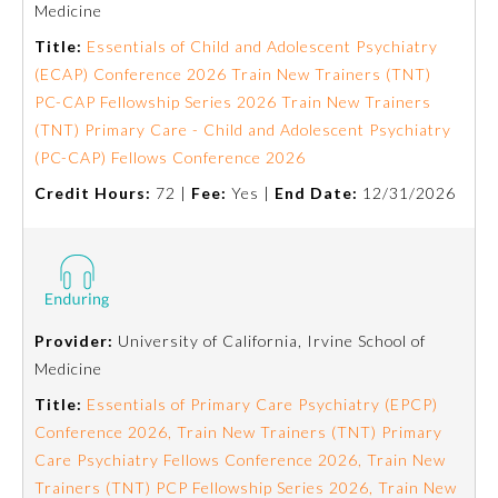
Medicine
Emergency Medicine
Title:
Essentials of Child and Adolescent Psychiatry
(ECAP) Conference 2026 Train New Trainers (TNT)
PC-CAP Fellowship Series 2026 Train New Trainers
Family Medicine
(TNT) Primary Care - Child and Adolescent Psychiatry
(PC-CAP) Fellows Conference 2026
Internal Medicine
Credit Hours:
72 |
Fee:
Yes |
End Date:
12/31/2026
Medical Genetics and
Genomics
Neurological Surgery
Provider:
University of California, Irvine School of
Medicine
Nuclear Medicine
Title:
Essentials of Primary Care Psychiatry (EPCP)
Conference 2026, Train New Trainers (TNT) Primary
Care Psychiatry Fellows Conference 2026, Train New
Obstetrics and Gynecology
Trainers (TNT) PCP Fellowship Series 2026, Train New