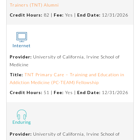
Trainers (TNT) Alumni
Ophthalmology
Credit Hours:
82 |
Fee:
Yes |
End Date:
12/31/2026
Orthopaedic Surgery
Otolaryngology – Head and
Neck Surgery
Provider:
University of California, Irvine School of
Medicine
Pathology
Title:
TNT Primary Care – Training and Education in
Addiction Medicine (PC-TEAM) Fellowship
Credit Hours:
51 |
Fee:
Yes |
End Date:
12/31/2026
Pediatrics
Physical Medicine and
Rehabilitation
Provider:
University of California, Irvine School of
Plastic Surgery