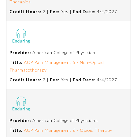
Therapies
Credit Hours:
2 |
Fee:
Yes |
End Date:
4/4/2027
About the Approved Activity
Mark
Provider:
American College of Physicians
Title:
ACP Pain Management 5 - Non-Opioid
Pharmacotherapy
Credit Hours:
2 |
Fee:
Yes |
End Date:
4/4/2027
Remediation Resources
Provider:
American College of Physicians
Participating Member Boards
Title:
ACP Pain Management 6 - Opioid Therapy