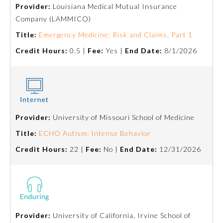
Provider:
Louisiana Medical Mutual Insurance
Company (LAMMICO)
Title:
Emergency Medicine: Risk and Claims, Part 1
Credit Hours:
0.5 |
Fee:
Yes |
End Date:
8/1/2026
Provider:
University of Missouri School of Medicine
Allergy and Immunology
Title:
ECHO Autism: Intense Behavior
Credit Hours:
22 |
Fee:
No |
End Date:
12/31/2026
Anesthesiology
Colon and Rectal Surgery
Dermatology
Provider:
University of California, Irvine School of