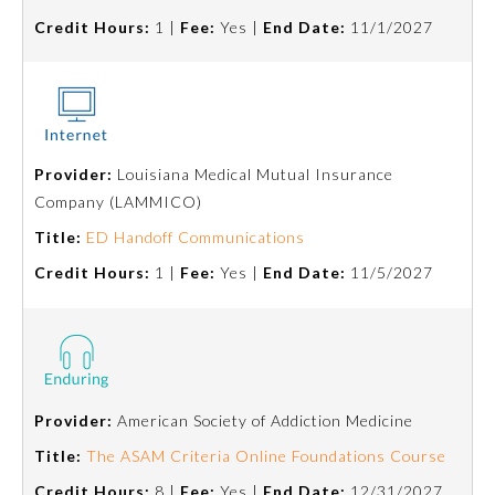
Credit Hours:
1 |
Fee:
Yes |
End Date:
11/1/2027
Provider:
Louisiana Medical Mutual Insurance
Company (LAMMICO)
Title:
ED Handoff Communications
Credit Hours:
1 |
Fee:
Yes |
End Date:
11/5/2027
Provider:
American Society of Addiction Medicine
Title:
The ASAM Criteria Online Foundations Course
Credit Hours:
8 |
Fee:
Yes |
End Date:
12/31/2027