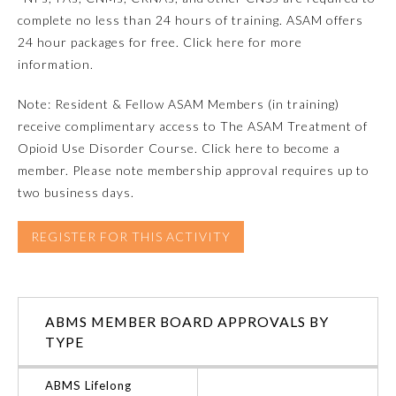
complete no less than 24 hours of training. ASAM offers
Ophthalmology
24 hour packages for free. Click here for more
information.
Orthopaedic Surgery
Note: Resident & Fellow ASAM Members (in training)
receive complimentary access to The ASAM Treatment of
Otolaryngology – Head and
Opioid Use Disorder Course. Click here to become a
Neck Surgery
member. Please note membership approval requires up to
two business days.
Pathology
REGISTER FOR THIS ACTIVITY
Pediatrics
Physical Medicine and
ABMS MEMBER BOARD APPROVALS BY
Rehabilitation
TYPE
Plastic Surgery
ABMS Lifelong