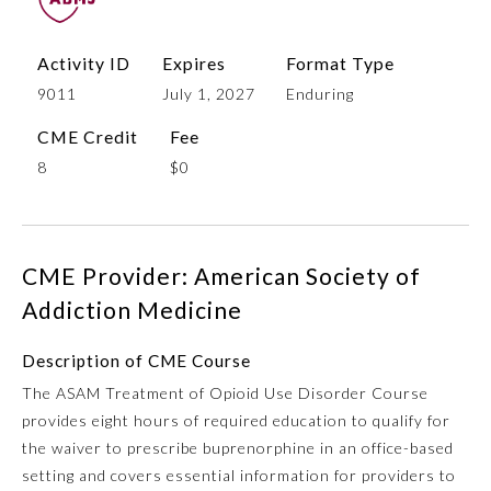
Activity ID
Expires
Format Type
9011
July 1, 2027
Enduring
CME Credit
Fee
8
$0
Allergy and Immunology
CME Provider: American Society of
Addiction Medicine
Anesthesiology
Description of CME Course
The ASAM Treatment of Opioid Use Disorder Course
Colon and Rectal Surgery
provides eight hours of required education to qualify for
the waiver to prescribe buprenorphine in an office-based
Dermatology
setting and covers essential information for providers to