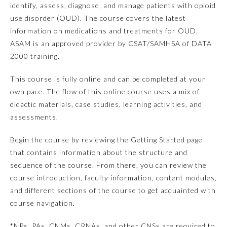
identify, assess, diagnose, and manage patients with opioid
use disorder (OUD). The course covers the latest
Emergency Medicine
information on medications and treatments for OUD.
ASAM is an approved provider by CSAT/SAMHSA of DATA
Family Medicine
2000 training.
This course is fully online and can be completed at your
Internal Medicine
own pace. The flow of this online course uses a mix of
didactic materials, case studies, learning activities, and
Medical Genetics and
assessments.
Genomics
Begin the course by reviewing the Getting Started page
Neurological Surgery
that contains information about the structure and
sequence of the course. From there, you can review the
course introduction, faculty information, content modules,
Nuclear Medicine
and different sections of the course to get acquainted with
course navigation.
Obstetrics and Gynecology
*NPs, PAs, CNMs, CRNAs, and other CNSs are required to