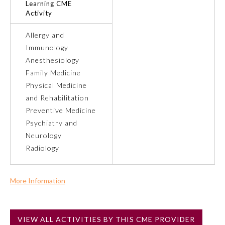
Learning CME
Activity
Preventive Medicine
Allergy and
Immunology
Psychiatry and Neurology
Anesthesiology
Family Medicine
Physical Medicine
Radiology
and Rehabilitation
Preventive Medicine
Surgery
Psychiatry and
Neurology
Radiology
Thoracic Surgery
More Information
Urology
Commercial Support?
No
VIEW ALL ACTIVITIES BY THIS CME PROVIDER
NOTE: If a Member Board has not deemed this activity for