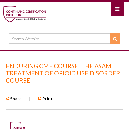
ENDURING CME COURSE: THE ASAM
TREATMENT OF OPIOID USE DISORDER
COURSE
Share
|
Print