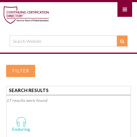
FILTER
SEARCH RESULTS
17 results were found