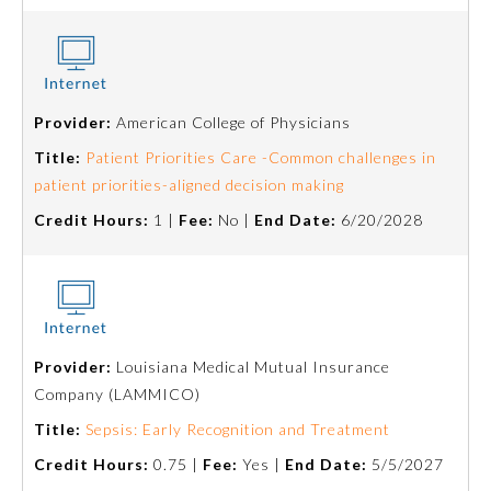
Provider:
American College of Physicians
Title:
Patient Priorities Care -Common challenges in
patient priorities-aligned decision making
Credit Hours:
1 |
Fee:
No |
End Date:
6/20/2028
Provider:
Louisiana Medical Mutual Insurance
Company (LAMMICO)
Title:
Sepsis: Early Recognition and Treatment
Credit Hours:
0.75 |
Fee:
Yes |
End Date:
5/5/2027