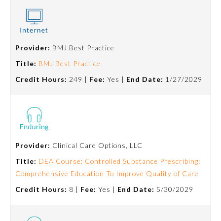
Provider:
BMJ Best Practice
Title:
BMJ Best Practice
Credit Hours:
249 |
Fee:
Yes |
End Date:
1/27/2029
Provider:
Clinical Care Options, LLC
General Information
Title:
DEA Course: Controlled Substance Prescribing:
Comprehensive Education To Improve Quality of Care
Submission Form
Credit Hours:
8 |
Fee:
Yes |
End Date:
5/30/2029
Participating Member Boards