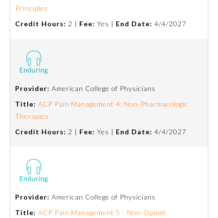
Principles
Emergency Medicine
Credit Hours:
2 |
Fee:
Yes |
End Date:
4/4/2027
Family Medicine
Internal Medicine
Provider:
American College of Physicians
Title:
ACP Pain Management 4: Non-Pharmacologic
Medical Genetics and
Genomics
Therapies
Credit Hours:
2 |
Fee:
Yes |
End Date:
4/4/2027
Neurological Surgery
Nuclear Medicine
Provider:
American College of Physicians
Obstetrics and Gynecology
Title:
ACP Pain Management 5 - Non-Opioid