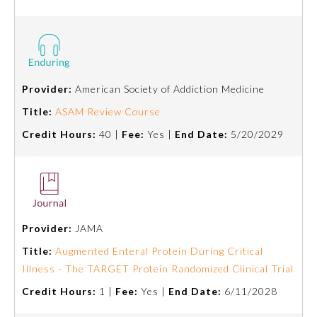
Preventive Medicine
Psychiatry and Neurology
Provider:
American Society of Addiction Medicine
Title:
ASAM Review Course
Radiology
Credit Hours:
40 |
Fee:
Yes |
End Date:
5/20/2029
Surgery
Thoracic Surgery
Provider:
JAMA
Title:
Augmented Enteral Protein During Critical
Urology
Illness - The TARGET Protein Randomized Clinical Trial
Credit Hours:
1 |
Fee:
Yes |
End Date:
6/11/2028