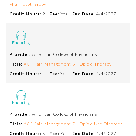
Pharmacotherapy
Ophthalmology
Credit Hours:
2 |
Fee:
Yes |
End Date:
4/4/2027
Orthopaedic Surgery
Otolaryngology – Head and
Neck Surgery
Provider:
American College of Physicians
Title:
ACP Pain Management 6 - Opioid Therapy
Pathology
Credit Hours:
4 |
Fee:
Yes |
End Date:
4/4/2027
Pediatrics
Physical Medicine and
Rehabilitation
Provider:
American College of Physicians
Title:
ACP Pain Management 7 - Opioid Use Disorder
Plastic Surgery
Credit Hours:
5 |
Fee:
Yes |
End Date:
4/4/2027