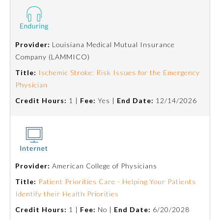
Board Certification
Physician Well-being
Provider:
Louisiana Medical Mutual Insurance
Company (LAMMICO)
FAQs
Title:
Ischemic Stroke: Risk Issues for the Emergency
Physician
What is the ABMS Mark?
Credit Hours:
1 |
Fee:
Yes |
End Date:
12/14/2026
Provider:
American College of Physicians
Title:
Patient Priorities Care - Helping Your Patients
Identify their Health Priorities
Credit Hours:
1 |
Fee:
No |
End Date:
6/20/2028