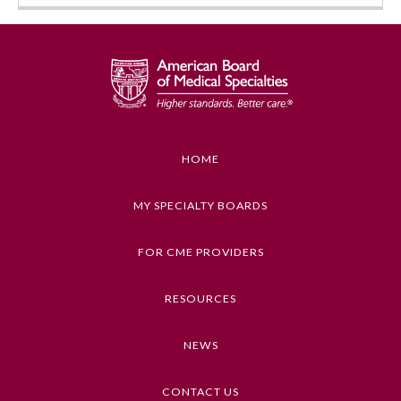
HOME
MY SPECIALTY BOARDS
FOR CME PROVIDERS
RESOURCES
NEWS
CONTACT US