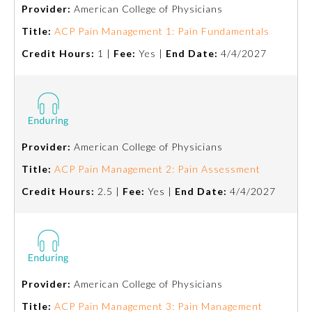
Provider:
American College of Physicians
Title:
ACP Pain Management 1: Pain Fundamentals
Credit Hours:
1 |
Fee:
Yes |
End Date:
4/4/2027
Provider:
American College of Physicians
Allergy and Immunology
Title:
ACP Pain Management 2: Pain Assessment
Credit Hours:
2.5 |
Fee:
Yes |
End Date:
4/4/2027
Anesthesiology
Colon and Rectal Surgery
Provider:
American College of Physicians
Dermatology
Title:
ACP Pain Management 3: Pain Management