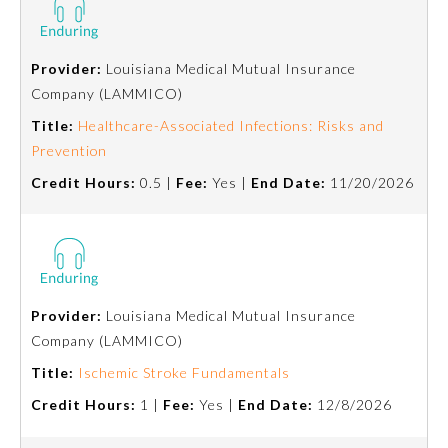
About the Approved Activity
Mark
Provider:
Louisiana Medical Mutual Insurance
Company (LAMMICO)
Title:
Healthcare-Associated Infections: Risks and
Prevention
Credit Hours:
0.5 |
Fee:
Yes |
End Date:
11/20/2026
Provider:
Louisiana Medical Mutual Insurance
Company (LAMMICO)
Remediation Resources
Title:
Ischemic Stroke Fundamentals
Participating Member Boards
Credit Hours:
1 |
Fee:
Yes |
End Date:
12/8/2026