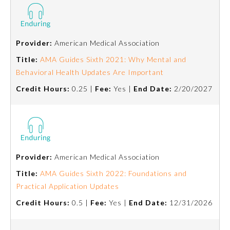
Provider:
American Medical Association
Title:
AMA Guides Sixth 2021: Why Mental and
Behavioral Health Updates Are Important
Credit Hours:
0.25 |
Fee:
Yes |
End Date:
2/20/2027
Provider:
American Medical Association
Title:
AMA Guides Sixth 2022: Foundations and
Practical Application Updates
Credit Hours:
0.5 |
Fee:
Yes |
End Date:
12/31/2026