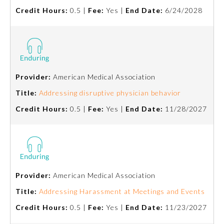
Credit Hours:
0.5 |
Fee:
Yes |
End Date:
6/24/2028
Ophthalmology
Orthopaedic Surgery
Provider:
American Medical Association
Otolaryngology – Head and
Neck Surgery
Title:
Addressing disruptive physician behavior
Credit Hours:
0.5 |
Fee:
Yes |
End Date:
11/28/2027
Pathology
Pediatrics
Provider:
American Medical Association
Physical Medicine and
Rehabilitation
Title:
Addressing Harassment at Meetings and Events
Credit Hours:
0.5 |
Fee:
Yes |
End Date:
11/23/2027
Plastic Surgery