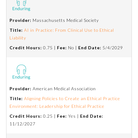
Board Certification
Provider:
Massachusetts Medical Society
Physician Well-being
Title:
AI in Practice: From Clinical Use to Ethical
Liability
FAQs
Credit Hours:
0.75 |
Fee:
No |
End Date:
5/4/2029
What is the ABMS Mark?
Provider:
American Medical Association
Title:
Aligning Policies to Create an Ethical Practice
Environment: Leadership for Ethical Practice
Credit Hours:
0.25 |
Fee:
Yes |
End Date:
11/12/2027