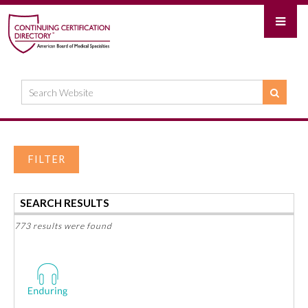
FILTER
SEARCH RESULTS
773 results were found