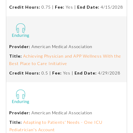
Credit Hours:
0.75 |
Fee:
Yes |
End Date:
4/15/2028
Emergency Medicine
Family Medicine
Provider:
American Medical Association
Internal Medicine
Title:
Achieving Physician and APP Wellness With the
Best Place to Care Initiative
Medical Genetics and
Genomics
Credit Hours:
0.5 |
Fee:
Yes |
End Date:
4/29/2028
Neurological Surgery
Nuclear Medicine
Provider:
American Medical Association
Title:
Adapting to Patients' Needs - One ICU
Obstetrics and Gynecology
Pediatrician's Account