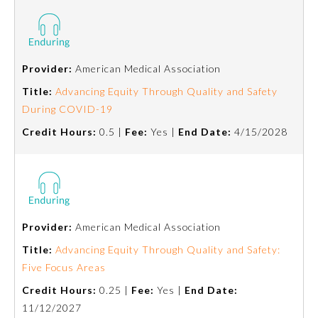
Provider:
American Medical Association
Title:
Advancing Equity Through Quality and Safety
During COVID-19
Credit Hours:
0.5 |
Fee:
Yes |
End Date:
4/15/2028
General Information
Provider:
American Medical Association
Title:
Advancing Equity Through Quality and Safety:
Submission Form
Five Focus Areas
Credit Hours:
0.25 |
Fee:
Yes |
End Date:
Participating Member Boards
11/12/2027