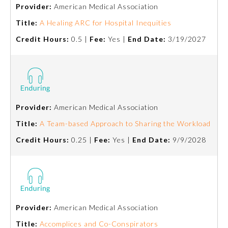
Provider:
American Medical Association
Title:
A Healing ARC for Hospital Inequities
Credit Hours:
0.5 |
Fee:
Yes |
End Date:
3/19/2027
Provider:
American Medical Association
Allergy and Immunology
Title:
A Team-based Approach to Sharing the Workload
Credit Hours:
0.25 |
Fee:
Yes |
End Date:
9/9/2028
Anesthesiology
Colon and Rectal Surgery
Provider:
American Medical Association
Dermatology
Title:
Accomplices and Co-Conspirators