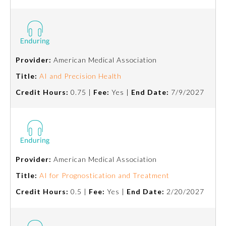
About the Approved Activity
Mark
Provider:
American Medical Association
Title:
AI and Precision Health
Credit Hours:
0.75 |
Fee:
Yes |
End Date:
7/9/2027
Provider:
American Medical Association
Remediation Resources
Title:
AI for Prognostication and Treatment
Credit Hours:
0.5 |
Fee:
Yes |
End Date:
2/20/2027
Participating Member Boards