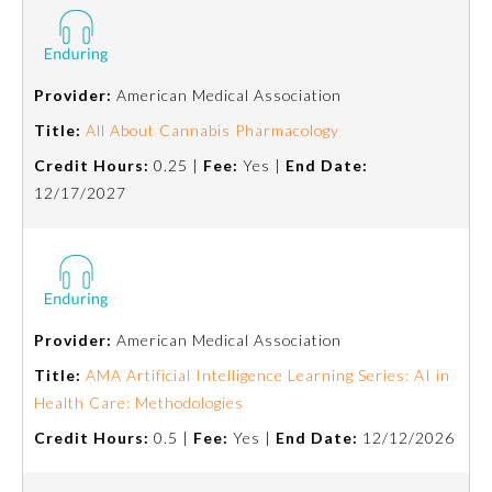
Provider:
American Medical Association
Title:
All About Cannabis Pharmacology
Credit Hours:
0.25 |
Fee:
Yes |
End Date:
12/17/2027
Provider:
American Medical Association
Title:
AMA Artificial Intelligence Learning Series: AI in
Health Care: Methodologies
Credit Hours:
0.5 |
Fee:
Yes |
End Date:
12/12/2026