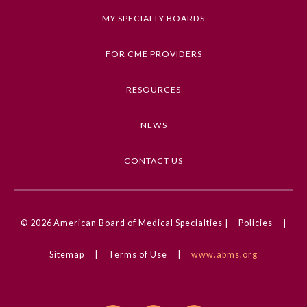
MY SPECIALTY BOARDS
FOR CME PROVIDERS
RESOURCES
NEWS
CONTACT US
© 2026
American Board of Medical Specialties |
Policies
|
Sitemap
|
Terms of Use
|
www.abms.org