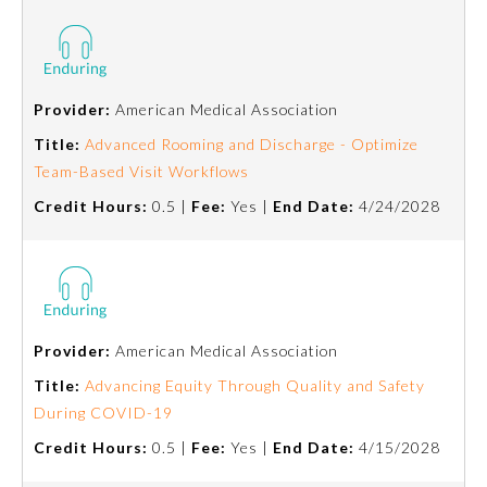
Preventive Medicine
Provider:
American Medical Association
Psychiatry and Neurology
Title:
Advanced Rooming and Discharge - Optimize
Team-Based Visit Workflows
Radiology
Credit Hours:
0.5 |
Fee:
Yes |
End Date:
4/24/2028
Surgery
Thoracic Surgery
Provider:
American Medical Association
Title:
Advancing Equity Through Quality and Safety
Urology
During COVID-19
Credit Hours:
0.5 |
Fee:
Yes |
End Date:
4/15/2028