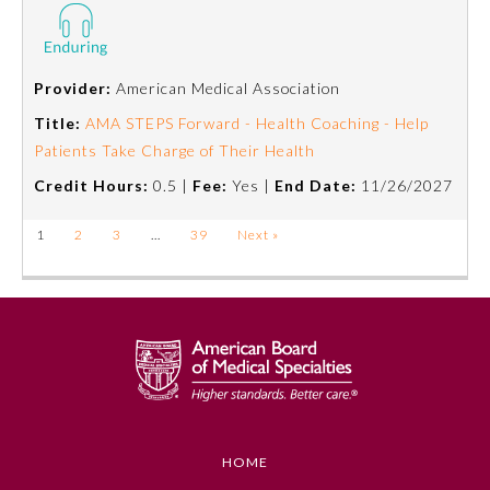
Provider:
American Medical Association
Title:
AMA STEPS Forward - Health Coaching - Help
Patients Take Charge of Their Health
Credit Hours:
0.5 |
Fee:
Yes |
End Date:
11/26/2027
1
2
3
…
39
Next »
HOME