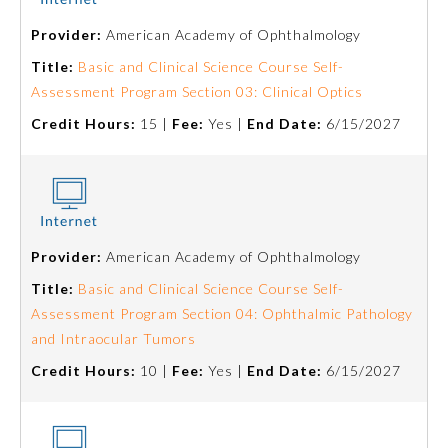
Provider:
American Academy of Ophthalmology
Emergency Medicine
Title:
Basic and Clinical Science Course Self-
Assessment Program Section 03: Clinical Optics
Family Medicine
Credit Hours:
15 |
Fee:
Yes |
End Date:
6/15/2027
Internal Medicine
Medical Genetics and
Genomics
Provider:
American Academy of Ophthalmology
Title:
Basic and Clinical Science Course Self-
Neurological Surgery
Assessment Program Section 04: Ophthalmic Pathology
and Intraocular Tumors
Nuclear Medicine
Credit Hours:
10 |
Fee:
Yes |
End Date:
6/15/2027
Obstetrics and Gynecology