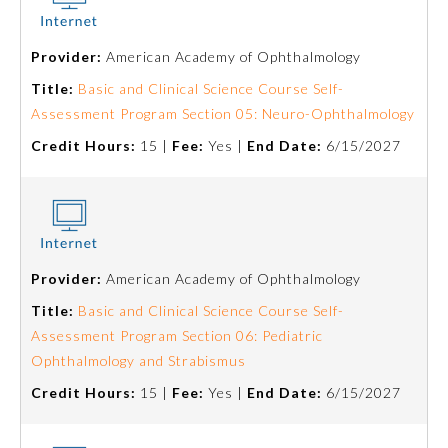
Ophthalmology
Provider:
American Academy of Ophthalmology
Title:
Basic and Clinical Science Course Self-
Orthopaedic Surgery
Assessment Program Section 05: Neuro-Ophthalmology
Credit Hours:
15 |
Fee:
Yes |
End Date:
6/15/2027
Otolaryngology – Head and
Neck Surgery
Pathology
Provider:
American Academy of Ophthalmology
Pediatrics
Title:
Basic and Clinical Science Course Self-
Assessment Program Section 06: Pediatric
Ophthalmology and Strabismus
Physical Medicine and
Rehabilitation
Credit Hours:
15 |
Fee:
Yes |
End Date:
6/15/2027
Plastic Surgery