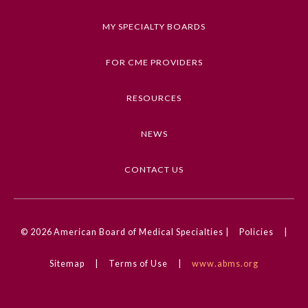
MY SPECIALTY BOARDS
FOR CME PROVIDERS
RESOURCES
NEWS
CONTACT US
© 2026
American Board of Medical Specialties |
Policies
|
Sitemap
|
Terms of Use
|
www.abms.org