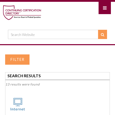
FILTER
SEARCH RESULTS
13 results were found