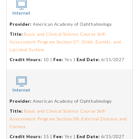
Preventive Medicine
Provider:
American Academy of Ophthalmology
Title:
Basic and Clinical Science Course Self-
Psychiatry and Neurology
Assessment Program Section 07: Orbit, Eyelids, and
Lacrimal System
Radiology
Credit Hours:
10 |
Fee:
Yes |
End Date:
6/15/2027
Surgery
Thoracic Surgery
Provider:
American Academy of Ophthalmology
Title:
Basic and Clinical Science Course Self-
Urology
Assessment Program Section 08: External Disease and
Cornea
Credit Hours:
15 |
Fee:
Yes |
End Date:
6/15/2027