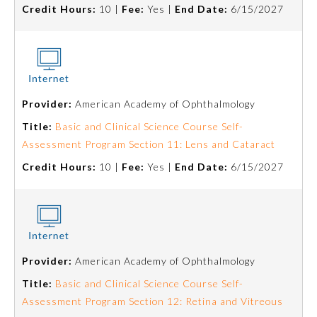
Credit Hours:
10 |
Fee:
Yes |
End Date:
6/15/2027
About the Approved Activity
Mark
Provider:
American Academy of Ophthalmology
Title:
Basic and Clinical Science Course Self-
Assessment Program Section 11: Lens and Cataract
Credit Hours:
10 |
Fee:
Yes |
End Date:
6/15/2027
Remediation Resources
Provider:
American Academy of Ophthalmology
Title:
Basic and Clinical Science Course Self-
Participating Member Boards
Assessment Program Section 12: Retina and Vitreous