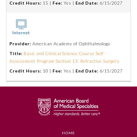
Credit Hours:
15 |
Fee:
Yes |
End Date:
6/15/2027
Board Certification
Physician Well-being
FAQs
Provider:
American Academy of Ophthalmology
Title:
Basic and Clinical Science Course Self-
Assessment Program Section 13: Refractive Surgery
What is the ABMS Mark?
Credit Hours:
10 |
Fee:
Yes |
End Date:
6/15/2027
HOME