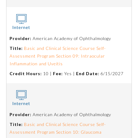
Provider:
American Academy of Ophthalmology
Title:
Basic and Clinical Science Course Self-
Assessment Program Section 09: Intraocular
Inflammation and Uveitis
Credit Hours:
10 |
Fee:
Yes |
End Date:
6/15/2027
General Information
Submission Form
Provider:
American Academy of Ophthalmology
Title:
Basic and Clinical Science Course Self-
Assessment Program Section 10: Glaucoma
Participating Member Boards