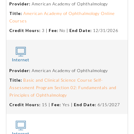
Provider:
American Academy of Ophthalmology
Title:
American Academy of Ophthalmology Online
Courses
Credit Hours:
3 |
Fee:
No |
End Date:
12/31/2026
Provider:
American Academy of Ophthalmology
Allergy and Immunology
Title:
Basic and Clinical Science Course Self-
Assessment Program Section 02: Fundamentals and
Anesthesiology
Principles of Ophthalmology
Credit Hours:
15 |
Fee:
Yes |
End Date:
6/15/2027
Colon and Rectal Surgery
Dermatology