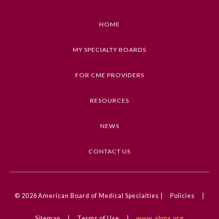
• Identify gaps in knowledge and target areas for
study.
HOME
Preventive Medicine
• Prepare with confidence for qualifying or
recertification examinations.
MY SPECIALTY BOARDS
Psychiatry and Neurology
• Identify the concepts covered in the Basic and
Clinical Science Course.
FOR CME PROVIDERS
• Describe and implement current information on
Radiology
diagnosis and management of ophthalmic
RESOURCES
problems encountered in every day practice.
Surgery
NEWS
Keywords
OKAP, WQE, Oral Board, BCSC
Thoracic Surgery
CONTACT US
Competencies
Urology
Medical Knowledge
© 2026
American Board of Medical Specialties |
Policies
|
CME Credit Type
AMA PRA Category 1 Credit
Sitemap
|
Terms of Use
|
www.abms.org