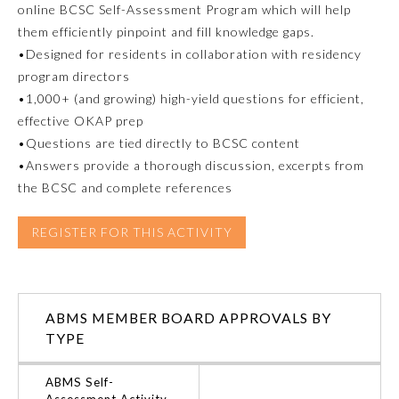
online BCSC Self-Assessment Program which will help
them efficiently pinpoint and fill knowledge gaps.
Emergency Medicine
•Designed for residents in collaboration with residency
program directors
Family Medicine
•1,000+ (and growing) high-yield questions for efficient,
effective OKAP prep
•Questions are tied directly to BCSC content
Internal Medicine
•Answers provide a thorough discussion, excerpts from
the BCSC and complete references
Medical Genetics and
Genomics
REGISTER FOR THIS ACTIVITY
Neurological Surgery
ABMS MEMBER BOARD APPROVALS BY
Nuclear Medicine
TYPE
Obstetrics and Gynecology
ABMS Self-