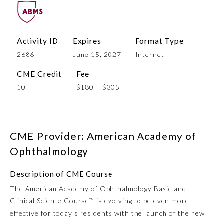
Activity ID
Expires
Format Type
2686
June 15, 2027
Internet
CME Credit
Fee
10
$180 = $305
Allergy and Immunology
CME Provider: American Academy of
Anesthesiology
Ophthalmology
Description of CME Course
Colon and Rectal Surgery
The American Academy of Ophthalmology Basic and
Clinical Science Course™ is evolving to be even more
Dermatology
effective for today’s residents with the launch of the new