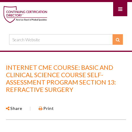
INTERNET CME COURSE: BASIC AND
CLINICAL SCIENCE COURSE SELF-
ASSESSMENT PROGRAM SECTION 13:
REFRACTIVE SURGERY
Share
|
Print