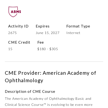
Activity ID
Expires
Format Type
2675
June 15, 2027
Internet
CME Credit
Fee
15
$180 - $305
Allergy and Immunology
CME Provider: American Academy of
Anesthesiology
Ophthalmology
Colon and Rectal Surgery
Description of CME Course
The American Academy of Ophthalmology Basic and
Dermatology
Clinical Science Course™ is evolving to be even more