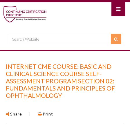
INTERNET CME COURSE: BASIC AND
CLINICAL SCIENCE COURSE SELF-
ASSESSMENT PROGRAM SECTION 02:
FUNDAMENTALS AND PRINCIPLES OF
OPHTHALMOLOGY
Share
|
Print