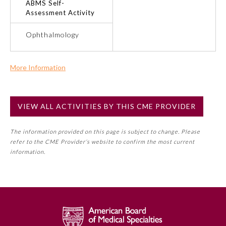
ABMS Self-
Assessment Activity
Ophthalmology
Ophthalmology
Orthopaedic Surgery
More Information
Otolaryngology – Head and
Commercial Support?
Neck Surgery
No
VIEW ALL ACTIVITIES BY THIS CME PROVIDER
NOTE: If a Member Board has not deemed this activity for
Pathology
MOC approval as an accredited CME activity, this activity
The information provided on this page is subject to change. Please
may count toward an ABMS Member Board’s general CME
refer to the CME Provider’s website to confirm the most current
requirement. Please refer directly to your Member Board’s
Pediatrics
information.
MOC Part II Lifelong Learning and Self-Assessment
Program Requirements.
Physical Medicine and
Rehabilitation
GENERAL INFORMATION ON CME
ACTIVITY
Plastic Surgery