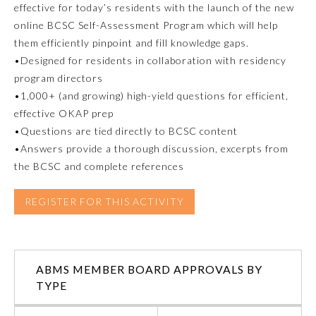
effective for today’s residents with the launch of the new
online BCSC Self-Assessment Program which will help
Emergency Medicine
them efficiently pinpoint and fill knowledge gaps.
•Designed for residents in collaboration with residency
Family Medicine
program directors
•1,000+ (and growing) high-yield questions for efficient,
effective OKAP prep
Internal Medicine
•Questions are tied directly to BCSC content
•Answers provide a thorough discussion, excerpts from
Medical Genetics and
the BCSC and complete references
Genomics
REGISTER FOR THIS ACTIVITY
Neurological Surgery
Nuclear Medicine
ABMS MEMBER BOARD APPROVALS BY
TYPE
Obstetrics and Gynecology