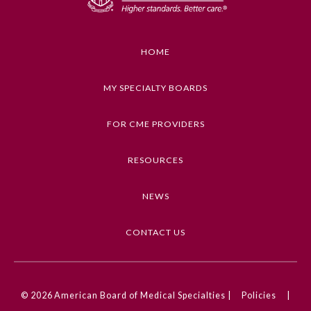
Educational Objectives
• Identify gaps in knowledge and target areas for
Preventive Medicine
study.
HOME
• Prepare with confidence for qualifying or
Psychiatry and Neurology
recertification examinations.
MY SPECIALTY BOARDS
• Identify the concepts covered in the Basic and
Clinical Science Course.
Radiology
FOR CME PROVIDERS
• Describe and implement current information on
diagnosis and management of ophthalmic
RESOURCES
Surgery
problems encountered in every day practice.
NEWS
Keywords
Thoracic Surgery
OKAP, WQE, Oral Board, BCSC
CONTACT US
Urology
Competencies
Medical Knowledge
© 2026
American Board of Medical Specialties |
Policies
|
CME Credit Type