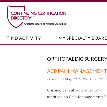
FIND ACTIVITY
MY SPECIALTY BOAR
ORTHOPAEDIC SURGER
ACP PAIN MANAGEMENT
Posted on May 11th, 2021 by Bill Si
Chronic pain affects over 50 milli
modules on Pain Management; 7 