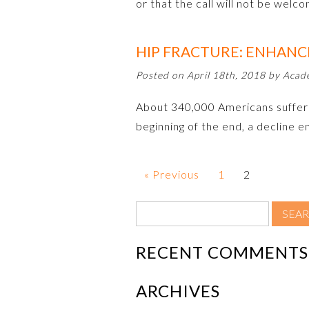
or that the call will not be welc
HIP FRACTURE: ENHANC
Posted on April 18th, 2018 by Aca
About 340,000 Americans suffer hi
beginning of the end, a decline e
« Previous
1
2
RECENT COMMENTS
ARCHIVES