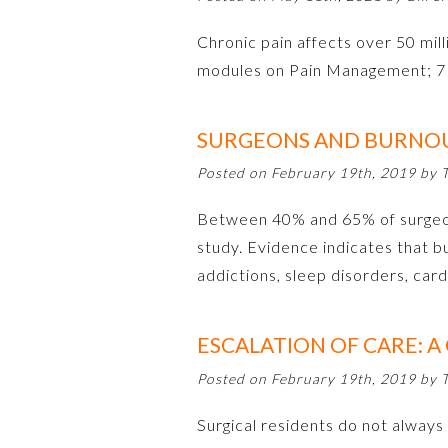
Chronic pain affects over 50 milli
modules on Pain Management; 7 
SURGEONS AND BURNO
Posted on February 19th, 2019 by
Between 40% and 65% of surgeons
study. Evidence indicates that 
addictions, sleep disorders, car
ESCALATION OF CARE: A
Posted on February 19th, 2019 by
Surgical residents do not always 