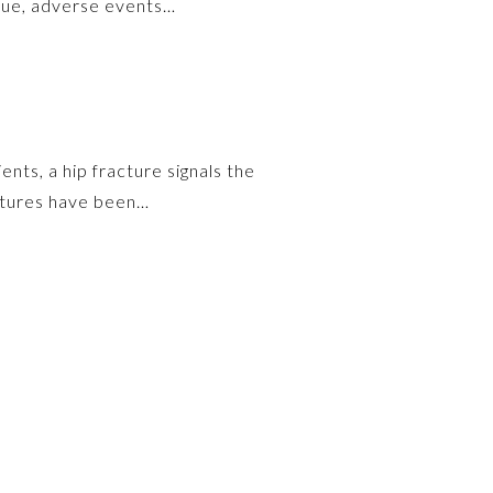
escue, adverse events…
nts, a hip fracture signals the
ractures have been…