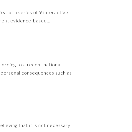
rst of a series of 9 interactive
urrent evidence-based…
ording to a recent national
e personal consequences such as
elieving that it is not necessary