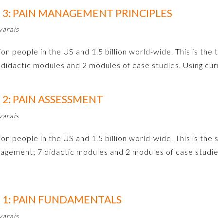
3: PAIN MANAGEMENT PRINCIPLES
varais
on people in the US and 1.5 billion world-wide. This is the t
didactic modules and 2 modules of case studies. Using c
2: PAIN ASSESSMENT
varais
ion people in the US and 1.5 billion world-wide. This is the 
agement; 7 didactic modules and 2 modules of case studie
1: PAIN FUNDAMENTALS
varais