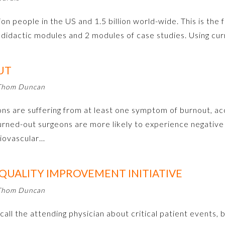
on people in the US and 1.5 billion world-wide. This is the fi
didactic modules and 2 modules of case studies. Using c
UT
 Thom Duncan
 are suffering from at least one symptom of burnout, acc
burned-out surgeons are more likely to experience negativ
diovascular…
 QUALITY IMPROVEMENT INITIATIVE
 Thom Duncan
call the attending physician about critical patient events, b