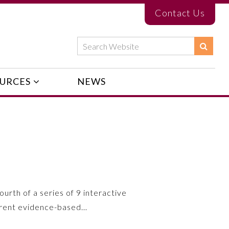
Contact Us
URCES
NEWS
ourth of a series of 9 interactive
urrent evidence-based…