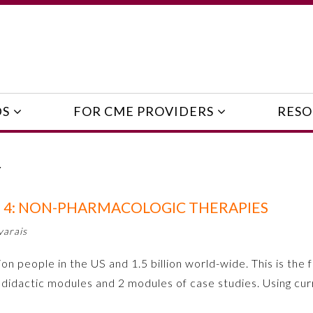
DS
FOR CME PROVIDERS
RESO
Y
 4: NON-PHARMACOLOGIC THERAPIES
varais
on people in the US and 1.5 billion world-wide. This is the f
didactic modules and 2 modules of case studies. Using c