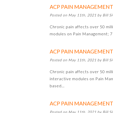
ACP PAIN MANAGEMENT 
Posted on May 11th, 2021 by Bill Si
Chronic pain affects over 50 milli
modules on Pain Management; 7 
ACP PAIN MANAGEMENT 
Posted on May 11th, 2021 by Bill Si
Chronic pain affects over 50 mill
interactive modules on Pain Man
based…
ACP PAIN MANAGEMENT 
Posted on May 11th, 2021 by Bill Si