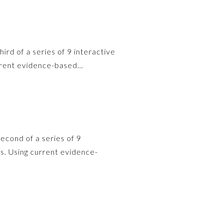
hird of a series of 9 interactive
urrent evidence-based…
second of a series of 9
s. Using current evidence-