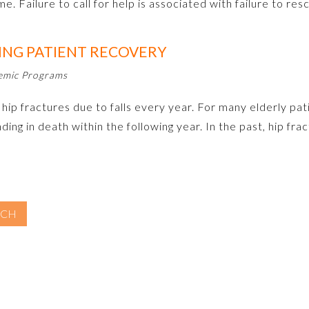
ome. Failure to call for help is associated with failure to r
ING PATIENT RECOVERY
demic Programs
p fractures due to falls every year. For many elderly patie
nding in death within the following year. In the past, hip f