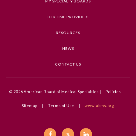
MY SPECIALTY BOARDS
Ophthalmology
FOR CME PROVIDERS
Orthopaedic Surgery
RESOURCES
NEWS
Otolaryngology – Head and
Neck Surgery
CONTACT US
Pathology
Pediatrics
© 2026
American Board of Medical Specialties |
Policies
|
Sitemap
|
Terms of Use
|
www.abms.org
Physical Medicine and
Rehabilitation
Plastic Surgery