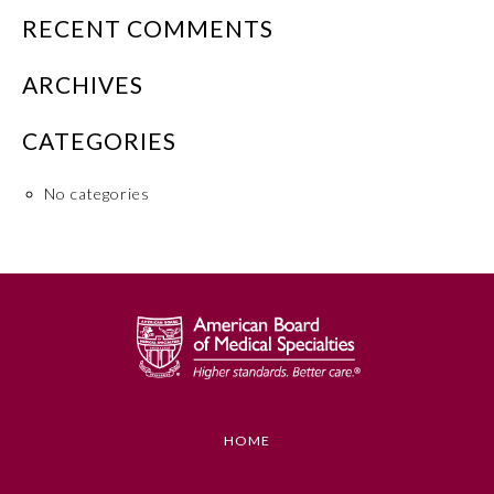
RECENT COMMENTS
Emergency Medicine
ARCHIVES
Family Medicine
CATEGORIES
Internal Medicine
No categories
Medical Genetics and
Genomics
Neurological Surgery
Nuclear Medicine
HOME
Obstetrics and Gynecology