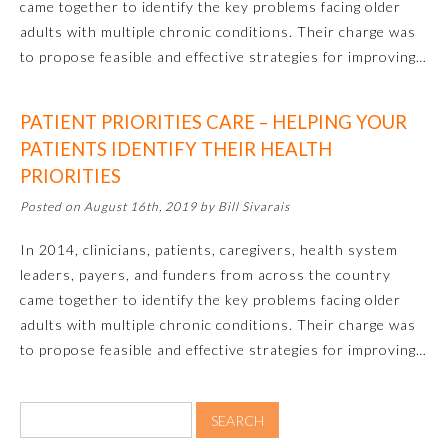
came together to identify the key problems facing older
adults with multiple chronic conditions. Their charge was
to propose feasible and effective strategies for improving…
PATIENT PRIORITIES CARE – HELPING YOUR
PATIENTS IDENTIFY THEIR HEALTH
PRIORITIES
Posted on August 16th, 2019 by Bill Sivarais
Allergy and Immunology
In 2014, clinicians, patients, caregivers, health system
leaders, payers, and funders from across the country
came together to identify the key problems facing older
Anesthesiology
adults with multiple chronic conditions. Their charge was
to propose feasible and effective strategies for improving…
Colon and Rectal Surgery
Dermatology