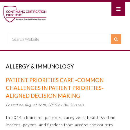
ALLERGY & IMMUNOLOGY
PATIENT PRIORITIES CARE -COMMON
CHALLENGES IN PATIENT PRIORITIES-
ALIGNED DECISION MAKING
Posted on August 16th, 2019 by Bill Sivarais
In 2014, clinicians, patients, caregivers, health system
leaders, payers, and funders from across the country