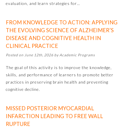
evaluation, and learn strategies for…
Preventive Medicine
FROM KNOWLEDGE TO ACTION: APPLYING
THE EVOLVING SCIENCE OF ALZHEIMER’S
Psychiatry and Neurology
DISEASE AND COGNITIVE HEALTH IN
CLINICAL PRACTICE
Radiology
Posted on June 12th, 2026 by Academic Programs
The goal of this activity is to improve the knowledge,
Surgery
skills, and performance of learners to promote better
practices in preserving brain health and preventing
Thoracic Surgery
cognitive decline.
Urology
MISSED POSTERIOR MYOCARDIAL
INFARCTION LEADING TO FREE WALL
RUPTURE