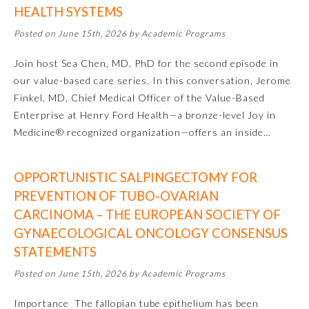
HEALTH SYSTEMS
Emergency Medicine
Posted on June 15th, 2026 by Academic Programs
Join host Sea Chen, MD, PhD for the second episode in
Family Medicine
our value-based care series. In this conversation, Jerome
Finkel, MD, Chief Medical Officer of the Value-Based
Internal Medicine
Enterprise at Henry Ford Health—a bronze-level Joy in
Medicine® recognized organization—offers an inside…
Medical Genetics and
Genomics
OPPORTUNISTIC SALPINGECTOMY FOR
PREVENTION OF TUBO-OVARIAN
Neurological Surgery
CARCINOMA – THE EUROPEAN SOCIETY OF
GYNAECOLOGICAL ONCOLOGY CONSENSUS
Nuclear Medicine
STATEMENTS
Posted on June 15th, 2026 by Academic Programs
Obstetrics and Gynecology
Importance The fallopian tube epithelium has been