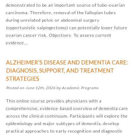
demonstrated to be an important source of tubo-ovarian
Ophthalmology
carcinoma. Therefore, removal of the fallopian tubes
during unrelated pelvic or abdominal surgery
(opportunistic salpingectomy) can potentially lower future
Orthopaedic Surgery
ovarian cancer risk. Objectives To assess current
evidence…
Otolaryngology – Head and
Neck Surgery
ALZHEIMER’S DISEASE AND DEMENTIA CARE:
DIAGNOSIS, SUPPORT, AND TREATMENT
Pathology
STRATEGIES
Posted on June 12th, 2026 by Academic Programs
Pediatrics
This online course provides physicians with a
comprehensive, evidence-based overview of dementia care
Physical Medicine and
Rehabilitation
across the clinical continuum. Participants will explore the
epidemiology and major subtypes of dementia, develop
practical approaches to early recognition and diagnostic
Plastic Surgery