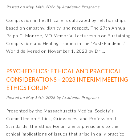
Posted on May 14th, 2026 by Academic Programs
About the Approved Activity
Mark
Compassion in health care is cultivated by relationships
based on empathy, dignity, and respect. The 27th Annual
Ralph C. Monroe, MD Memorial Lectureship on Sustaining
Compassion and Healing Trauma in the ‘Post-Pandemic’
World delivered on November 1, 2023 by Dr….
PSYCHEDELICS: ETHICAL AND PRACTICAL
CONSIDERATIONS – 2023 INTERIM MEETING
ETHICS FORUM
Posted on May 14th, 2026 by Academic Programs
Remediation Resources
Presented by the Massachusetts Medical Society’s
Committee on Ethics, Grievances, and Professional
Participating Member Boards
Standards, the Ethics Forum alerts physicians to the
ethical implications of issues that arise in daily practice