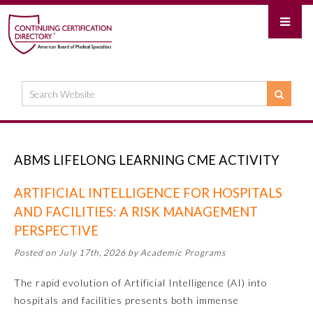
ABMS LIFELONG LEARNING CME ACTIVITY
ARTIFICIAL INTELLIGENCE FOR HOSPITALS
AND FACILITIES: A RISK MANAGEMENT
PERSPECTIVE
Posted on July 17th, 2026 by Academic Programs
The rapid evolution of Artificial Intelligence (AI) into
hospitals and facilities presents both immense