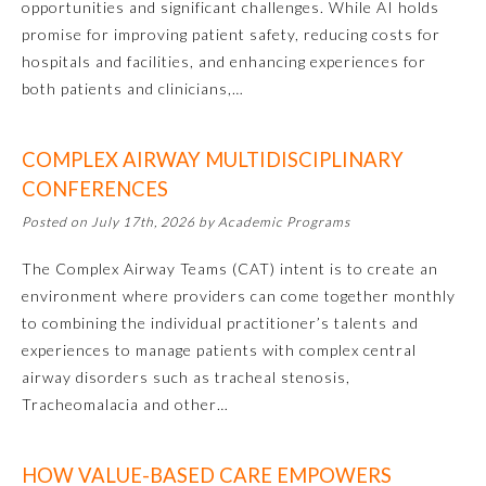
opportunities and significant challenges. While AI holds
promise for improving patient safety, reducing costs for
hospitals and facilities, and enhancing experiences for
both patients and clinicians,…
COMPLEX AIRWAY MULTIDISCIPLINARY
CONFERENCES
Posted on July 17th, 2026 by Academic Programs
Allergy and Immunology
The Complex Airway Teams (CAT) intent is to create an
environment where providers can come together monthly
to combining the individual practitioner’s talents and
Anesthesiology
experiences to manage patients with complex central
airway disorders such as tracheal stenosis,
Colon and Rectal Surgery
Tracheomalacia and other…
Dermatology
HOW VALUE-BASED CARE EMPOWERS