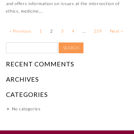
and offers information on issues at the intersection of
Board Certification
ethics, medicine,…
Physician Well-being
« Previous
1
2
3
4
…
259
Next »
FAQs
What is the ABMS Mark?
RECENT COMMENTS
ARCHIVES
CATEGORIES
No categories