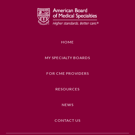
HOME
MY SPECIALTY BOARDS
FOR CME PROVIDERS
RESOURCES
NEWS
CONTACT US