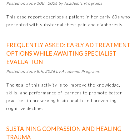
Posted on June 10th, 2026 by Academic Programs
This case report describes a patient in her early 60s who
presented with substernal chest pain and diaphoresis.
FREQUENTLY ASKED: EARLY AD TREATMENT
OPTIONS WHILE AWAITING SPECIALIST
EVALUATION
Posted on June 8th, 2026 by Academic Programs
The goal of this activity is to improve the knowledge,
skills, and performance of learners to promote better
General Information
practices in preserving brain health and preventing
cognitive decline.
Submission Form
SUSTAINING COMPASSION AND HEALING
Participating Member Boards
TRAUMA