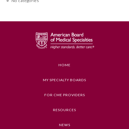
No categories
Board Certification
Physician Well-being
FAQs
What is the ABMS Mark?
HOME
MY SPECIALTY BOARDS
FOR CME PROVIDERS
RESOURCES
NEWS