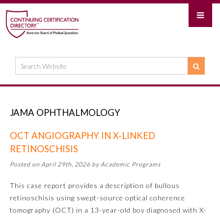
JAMA OPHTHALMOLOGY
OCT ANGIOGRAPHY IN X-LINKED
RETINOSCHISIS
Posted on April 29th, 2026 by Academic Programs
This case report provides a description of bullous
retinoschisis using swept-source optical coherence
tomography (OCT) in a 13-year-old boy diagnosed with X-