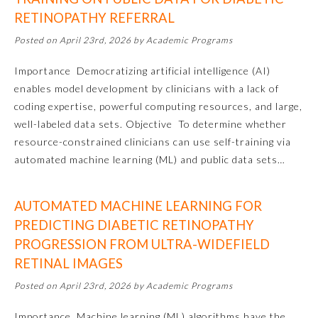
RETINOPATHY REFERRAL
Posted on April 23rd, 2026 by Academic Programs
Importance Democratizing artificial intelligence (AI)
enables model development by clinicians with a lack of
coding expertise, powerful computing resources, and large,
well-labeled data sets. Objective To determine whether
resource-constrained clinicians can use self-training via
automated machine learning (ML) and public data sets…
AUTOMATED MACHINE LEARNING FOR
General Information
PREDICTING DIABETIC RETINOPATHY
PROGRESSION FROM ULTRA-WIDEFIELD
RETINAL IMAGES
Submission Form
Posted on April 23rd, 2026 by Academic Programs
Participating Member Boards
Importance Machine learning (ML) algorithms have the