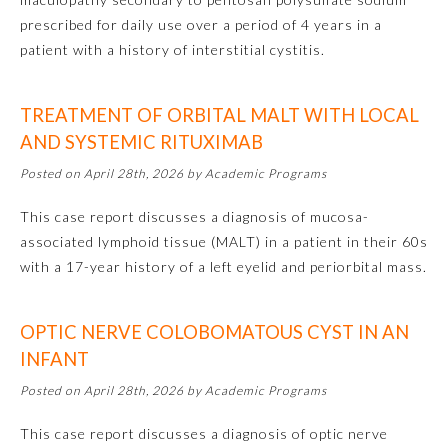
prescribed for daily use over a period of 4 years in a
Ophthalmology
patient with a history of interstitial cystitis.
Orthopaedic Surgery
TREATMENT OF ORBITAL MALT WITH LOCAL
AND SYSTEMIC RITUXIMAB
Otolaryngology – Head and
Posted on April 28th, 2026 by Academic Programs
Neck Surgery
This case report discusses a diagnosis of mucosa-
Pathology
associated lymphoid tissue (MALT) in a patient in their 60s
with a 17-year history of a left eyelid and periorbital mass.
Pediatrics
OPTIC NERVE COLOBOMATOUS CYST IN AN
INFANT
Physical Medicine and
Rehabilitation
Posted on April 28th, 2026 by Academic Programs
This case report discusses a diagnosis of optic nerve
Plastic Surgery