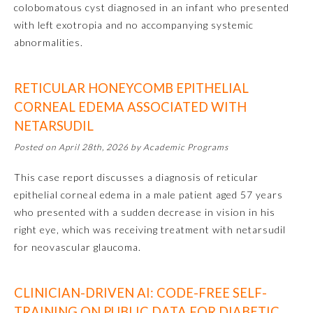
colobomatous cyst diagnosed in an infant who presented
with left exotropia and no accompanying systemic
Preventive Medicine
abnormalities.
Psychiatry and Neurology
RETICULAR HONEYCOMB EPITHELIAL
CORNEAL EDEMA ASSOCIATED WITH
Radiology
NETARSUDIL
Posted on April 28th, 2026 by Academic Programs
Surgery
This case report discusses a diagnosis of reticular
epithelial corneal edema in a male patient aged 57 years
Thoracic Surgery
who presented with a sudden decrease in vision in his
right eye, which was receiving treatment with netarsudil
for neovascular glaucoma.
Urology
CLINICIAN-DRIVEN AI: CODE-FREE SELF-
TRAINING ON PUBLIC DATA FOR DIABETIC