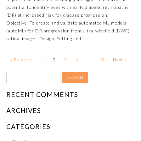
potential to identify eyes with early diabetic retinopathy
About the Approved Activity
(DR) at increased risk for disease progression.
Mark
Objective To create and validate automated ML models
(autoML) for DR progression from ultra-widefield (UWF)
retinal images. Design, Setting and…
« Previous
1
2
3
4
…
15
Next »
RECENT COMMENTS
Remediation Resources
ARCHIVES
CATEGORIES
Participating Member Boards