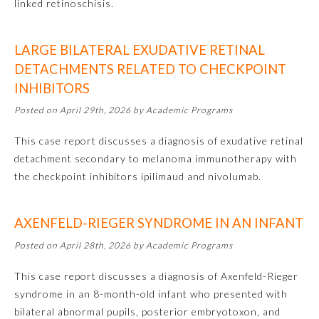
linked retinoschisis.
LARGE BILATERAL EXUDATIVE RETINAL
DETACHMENTS RELATED TO CHECKPOINT
INHIBITORS
Posted on April 29th, 2026 by Academic Programs
This case report discusses a diagnosis of exudative retinal
detachment secondary to melanoma immunotherapy with
Allergy and Immunology
the checkpoint inhibitors ipilimaud and nivolumab.
Anesthesiology
AXENFELD-RIEGER SYNDROME IN AN INFANT
Posted on April 28th, 2026 by Academic Programs
Colon and Rectal Surgery
This case report discusses a diagnosis of Axenfeld-Rieger
syndrome in an 8-month-old infant who presented with
Dermatology
bilateral abnormal pupils, posterior embryotoxon, and