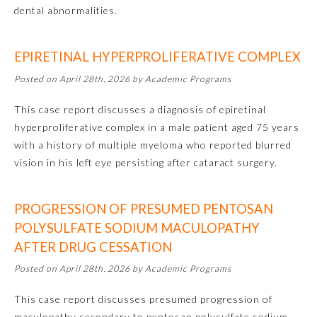
dental abnormalities.
Emergency Medicine
EPIRETINAL HYPERPROLIFERATIVE COMPLEX
Family Medicine
Posted on April 28th, 2026 by Academic Programs
This case report discusses a diagnosis of epiretinal
Internal Medicine
hyperproliferative complex in a male patient aged 75 years
with a history of multiple myeloma who reported blurred
Medical Genetics and
vision in his left eye persisting after cataract surgery.
Genomics
PROGRESSION OF PRESUMED PENTOSAN
Neurological Surgery
POLYSULFATE SODIUM MACULOPATHY
AFTER DRUG CESSATION
Nuclear Medicine
Posted on April 28th, 2026 by Academic Programs
This case report discusses presumed progression of
Obstetrics and Gynecology
maculopathy secondary to pentosan polysulfate sodium