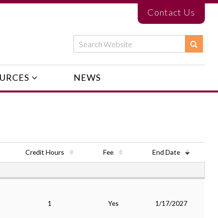
Contact Us
URCES
NEWS
Credit Hours
Fee
End Date
1
Yes
1/17/2027