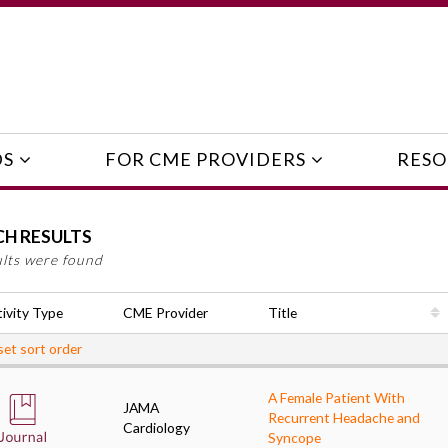
DS
FOR CME PROVIDERS
RESO
CH RESULTS
ults were found
ivity Type
CME Provider
Title
et sort order
A Female Patient With
JAMA
Recurrent Headache and
Cardiology
Syncope