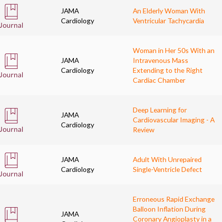
JAMA
An Elderly Woman With
Cardiology
Ventricular Tachycardia
Woman in Her 50s With an
JAMA
Intravenous Mass
Cardiology
Extending to the Right
Cardiac Chamber
Deep Learning for
JAMA
Cardiovascular Imaging - A
Cardiology
Review
JAMA
Adult With Unrepaired
Cardiology
Single-Ventricle Defect
Erroneous Rapid Exchange
Balloon Inflation During
JAMA
Coronary Angioplasty in a