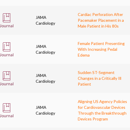
Cardiac Perforation After
JAMA
Pacemaker Placement in a
Cardiology
Male Patient in His 80s
Female Patient Presenting
JAMA
With Increasing Pedal
Cardiology
Edema
Sudden ST-Segment
JAMA
Changes in a Critically Ill
Cardiology
Patient
Aligning US Agency Policies
JAMA
for Cardiovascular Devices
Cardiology
Through the Breakthrough
Devices Program