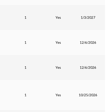
1
Yes
1/3/2027
1
Yes
12/6/2026
1
Yes
12/6/2026
1
Yes
10/25/2026