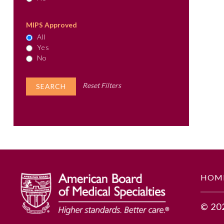
MIPS Approved
All
Yes
No
Reset Filters
HOM
© 20