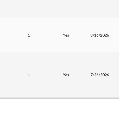
1
Yes
8/16/2026
1
Yes
7/26/2026