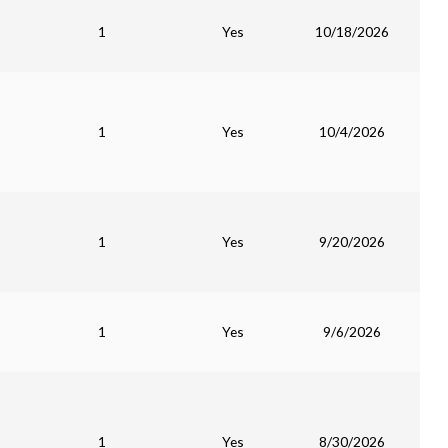
1
Yes
10/18/2026
1
Yes
10/4/2026
1
Yes
9/20/2026
1
Yes
9/6/2026
1
Yes
8/30/2026