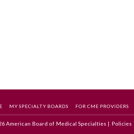
E
MY SPECIALTY BOARDS
FOR CME PROVIDERS
26
American Board of Medical Specialties |
Policies