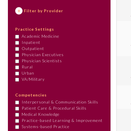
Filter by Provider
Practice Settings
Academic Medicine
Inpatient
Outpatient
Physician Executives
Physician Scientists
Rural
Urban
VA/Military
Competencies
Interpersonal & Communication Skills
Patient Care & Procedural Skills
Medical Knowledge
Practice-based Learning & Improvement
Systems-based Practice