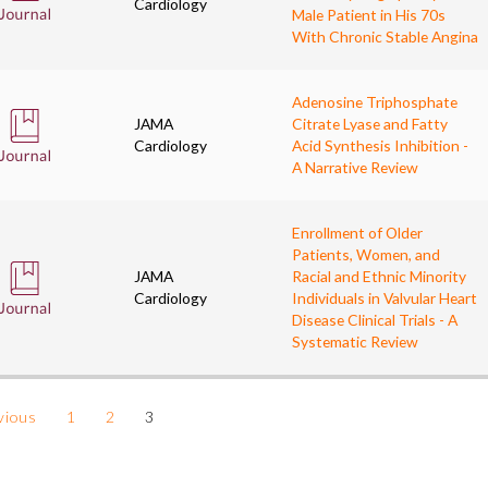
Cardiology
Male Patient in His 70s
With Chronic Stable Angina
Adenosine Triphosphate
JAMA
Citrate Lyase and Fatty
Cardiology
Acid Synthesis Inhibition -
A Narrative Review
Enrollment of Older
Patients, Women, and
JAMA
Racial and Ethnic Minority
Cardiology
Individuals in Valvular Heart
Disease Clinical Trials - A
Systematic Review
vious
1
2
3