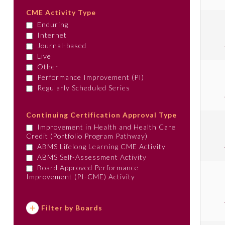
CME Activity Type
Enduring
Internet
Journal-based
Live
Other
Performance Improvement (PI)
Regularly Scheduled Series
Continuing Certification Approval Type
Improvement in Health and Health Care
Credit (Portfolio Program Pathway)
ABMS Lifelong Learning CME Activity
ABMS Self-Assessment Activity
Board Approved Performance
Improvement (PI-CME) Activity
Filter by Boards