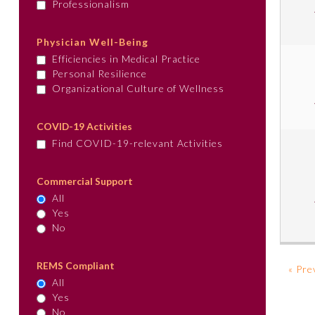
Professionalism
Physician Well-Being
Efficiencies in Medical Practice
Personal Resilience
Organizational Culture of Wellness
COVID-19 Activities
Find COVID-19-relevant Activities
Commercial Support
All
Yes
No
REMS Compliant
« Pre
All
Yes
No