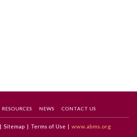
RESOURCES
NEWS
CONTACT US
|
Sitemap
|
Terms of Use
|
www.abms.org