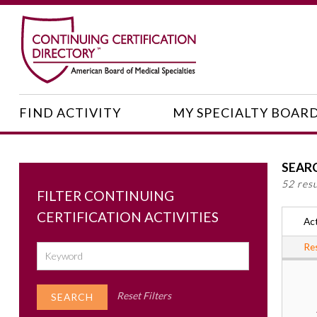
FIND ACTIVITY
MY SPECIALTY BOAR
SEAR
52 res
FILTER CONTINUING
CERTIFICATION ACTIVITIES
Act
Res
Reset Filters