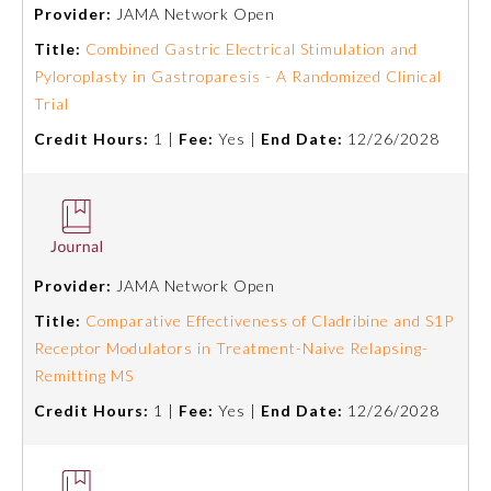
Provider:
JAMA Network Open
Title:
Combined Gastric Electrical Stimulation and
Pyloroplasty in Gastroparesis - A Randomized Clinical
Trial
Credit Hours:
1 |
Fee:
Yes |
End Date:
12/26/2028
Allergy and Immunology
Provider:
JAMA Network Open
Title:
Comparative Effectiveness of Cladribine and S1P
Anesthesiology
Receptor Modulators in Treatment-Naive Relapsing-
Remitting MS
Colon and Rectal Surgery
Credit Hours:
1 |
Fee:
Yes |
End Date:
12/26/2028
Dermatology