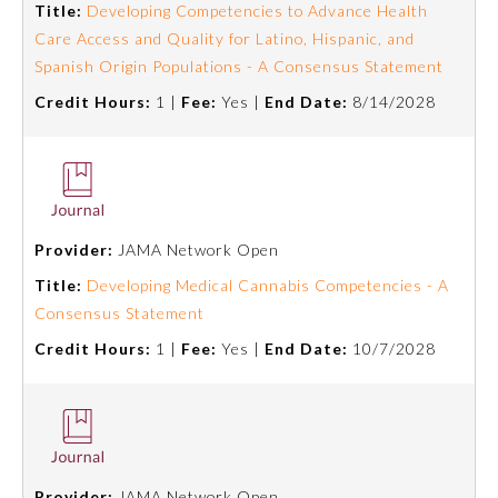
Title:
Developing Competencies to Advance Health
Care Access and Quality for Latino, Hispanic, and
Spanish Origin Populations - A Consensus Statement
Credit Hours:
1 |
Fee:
Yes |
End Date:
8/14/2028
Provider:
JAMA Network Open
Title:
Developing Medical Cannabis Competencies - A
Consensus Statement
General Information
Credit Hours:
1 |
Fee:
Yes |
End Date:
10/7/2028
Submission Form
Participating Member Boards
Provider:
JAMA Network Open