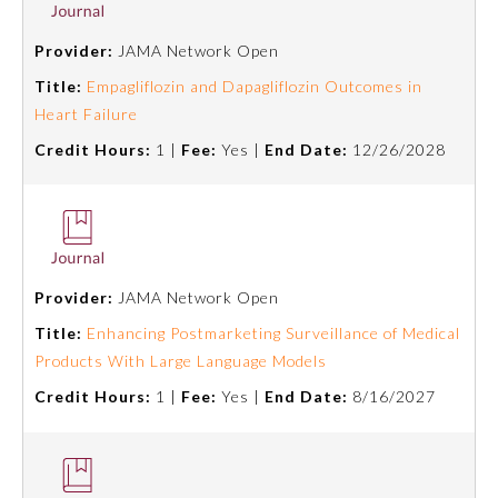
Board Certification
Provider:
JAMA Network Open
Title:
Empagliflozin and Dapagliflozin Outcomes in
Physician Well-being
Heart Failure
Credit Hours:
1 |
Fee:
Yes |
End Date:
12/26/2028
FAQs
What is the ABMS Mark?
Provider:
JAMA Network Open
Title:
Enhancing Postmarketing Surveillance of Medical
Products With Large Language Models
Credit Hours:
1 |
Fee:
Yes |
End Date:
8/16/2027