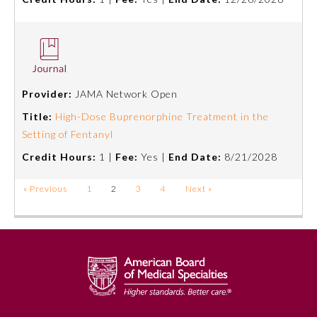
Provider:
JAMA Network Open
Title:
High-Dose Buprenorphine Treatment in the
Setting of Fentanyl
Credit Hours:
1 |
Fee:
Yes |
End Date:
8/21/2028
« Previous
1
2
3
4
Next »