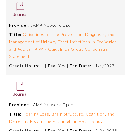
Provider:
JAMA Network Open
Title:
Guidelines for the Prevention, Diagnosis, and
Management of Urinary Tract Infections in Pediatrics
and Adults - A WikiGuidelines Group Consensus
Statement
Credit Hours:
1 |
Fee:
Yes |
End Date:
11/4/2027
Provider:
JAMA Network Open
Title:
Hearing Loss, Brain Structure, Cognition, and
Dementia Risk in the Framingham Heart Study
Credit Hours:
1 |
Fee:
Yes |
End Date:
12/26/2028