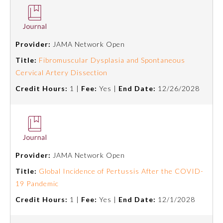
Provider:
JAMA Network Open
Title:
Fibromuscular Dysplasia and Spontaneous
Cervical Artery Dissection
Credit Hours:
1 |
Fee:
Yes |
End Date:
12/26/2028
Provider:
JAMA Network Open
Title:
Global Incidence of Pertussis After the COVID-
19 Pandemic
Credit Hours:
1 |
Fee:
Yes |
End Date:
12/1/2028