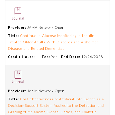
Ophthalmology
Orthopaedic Surgery
Provider:
JAMA Network Open
Title:
Continuous Glucose Monitoring in Insulin-
Otolaryngology – Head and
Treated Older Adults With Diabetes and Alzheimer
Neck Surgery
Disease and Related Dementias
Credit Hours:
1 |
Fee:
Yes |
End Date:
12/26/2028
Pathology
Pediatrics
Provider:
JAMA Network Open
Physical Medicine and
Rehabilitation
Title:
Cost-effectiveness of Artificial Intelligence as a
Decision-Support System Applied to the Detection and
Grading of Melanoma, Dental Caries, and Diabetic
Plastic Surgery