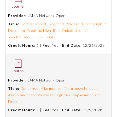
Emergency Medicine
Provider:
JAMA Network Open
Title:
Comparison of Extended-Release Buprenorphine
Family Medicine
Doses for Treating High-Risk Opioid Use - A
Randomized Clinical Trial
Internal Medicine
Credit Hours:
1 |
Fee:
Yes |
End Date:
12/26/2028
Medical Genetics and
Genomics
Neurological Surgery
Provider:
JAMA Network Open
Title:
Consensus-Harmonized Neuropsychological
Nuclear Medicine
Assessment for Vascular Cognitive Impairment and
Dementia
Credit Hours:
1 |
Fee:
Yes |
End Date:
12/9/2028
Obstetrics and Gynecology