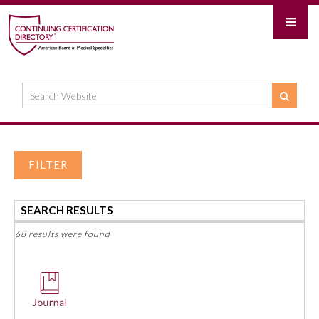
FILTER
SEARCH RESULTS
68 results were found