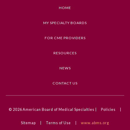
HOME
MY SPECIALTY BOARDS
FOR CME PROVIDERS
RESOURCES
NEWS
CONTACT US
© 2026
American Board of Medical Specialties |
Policies
|
Sitemap
|
Terms of Use
|
www.abms.org