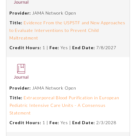
Provider:
JAMA Network Open
Title:
Evidence From the USPSTF and New Approaches
to Evaluate Interventions to Prevent Child
Maltreatment
Credit Hours:
1 |
Fee:
Yes |
End Date:
7/8/2027
Provider:
JAMA Network Open
Title:
Extracorporeal Blood Purification in European
Pediatric Intensive Care Units - A Consensus
Statement
Credit Hours:
1 |
Fee:
Yes |
End Date:
2/3/2028