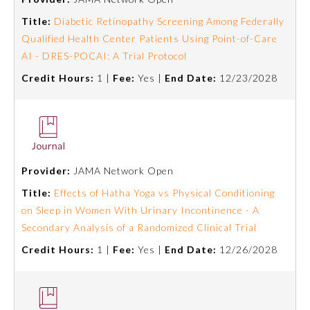
Title:
Diabetic Retinopathy Screening Among Federally
About the Approved Activity
Qualified Health Center Patients Using Point-of-Care
Mark
AI - DRES-POCAI: A Trial Protocol
Credit Hours:
1 |
Fee:
Yes |
End Date:
12/23/2028
Provider:
JAMA Network Open
Title:
Effects of Hatha Yoga vs Physical Conditioning
on Sleep in Women With Urinary Incontinence - A
Secondary Analysis of a Randomized Clinical Trial
Remediation Resources
Credit Hours:
1 |
Fee:
Yes |
End Date:
12/26/2028
Participating Member Boards