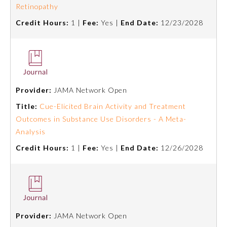
Retinopathy
Credit Hours:
1 |
Fee:
Yes |
End Date:
12/23/2028
Preventive Medicine
Psychiatry and Neurology
Radiology
Provider:
JAMA Network Open
Title:
Cue-Elicited Brain Activity and Treatment
Outcomes in Substance Use Disorders - A Meta-
Surgery
Analysis
Credit Hours:
1 |
Fee:
Yes |
End Date:
12/26/2028
Thoracic Surgery
Urology
Provider:
JAMA Network Open