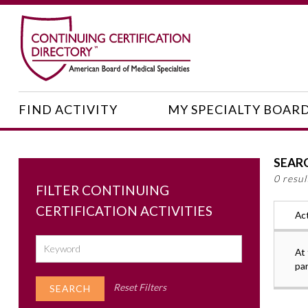
FIND ACTIVITY
MY SPECIALTY BOAR
SEAR
0 resu
FILTER CONTINUING
CERTIFICATION ACTIVITIES
Act
At 
pa
Reset Filters