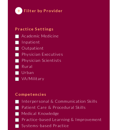
Filter by Provider
Practice Settings
Academic Medicine
Inpatient
Outpatient
Physician Executives
Physician Scientists
Rural
Urban
VA/Military
Competencies
Interpersonal & Communication Skills
Patient Care & Procedural Skills
Medical Knowledge
Practice-based Learning & Improvement
Systems-based Practice