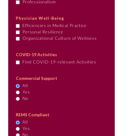
Professionalism
Physician Well-Being
Efficiencies in Medical Practice
Personal Resilience
Organizational Culture of Wellness
COVID-19 Activities
Find COVID-19-relevant Activities
Commercial Support
All
Yes
No
REMS Compliant
All
Yes
No