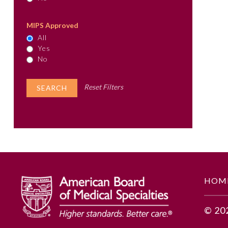
MIPS Approved
All
Yes
No
Reset Filters
HOM
© 20