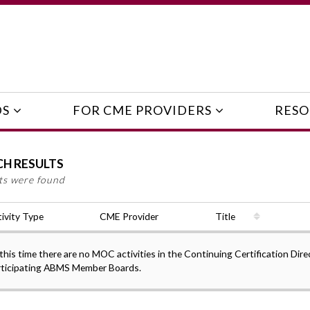
DS
FOR CME PROVIDERS
RESO
CH RESULTS
lts were found
ivity Type
CME Provider
Title
this time there are no MOC activities in the Continuing Certification Dire
rticipating ABMS Member Boards.