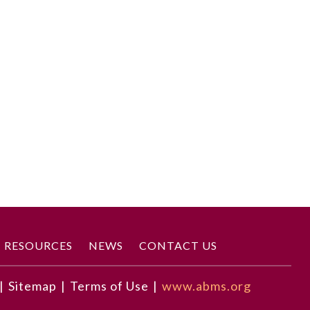
RESOURCES
NEWS
CONTACT US
|
Sitemap
|
Terms of Use
|
www.abms.org