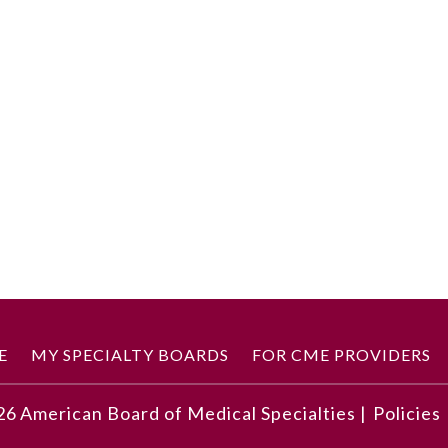
E
MY SPECIALTY BOARDS
FOR CME PROVIDERS
26
American Board of Medical Specialties |
Policies