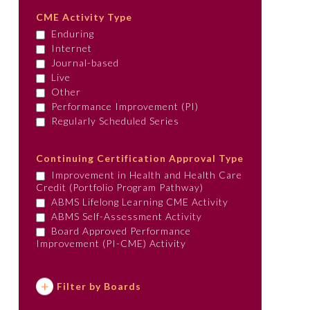
CME Activity Type
Enduring
Internet
Journal-based
Live
Other
Performance Improvement (PI)
Regularly Scheduled Series
Continuing Certification Approval Type
Improvement in Health and Health Care
Credit (Portfolio Program Pathway)
ABMS Lifelong Learning CME Activity
ABMS Self-Assessment Activity
Board Approved Performance
Improvement (PI-CME) Activity
Filter by Boards