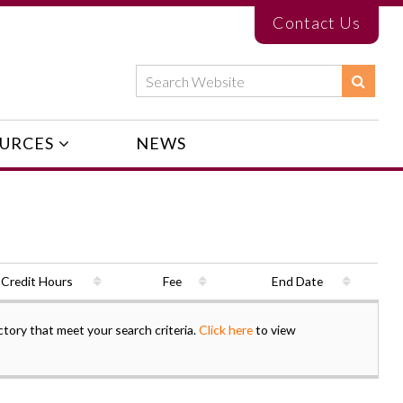
Contact Us
URCES
NEWS
Credit Hours
Fee
End Date
ctory that meet your search criteria.
Click here
to view