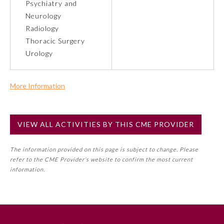
Psychiatry and
Neurology
Preventive Medicine
Radiology
Thoracic Surgery
Urology
Psychiatry and Neurology
More Information
Radiology
Commercial Support?
No
Surgery
VIEW ALL ACTIVITIES BY THIS CME PROVIDER
NOTE: If a Member Board has not deemed this activity for
MOC approval as an accredited CME activity, this activity
Thoracic Surgery
The information provided on this page is subject to change. Please
may count toward an ABMS Member Board’s general CME
refer to the CME Provider’s website to confirm the most current
requirement. Please refer directly to your Member Board’s
information.
MOC Part II Lifelong Learning and Self-Assessment
Urology
Program Requirements.
GENERAL INFORMATION ON CME