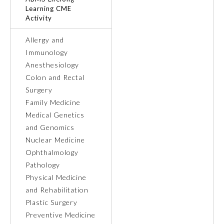
Learning CME
Activity
Ophthalmology
Allergy and
Orthopaedic Surgery
Immunology
Anesthesiology
Colon and Rectal
Otolaryngology – Head and
Neck Surgery
Surgery
Family Medicine
Medical Genetics
Pathology
and Genomics
Nuclear Medicine
Pediatrics
Ophthalmology
Pathology
Physical Medicine
Physical Medicine and
Rehabilitation
and Rehabilitation
Plastic Surgery
Preventive Medicine
Plastic Surgery