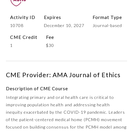
Activity ID
Expires
Format Type
10708
December 10, 2027
Journal-based
CME Credit
Fee
1
$30
Allergy and Immunology
CME Provider: AMA Journal of Ethics
Description of CME Course
Anesthesiology
Integrating primary and oral health care is critical to
improving population health and addressing health
Colon and Rectal Surgery
inequity exacerbated by the COVID-19 pandemic. Leaders
of the patient-centered medical home (PCMH) movement
Dermatology
focused on building consensus for the PCMH model among