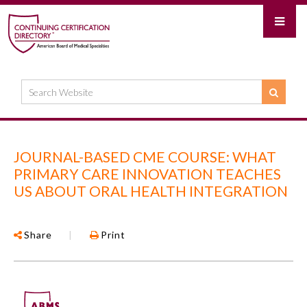
JOURNAL-BASED CME COURSE: WHAT
PRIMARY CARE INNOVATION TEACHES
US ABOUT ORAL HEALTH INTEGRATION
Share
|
Print