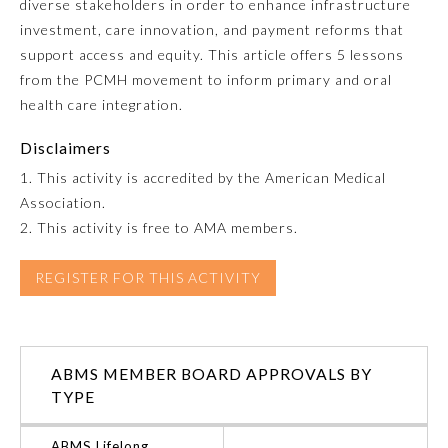
diverse stakeholders in order to enhance infrastructure
investment, care innovation, and payment reforms that
Emergency Medicine
support access and equity. This article offers 5 lessons
from the PCMH movement to inform primary and oral
Family Medicine
health care integration.
Disclaimers
Internal Medicine
1. This activity is accredited by the American Medical
Association.
Medical Genetics and
2. This activity is free to AMA members.
Genomics
REGISTER FOR THIS ACTIVITY
Neurological Surgery
Nuclear Medicine
ABMS MEMBER BOARD APPROVALS BY
TYPE
Obstetrics and Gynecology
ABMS Lifelong