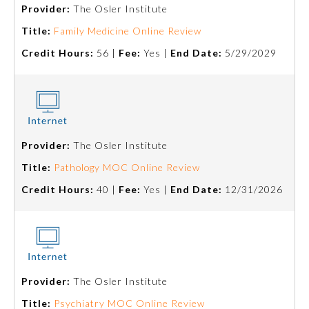
Provider:
The Osler Institute
Title:
Family Medicine Online Review
Credit Hours:
56 |
Fee:
Yes |
End Date:
5/29/2029
Provider:
The Osler Institute
Allergy and Immunology
Title:
Pathology MOC Online Review
Credit Hours:
40 |
Fee:
Yes |
End Date:
12/31/2026
Anesthesiology
Colon and Rectal Surgery
Provider:
The Osler Institute
Dermatology
Title:
Psychiatry MOC Online Review