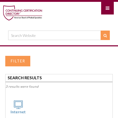
FILTER
SEARCH RESULTS
3 results were found