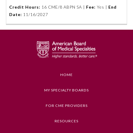
Credit Hours:
16 CME/8 ABPN SA |
Fee:
Yes |
End
Emergency Medicine
Date:
11/16/2027
Family Medicine
Internal Medicine
Medical Genetics and
Genomics
HOME
Neurological Surgery
MY SPECIALTY BOARDS
FOR CME PROVIDERS
Nuclear Medicine
RESOURCES
Obstetrics and Gynecology