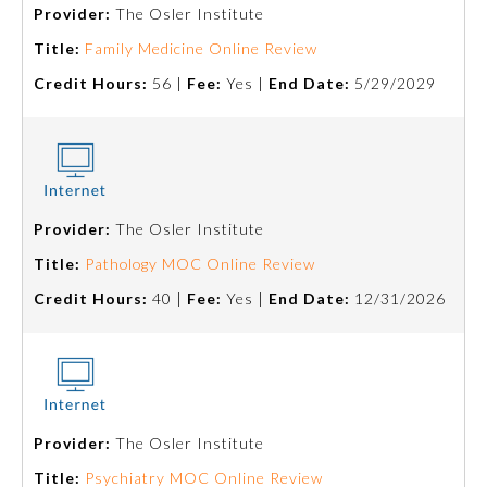
Provider:
The Osler Institute
Title:
Family Medicine Online Review
Credit Hours:
56 |
Fee:
Yes |
End Date:
5/29/2029
Provider:
The Osler Institute
Allergy and Immunology
Title:
Pathology MOC Online Review
Credit Hours:
40 |
Fee:
Yes |
End Date:
12/31/2026
Anesthesiology
Colon and Rectal Surgery
Provider:
The Osler Institute
Dermatology
Title:
Psychiatry MOC Online Review