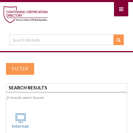
FILTER
SEARCH RESULTS
3 results were found