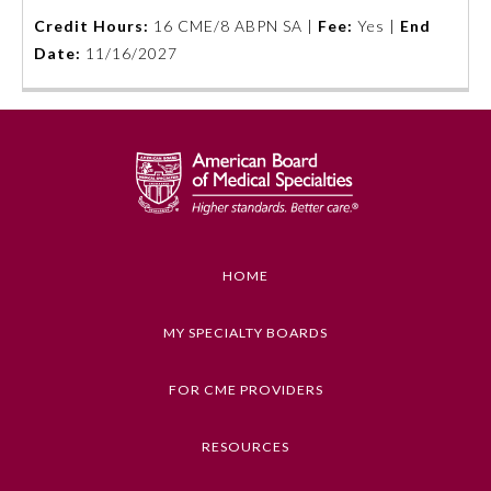
Credit Hours:
16 CME/8 ABPN SA |
Fee:
Yes |
End
Emergency Medicine
Date:
11/16/2027
Family Medicine
Internal Medicine
Medical Genetics and
Genomics
HOME
Neurological Surgery
MY SPECIALTY BOARDS
FOR CME PROVIDERS
Nuclear Medicine
RESOURCES
Obstetrics and Gynecology