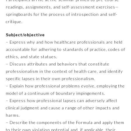
readings, assignments, and self-assessment exercises—
Emergency Medicine
springboards for the process of introspection and self-
critique.
Family Medicine
Subject/objective
– Express why and how healthcare professionals are held
Internal Medicine
accountable for adhering to standards of practice, codes of
ethics, and state statues.
– Discuss attributes and behaviors that constitute
Medical Genetics and
Genomics
professionalism in the context of health care, and identify
specific lapses in their own professionalism.
– Explain how professional problems evolve, employing the
Neurological Surgery
model of a continuum of boundary impingements.
– Express how professional lapses can adversely affect
Nuclear Medicine
clinical judgment and cause a range of other impacts and
harms.
– Describe the components of the Formula and apply them
Obstetrics and Gynecology
to their own violation potential and, if applicable, their