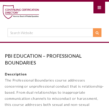
PBI EDUCATION – PROFESSIONAL
BOUNDARIES
Description
The Professional Boundaries course addresses
concerning or unprofessional conduct that is relationship-
based. From dual relationships to inappropriate
communication channels to misconduct or harassment,
this course addresses both sexual and non-sexual