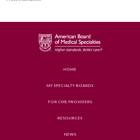
Preventive Medicine
Psychiatry and Neurology
Radiology
HOME
Surgery
MY SPECIALTY BOARDS
Thoracic Surgery
FOR CME PROVIDERS
Urology
RESOURCES
NEWS