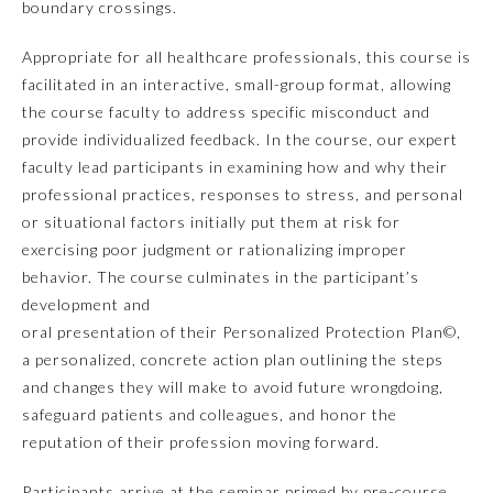
boundary crossings.
Appropriate for all healthcare professionals, this course is
facilitated in an interactive, small-group format, allowing
the course faculty to address specific misconduct and
provide individualized feedback. In the course, our expert
faculty lead participants in examining how and why their
professional practices, responses to stress, and personal
or situational factors initially put them at risk for
exercising poor judgment or rationalizing improper
Allergy and Immunology
behavior. The course culminates in the participant’s
development and
oral presentation of their Personalized Protection Plan©,
Anesthesiology
a personalized, concrete action plan outlining the steps
and changes they will make to avoid future wrongdoing,
Colon and Rectal Surgery
safeguard patients and colleagues, and honor the
reputation of their profession moving forward.
Dermatology
Participants arrive at the seminar primed by pre-course