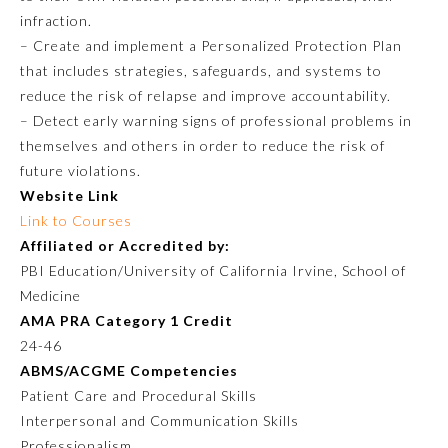
infraction.
Ophthalmology
– Create and implement a Personalized Protection Plan
that includes strategies, safeguards, and systems to
reduce the risk of relapse and improve accountability.
Orthopaedic Surgery
– Detect early warning signs of professional problems in
themselves and others in order to reduce the risk of
Otolaryngology – Head and
future violations.
Neck Surgery
Website Link
Link to Courses
Pathology
Affiliated or Accredited by:
PBI Education/University of California Irvine, School of
Medicine
Pediatrics
AMA PRA Category 1 Credit
24-46
Physical Medicine and
ABMS/ACGME Competencies
Rehabilitation
Patient Care and Procedural Skills
Interpersonal and Communication Skills
Plastic Surgery
Professionalism