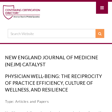
NEW ENGLAND JOURNAL OF MEDICINE
(NEJM) CATALYST
PHYSICIAN WELL-BEING: THE RECIPROCITY
OF PRACTICE EFFICIENCY, CULTURE OF
WELLNESS, AND RESILIENCE
Type: Articles and Papers