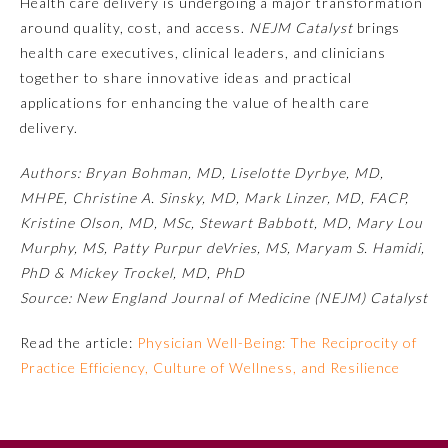
Health care delivery is undergoing a major transformation
around quality, cost, and access.
NEJM Catalyst
brings
health care executives, clinical leaders, and clinicians
together to share innovative ideas and practical
applications for enhancing the value of health care
delivery.
Authors: Bryan Bohman, MD, Liselotte Dyrbye, MD,
MHPE, Christine A. Sinsky, MD, Mark Linzer, MD, FACP,
Kristine Olson, MD, MSc, Stewart Babbott, MD, Mary Lou
Allergy and Immunology
Murphy, MS, Patty Purpur deVries, MS, Maryam S. Hamidi,
PhD & Mickey Trockel, MD, PhD
Source: New England Journal of Medicine (NEJM) Catalyst
Anesthesiology
Read the article:
Physician Well-Being: The Reciprocity of
Colon and Rectal Surgery
Practice Efficiency, Culture of Wellness, and Resilience
Dermatology