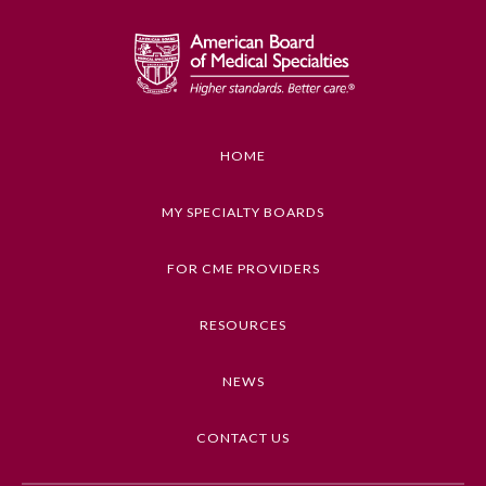
Emergency Medicine
Family Medicine
HOME
Internal Medicine
MY SPECIALTY BOARDS
Medical Genetics and
Genomics
FOR CME PROVIDERS
RESOURCES
Neurological Surgery
NEWS
Nuclear Medicine
CONTACT US
Obstetrics and Gynecology