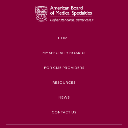
Emergency Medicine
Family Medicine
HOME
Internal Medicine
MY SPECIALTY BOARDS
Medical Genetics and
FOR CME PROVIDERS
Genomics
RESOURCES
Neurological Surgery
NEWS
Nuclear Medicine
CONTACT US
Obstetrics and Gynecology