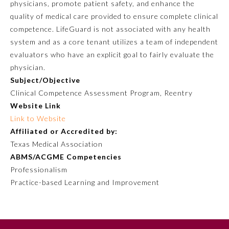
physicians, promote patient safety, and enhance the
quality of medical care provided to ensure complete clinical
competence. LifeGuard is not associated with any health
system and as a core tenant utilizes a team of independent
evaluators who have an explicit goal to fairly evaluate the
physician.
Subject/Objective
Clinical Competence Assessment Program, Reentry
Website Link
Link to Website
Allergy and Immunology
Affiliated or Accredited by:
Texas Medical Association
Anesthesiology
ABMS/ACGME Competencies
Professionalism
Practice-based Learning and Improvement
Colon and Rectal Surgery
Dermatology