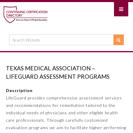
TEXAS MEDICAL ASSOCIATION –
LIFEGUARD ASSESSMENT PROGRAMS
Description
LifeGuard provides comprehensive assessment services
and recommendations for remediation tailored to the
individual needs of physicians and other eligible health
care professionals. Through carefully customized
evaluation programs we aim to facilitate higher performing