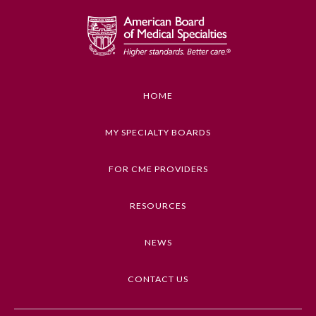
Emergency Medicine
Family Medicine
HOME
Internal Medicine
MY SPECIALTY BOARDS
Medical Genetics and
Genomics
FOR CME PROVIDERS
RESOURCES
Neurological Surgery
NEWS
Nuclear Medicine
CONTACT US
Obstetrics and Gynecology