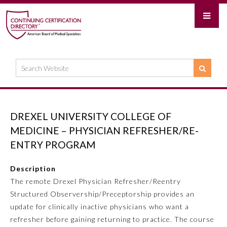
DREXEL UNIVERSITY COLLEGE OF
MEDICINE – PHYSICIAN REFRESHER/RE-
ENTRY PROGRAM
Description
The remote Drexel Physician Refresher/Reentry
Structured Observership/Preceptorship provides an
update for clinically inactive physicians who want a
refresher before gaining returning to practice. The course