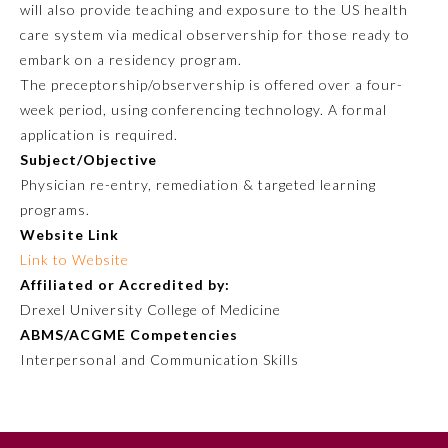
will also provide teaching and exposure to the US health
care system via medical observership for those ready to
embark on a residency program.
The preceptorship/observership is offered over a four-
week period, using conferencing technology. A formal
application is required.
Subject/Objective
Physician re-entry, remediation & targeted learning
programs.
Website Link
Allergy and Immunology
Link to Website
Affiliated or Accredited by:
Anesthesiology
Drexel University College of Medicine
ABMS/ACGME Competencies
Interpersonal and Communication Skills
Colon and Rectal Surgery
Dermatology