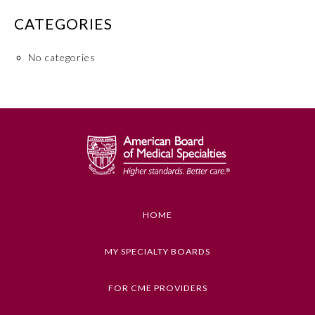
CATEGORIES
No categories
Allergy and Immunology
Anesthesiology
HOME
MY SPECIALTY BOARDS
Colon and Rectal Surgery
FOR CME PROVIDERS
Dermatology