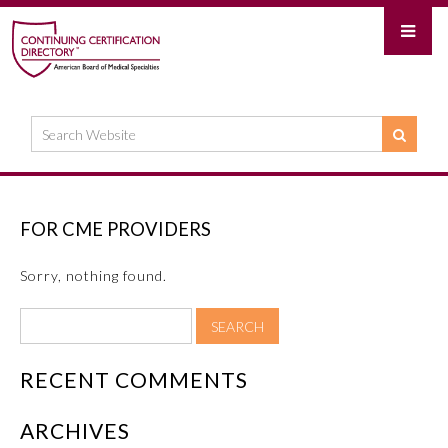
FOR CME PROVIDERS
Sorry, nothing found.
RECENT COMMENTS
ARCHIVES