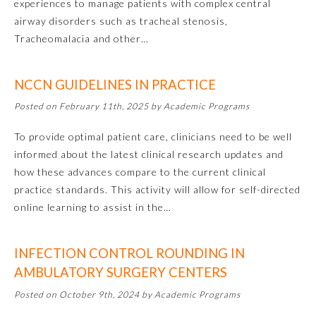
experiences to manage patients with complex central
airway disorders such as tracheal stenosis,
Tracheomalacia and other…
NCCN GUIDELINES IN PRACTICE
Posted on February 11th, 2025 by Academic Programs
To provide optimal patient care, clinicians need to be well
informed about the latest clinical research updates and
Allergy and Immunology
how these advances compare to the current clinical
practice standards. This activity will allow for self-directed
online learning to assist in the…
Anesthesiology
INFECTION CONTROL ROUNDING IN
Colon and Rectal Surgery
AMBULATORY SURGERY CENTERS
Posted on October 9th, 2024 by Academic Programs
Dermatology