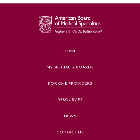
Ophthalmology
Orthopaedic Surgery
Otolaryngology – Head and
HOME
Neck Surgery
MY SPECIALTY BOARDS
Pathology
FOR CME PROVIDERS
Pediatrics
RESOURCES
Physical Medicine and
NEWS
Rehabilitation
CONTACT US
Plastic Surgery