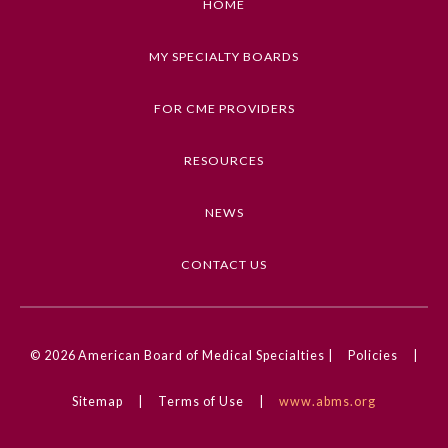
HOME
Preventive Medicine
MY SPECIALTY BOARDS
FOR CME PROVIDERS
Psychiatry and Neurology
RESOURCES
Radiology
NEWS
Surgery
CONTACT US
Thoracic Surgery
© 2026
American Board of Medical Specialties |
Policies
|
Urology
Sitemap
|
Terms of Use
|
www.abms.org