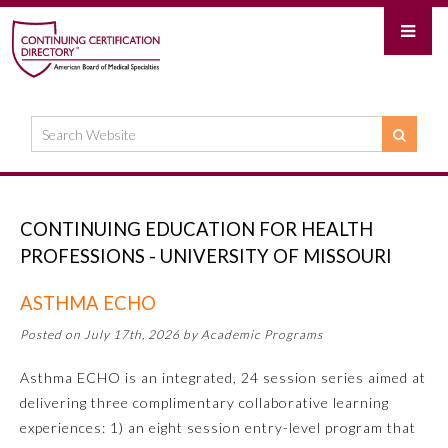
CONTINUING EDUCATION FOR HEALTH
PROFESSIONS - UNIVERSITY OF MISSOURI
ASTHMA ECHO
Posted on July 17th, 2026 by Academic Programs
Asthma ECHO is an integrated, 24 session series aimed at
delivering three complimentary collaborative learning
experiences: 1) an eight session entry-level program that