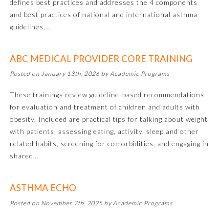
defines best practices and addresses the 4 components
and best practices of national and international asthma
guidelines,…
ABC MEDICAL PROVIDER CORE TRAINING
Posted on January 13th, 2026 by Academic Programs
These trainings review guideline-based recommendations
for evaluation and treatment of children and adults with
Allergy and Immunology
obesity. Included are practical tips for talking about weight
with patients, assessing eating, activity, sleep and other
related habits, screening for comorbidities, and engaging in
Anesthesiology
shared…
Colon and Rectal Surgery
ASTHMA ECHO
Posted on November 7th, 2025 by Academic Programs
Dermatology