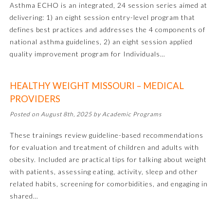
Asthma ECHO is an integrated, 24 session series aimed at
delivering: 1) an eight session entry-level program that
Emergency Medicine
defines best practices and addresses the 4 components of
national asthma guidelines, 2) an eight session applied
Family Medicine
quality improvement program for Individuals…
Internal Medicine
HEALTHY WEIGHT MISSOURI – MEDICAL
PROVIDERS
Medical Genetics and
Posted on August 8th, 2025 by Academic Programs
Genomics
These trainings review guideline-based recommendations
Neurological Surgery
for evaluation and treatment of children and adults with
obesity. Included are practical tips for talking about weight
with patients, assessing eating, activity, sleep and other
Nuclear Medicine
related habits, screening for comorbidities, and engaging in
shared…
Obstetrics and Gynecology