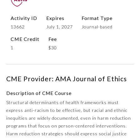
Activity ID
Expires
Format Type
13662
July 1, 2027
Journal-based
CME Credit
Fee
1
$30
Allergy and Immunology
CME Provider: AMA Journal of Ethics
Description of CME Course
Anesthesiology
Structural determinants of health frameworks must
express anti-racism to be effective, but racial and ethnic
Colon and Rectal Surgery
inequities are widely documented, even in harm reduction
programs that focus on person-centered interventions.
Dermatology
Harm reduction strategies should express social justice