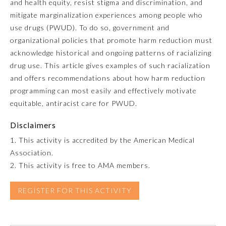
and health equity, resist stigma and discrimination, and
mitigate marginalization experiences among people who
Emergency Medicine
use drugs (PWUD). To do so, government and
organizational policies that promote harm reduction must
Family Medicine
acknowledge historical and ongoing patterns of racializing
drug use. This article gives examples of such racialization
and offers recommendations about how harm reduction
Internal Medicine
programming can most easily and effectively motivate
equitable, antiracist care for PWUD.
Medical Genetics and
Genomics
Disclaimers
1. This activity is accredited by the American Medical
Neurological Surgery
Association.
2. This activity is free to AMA members.
Nuclear Medicine
REGISTER FOR THIS ACTIVITY
Obstetrics and Gynecology