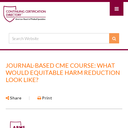
JOURNAL-BASED CME COURSE: WHAT
WOULD EQUITABLE HARM REDUCTION
LOOK LIKE?
Share
|
Print