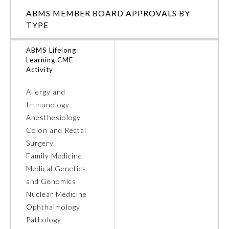
ABMS MEMBER BOARD APPROVALS BY
Ophthalmology
TYPE
ABMS Lifelong
Orthopaedic Surgery
Learning CME
Activity
Otolaryngology – Head and
Neck Surgery
Allergy and
Immunology
Anesthesiology
Pathology
Colon and Rectal
Surgery
Pediatrics
Family Medicine
Medical Genetics
and Genomics
Physical Medicine and
Rehabilitation
Nuclear Medicine
Ophthalmology
Pathology
Plastic Surgery