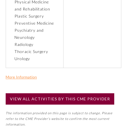
Physical Medicine
and Rehabilitation
Preventive Medicine
Plastic Surgery
Preventive Medicine
Psychiatry and
Psychiatry and Neurology
Neurology
Radiology
Radiology
Thoracic Surgery
Urology
Surgery
More Information
Thoracic Surgery
Commercial Support?
No
VIEW ALL ACTIVITIES BY THIS CME PROVIDER
NOTE: If a Member Board has not deemed this activity for
Urology
MOC approval as an accredited CME activity, this activity
The information provided on this page is subject to change. Please
may count toward an ABMS Member Board’s general CME
refer to the CME Provider’s website to confirm the most current
requirement. Please refer directly to your Member Board’s
information.