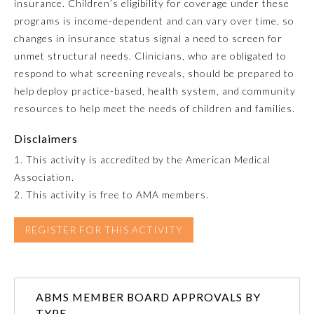
insurance. Children’s eligibility for coverage under these
programs is income-dependent and can vary over time, so
Emergency Medicine
changes in insurance status signal a need to screen for
unmet structural needs. Clinicians, who are obligated to
Family Medicine
respond to what screening reveals, should be prepared to
help deploy practice-based, health system, and community
resources to help meet the needs of children and families.
Internal Medicine
Disclaimers
Medical Genetics and
1. This activity is accredited by the American Medical
Genomics
Association.
2. This activity is free to AMA members.
Neurological Surgery
REGISTER FOR THIS ACTIVITY
Nuclear Medicine
ABMS MEMBER BOARD APPROVALS BY
Obstetrics and Gynecology
TYPE