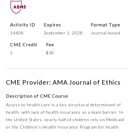
Activity ID
Expires
Format Type
14408
September 1, 2028
Journal-based
CME Credit
Fee
1
$30
Allergy and Immunology
CME Provider: AMA Journal of Ethics
Anesthesiology
Description of CME Course
Access to health care is a key structural determinant of
Colon and Rectal Surgery
health, with lack of health insurance as a main barrier. In
the United States, nearly half of children rely on Medicaid
Dermatology
or the Children’s Health Insurance Program for health