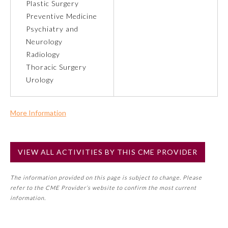
Plastic Surgery
Preventive Medicine
Preventive Medicine
Psychiatry and
Neurology
Radiology
Psychiatry and Neurology
Thoracic Surgery
Urology
Radiology
More Information
Surgery
Commercial Support?
No
Thoracic Surgery
VIEW ALL ACTIVITIES BY THIS CME PROVIDER
NOTE: If a Member Board has not deemed this activity for
MOC approval as an accredited CME activity, this activity
The information provided on this page is subject to change. Please
may count toward an ABMS Member Board’s general CME
Urology
refer to the CME Provider’s website to confirm the most current
requirement. Please refer directly to your Member Board’s
information.
MOC Part II Lifelong Learning and Self-Assessment
Program Requirements.