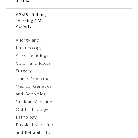
Ophthalmology
ABMS Lifelong
Learning CME
Activity
Orthopaedic Surgery
Allergy and
Immunology
Otolaryngology – Head and
Neck Surgery
Anesthesiology
Colon and Rectal
Surgery
Pathology
Family Medicine
Medical Genetics
Pediatrics
and Genomics
Nuclear Medicine
Ophthalmology
Physical Medicine and
Rehabilitation
Pathology
Physical Medicine
and Rehabilitation
Plastic Surgery