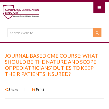
JOURNAL-BASED CME COURSE: WHAT
SHOULD BE THE NATURE AND SCOPE
OF PEDIATRICIANS’ DUTIES TO KEEP
THEIR PATIENTS INSURED?
Share
|
Print