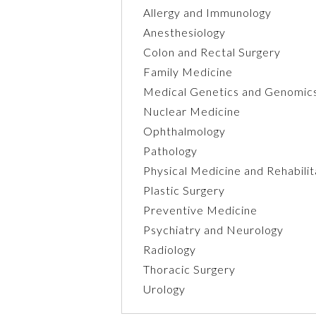
Allergy and Immunology
Anesthesiology
Colon and Rectal Surgery
Family Medicine
Medical Genetics and Genomic
Nuclear Medicine
Ophthalmology
Pathology
Physical Medicine and Rehabilit
Plastic Surgery
Preventive Medicine
Psychiatry and Neurology
Radiology
Thoracic Surgery
Urology