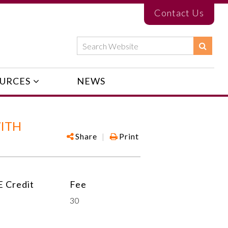
Contact Us
URCES
NEWS
WITH
Share
|
Print
 Credit
Fee
30