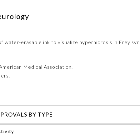
eurology
of water-erasable ink to visualize hyperhidrosis in Frey s
e American Medical Association.
bers.
PROVALS BY TYPE
tivity