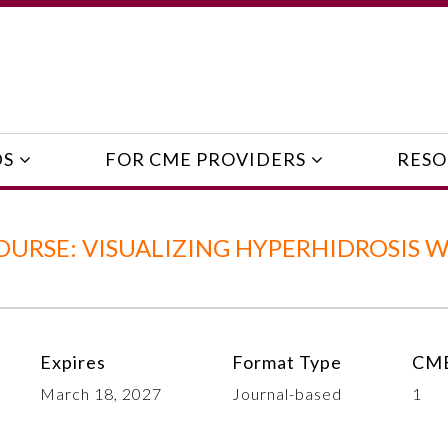
DS
FOR CME PROVIDERS
RESO
URSE: VISUALIZING HYPERHIDROSIS 
Expires
Format Type
CME
March 18, 2027
Journal-based
1