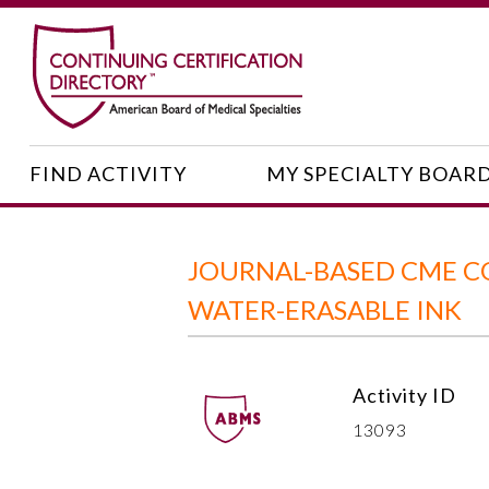
FIND ACTIVITY
MY SPECIALTY BOAR
JOURNAL-BASED CME CO
WATER-ERASABLE INK
Activity ID
13093