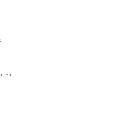
s
ation