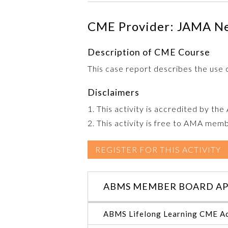
CME Provider: JAMA N
Description of CME Course
This case report describes the use 
Disclaimers
1. This activity is accredited by th
2. This activity is free to AMA mem
REGISTER FOR THIS ACTIVITY
ABMS MEMBER BOARD AP
ABMS Lifelong Learning CME Ac