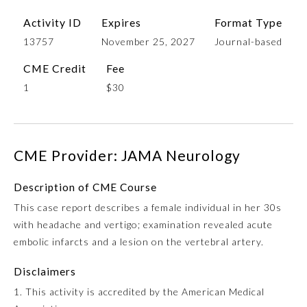
Activity ID
Expires
Format Type
13757
November 25, 2027
Journal-based
CME Credit
Fee
1
$30
CME Provider: JAMA Neurology
Allergy and Immunology
Description of CME Course
Anesthesiology
This case report describes a female individual in her 30s
with headache and vertigo; examination revealed acute
embolic infarcts and a lesion on the vertebral artery.
Colon and Rectal Surgery
Disclaimers
Dermatology
1. This activity is accredited by the American Medical