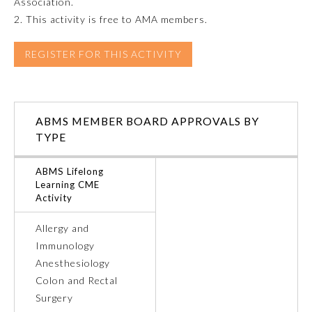
Association.
2. This activity is free to AMA members.
Emergency Medicine
REGISTER FOR THIS ACTIVITY
Family Medicine
Internal Medicine
ABMS MEMBER BOARD APPROVALS BY
TYPE
Medical Genetics and
Genomics
ABMS Lifelong
Learning CME
Activity
Neurological Surgery
Allergy and
Immunology
Nuclear Medicine
Anesthesiology
Colon and Rectal
Obstetrics and Gynecology
Surgery