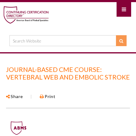
JOURNAL-BASED CME COURSE:
VERTEBRAL WEB AND EMBOLIC STROKE
Share
|
Print