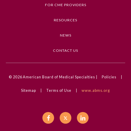
Infarction, Images in Neurology, Stroke,
FOR CME PROVIDERS
Neurology
RESOURCES
Competencies
Medical Knowledge
NEWS
CME Credit Type
AMA PRA Category 1 Credit
CONTACT US
DOI
10.1001/jamaneurol.2024.4025
© 2026
American Board of Medical Specialties |
Policies
|
General Information
Sitemap
|
Terms of Use
|
www.abms.org
Submission Form
Participating Member Boards