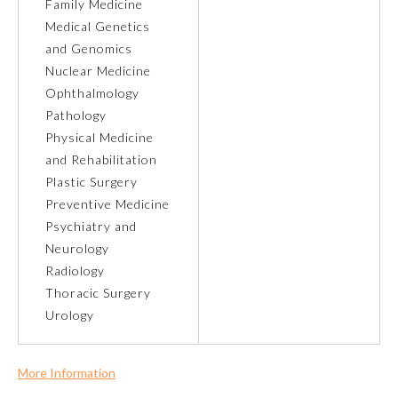
Family Medicine
Medical Genetics
Ophthalmology
and Genomics
Nuclear Medicine
Orthopaedic Surgery
Ophthalmology
Pathology
Physical Medicine
Otolaryngology – Head and
Neck Surgery
and Rehabilitation
Plastic Surgery
Preventive Medicine
Pathology
Psychiatry and
Neurology
Pediatrics
Radiology
Thoracic Surgery
Urology
Physical Medicine and
Rehabilitation
More Information
Plastic Surgery