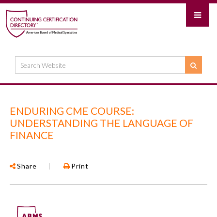
ENDURING CME COURSE:
UNDERSTANDING THE LANGUAGE OF
FINANCE
Share
|
Print