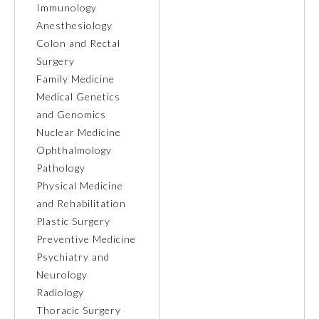
Immunology
Anesthesiology
Ophthalmology
Colon and Rectal
Surgery
Orthopaedic Surgery
Family Medicine
Medical Genetics
and Genomics
Otolaryngology – Head and
Neck Surgery
Nuclear Medicine
Ophthalmology
Pathology
Pathology
Physical Medicine
and Rehabilitation
Pediatrics
Plastic Surgery
Preventive Medicine
Psychiatry and
Physical Medicine and
Rehabilitation
Neurology
Radiology
Thoracic Surgery
Plastic Surgery