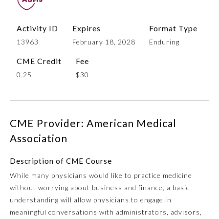
Activity ID
Expires
Format Type
13963
February 18, 2028
Enduring
CME Credit
Fee
0.25
$30
Allergy and Immunology
CME Provider: American Medical
Association
Anesthesiology
Description of CME Course
While many physicians would like to practice medicine
Colon and Rectal Surgery
without worrying about business and finance, a basic
understanding will allow physicians to engage in
Dermatology
meaningful conversations with administrators, advisors,