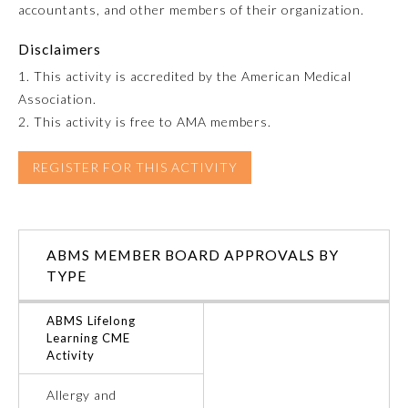
accountants, and other members of their organization.
Emergency Medicine
Disclaimers
1. This activity is accredited by the American Medical
Family Medicine
Association.
2. This activity is free to AMA members.
Internal Medicine
REGISTER FOR THIS ACTIVITY
Medical Genetics and
Genomics
ABMS MEMBER BOARD APPROVALS BY
Neurological Surgery
TYPE
ABMS Lifelong
Nuclear Medicine
Learning CME
Activity
Obstetrics and Gynecology
Allergy and