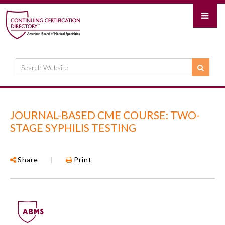
JOURNAL-BASED CME COURSE: TWO-
STAGE SYPHILIS TESTING
Share
|
Print