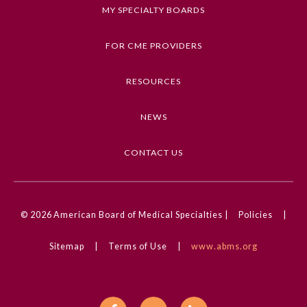
Keywords
MY SPECIALTY BOARDS
Clinical Challenge, Diagnostic Test
Interpretation, Reproductive Health, Infectious
FOR CME PROVIDERS
Diseases, Sexually Transmitted Infections
RESOURCES
Competencies
Medical Knowledge
NEWS
CME Credit Type
AMA PRA Category 1 Credit
CONTACT US
DOI
10.1001/jama.2024.10505
General Information
© 2026
American Board of Medical Specialties |
Policies
|
Sitemap
|
Terms of Use
|
www.abms.org
Submission Form
Participating Member Boards