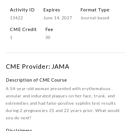
Activity ID
Expires
Format Type
13422
June 14, 2027
Journal-based
CME Credit
Fee
1
30
CME Provider: JAMA
Allergy and Immunology
Description of CME Course
Anesthesiology
A 54-year-old woman presented with erythematous
annular and indurated plaques on her face, trunk, and
extremities and had false-positive syphilis test results
Colon and Rectal Surgery
during 2 pregnancies 25 and 22 years prior. What would
you do next?
Dermatology
Disclaimers