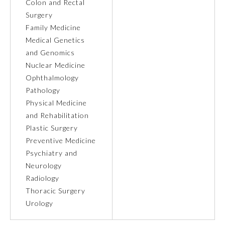
Colon and Rectal
Surgery
Ophthalmology
Family Medicine
Medical Genetics
Orthopaedic Surgery
and Genomics
Nuclear Medicine
Ophthalmology
Otolaryngology – Head and
Neck Surgery
Pathology
Physical Medicine
and Rehabilitation
Pathology
Plastic Surgery
Preventive Medicine
Pediatrics
Psychiatry and
Neurology
Radiology
Physical Medicine and
Rehabilitation
Thoracic Surgery
Urology
Plastic Surgery