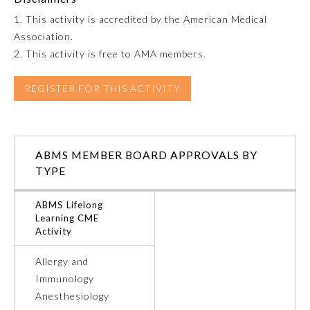
1. This activity is accredited by the American Medical
Emergency Medicine
Association.
2. This activity is free to AMA members.
Family Medicine
REGISTER FOR THIS ACTIVITY
Internal Medicine
ABMS MEMBER BOARD APPROVALS BY
Medical Genetics and
Genomics
TYPE
ABMS Lifelong
Neurological Surgery
Learning CME
Activity
Nuclear Medicine
Allergy and
Immunology
Obstetrics and Gynecology
Anesthesiology