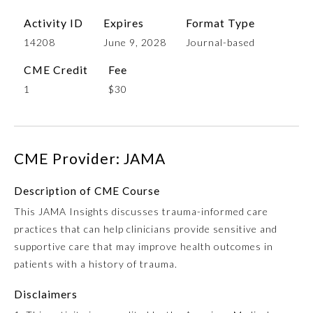
Activity ID
Expires
Format Type
14208
June 9, 2028
Journal-based
CME Credit
Fee
1
$30
CME Provider: JAMA
Allergy and Immunology
Description of CME Course
Anesthesiology
This JAMA Insights discusses trauma-informed care
practices that can help clinicians provide sensitive and
supportive care that may improve health outcomes in
Colon and Rectal Surgery
patients with a history of trauma.
Disclaimers
Dermatology