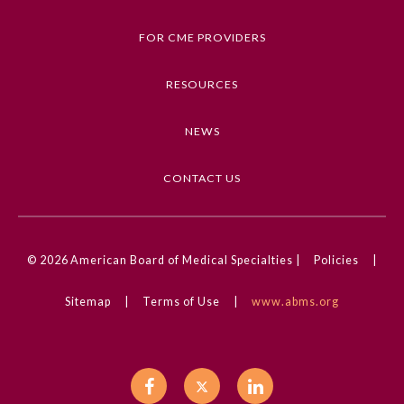
Trauma and Injury
FOR CME PROVIDERS
Competencies
Medical Knowledge
RESOURCES
CME Credit Type
NEWS
AMA PRA Category 1 Credit
DOI
CONTACT US
10.1001/jama.2025.6554
© 2026
American Board of Medical Specialties |
Policies
|
General Information
Sitemap
|
Terms of Use
|
www.abms.org
Submission Form
Participating Member Boards