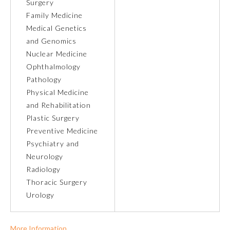
Surgery
Family Medicine
Ophthalmology
Medical Genetics
and Genomics
Orthopaedic Surgery
Nuclear Medicine
Ophthalmology
Pathology
Otolaryngology – Head and
Neck Surgery
Physical Medicine
and Rehabilitation
Plastic Surgery
Pathology
Preventive Medicine
Psychiatry and
Pediatrics
Neurology
Radiology
Thoracic Surgery
Physical Medicine and
Rehabilitation
Urology
Plastic Surgery
More Information