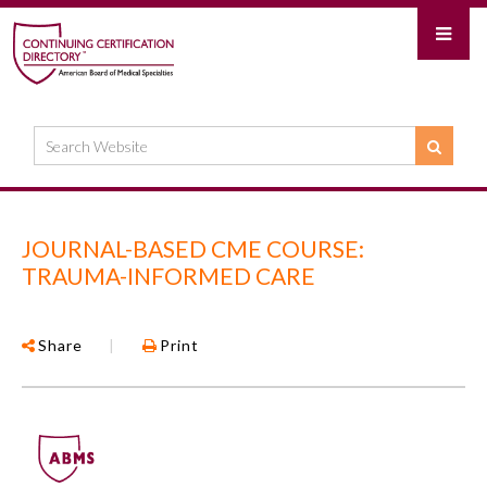
JOURNAL-BASED CME COURSE:
TRAUMA-INFORMED CARE
Share
|
Print