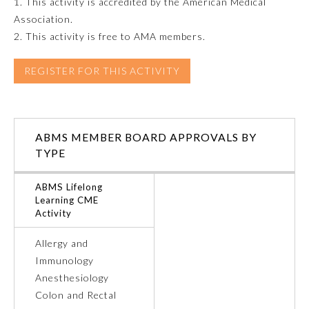
1. This activity is accredited by the American Medical
Association.
Emergency Medicine
2. This activity is free to AMA members.
Family Medicine
REGISTER FOR THIS ACTIVITY
Internal Medicine
ABMS MEMBER BOARD APPROVALS BY
TYPE
Medical Genetics and
Genomics
ABMS Lifelong
Learning CME
Neurological Surgery
Activity
Allergy and
Nuclear Medicine
Immunology
Anesthesiology
Obstetrics and Gynecology
Colon and Rectal